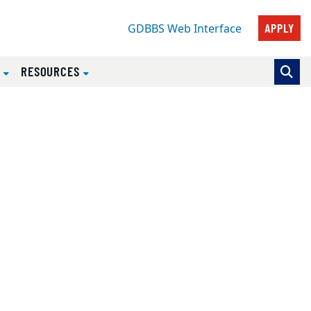
APPLY
GDBBS Web Interface
S
RESOURCES