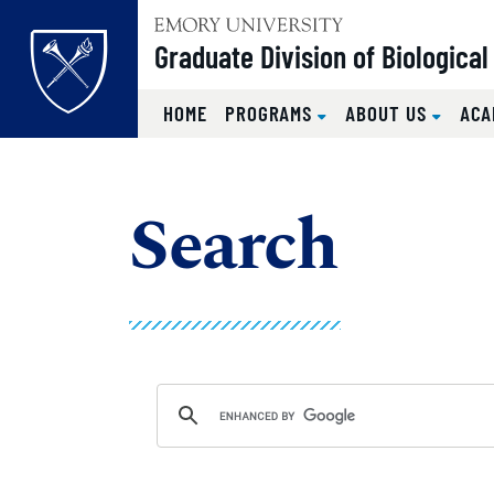
Top of page
Graduate Division of Biologica
HOME
PROGRAMS
ABOUT US
ACA
Skip to main content
Main content
Search