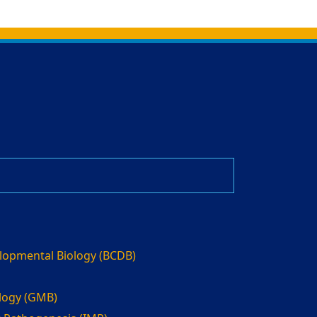
elopmental Biology (BCDB)
ology (GMB)