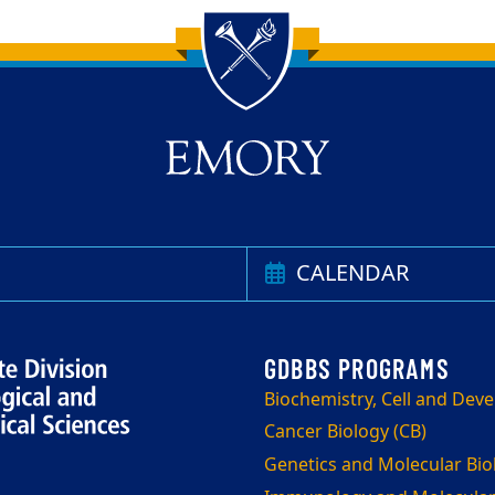
CALENDAR
Biochemistry, Cell and Dev
Cancer Biology (CB)
Genetics and Molecular Bi