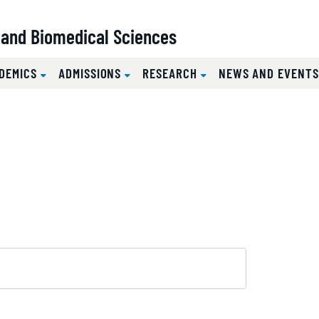
l and Biomedical Sciences
DEMICS
ADMISSIONS
RESEARCH
NEWS AND EVENT