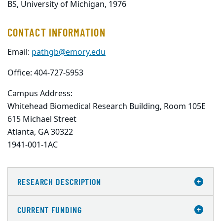
BS, University of Michigan, 1976
CONTACT INFORMATION
Email:
pathgb@emory.edu
Office: 404-727-5953
Campus Address:
Whitehead Biomedical Research Building, Room 105E

615 Michael Street

Atlanta, GA 30322

1941-001-1AC
RESEARCH DESCRIPTION
CURRENT FUNDING