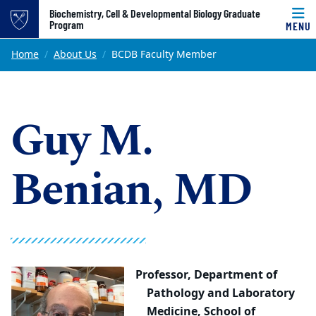
Top of page
Biochemistry, Cell & Developmental Biology Graduate
Program
MENU
Skip to main content
Main content
Home
About Us
BCDB Faculty Member
Guy M.
Benian, MD
Professor,
Department of
Pathology and Laboratory
Medicine, School of