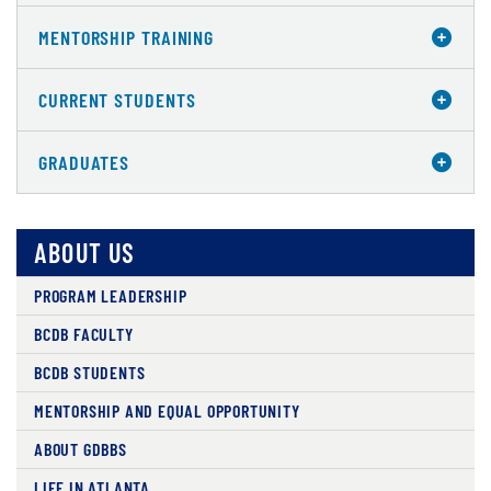
MENTORSHIP TRAINING
CURRENT STUDENTS
GRADUATES
ABOUT US
PROGRAM LEADERSHIP
BCDB FACULTY
BCDB STUDENTS
MENTORSHIP AND EQUAL OPPORTUNITY
ABOUT GDBBS
LIFE IN ATLANTA