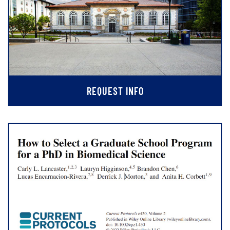
REQUEST INFO