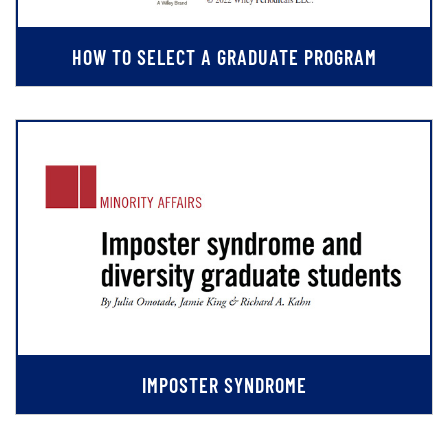
HOW TO SELECT A GRADUATE PROGRAM
IMPOSTER SYNDROME