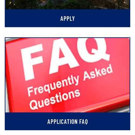
APPLY
APPLICATION FAQ