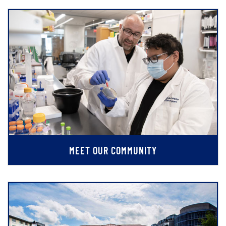
MEET OUR COMMUNITY