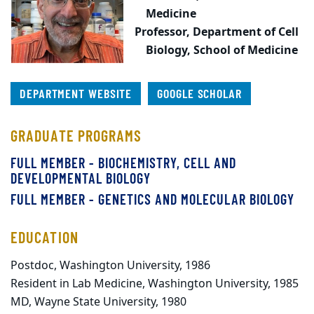
Medicine
Professor,
Department of Cell
Biology, School of Medicine
DEPARTMENT WEBSITE
GOOGLE SCHOLAR
GRADUATE PROGRAMS
FULL MEMBER - BIOCHEMISTRY, CELL AND
DEVELOPMENTAL BIOLOGY
FULL MEMBER - GENETICS AND MOLECULAR BIOLOGY
EDUCATION
Postdoc, Washington University, 1986
Resident in Lab Medicine, Washington University, 1985
MD, Wayne State University, 1980