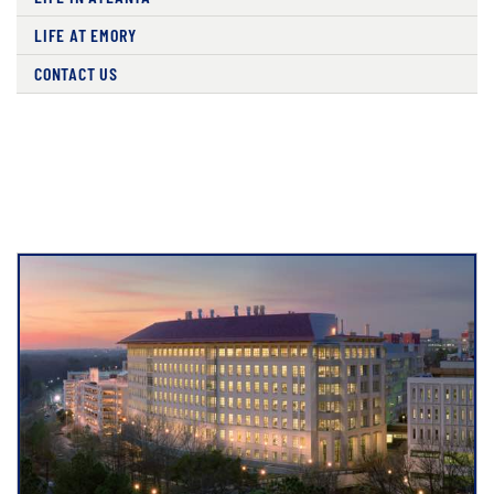
LIFE AT EMORY
CONTACT US