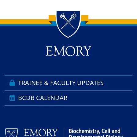
Back to main content
Back to top
TRAINEE & FACULTY UPDATES
BCDB CALENDAR