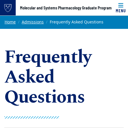
Top of page
Molecular and Systems Pharmacology Graduate Program
MENU
Skip to main content
Main content
Home
Admissions
Frequently Asked Questions
Frequently
Asked
Questions