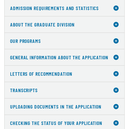
ADMISSION REQUIREMENTS AND STATISTICS
ABOUT THE GRADUATE DIVISION
OUR PROGRAMS
GENERAL INFORMATION ABOUT THE APPLICATION
LETTERS OF RECOMMENDATION
TRANSCRIPTS
UPLOADING DOCUMENTS IN THE APPLICATION
CHECKING THE STATUS OF YOUR APPLICATION