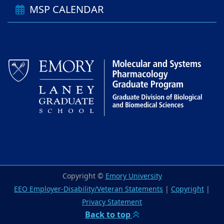
MSP CALENDAR
Copyright ©
Emory University
EEO Employer-Disability/Veteran Statements
|
Copyright
|
Privacy Statement
Back to top