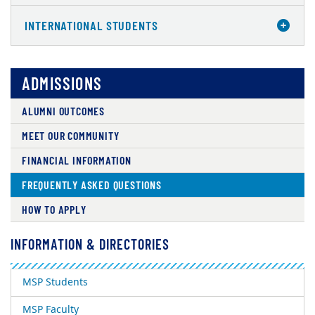
INTERNATIONAL STUDENTS
ADMISSIONS
ALUMNI OUTCOMES
MEET OUR COMMUNITY
FINANCIAL INFORMATION
FREQUENTLY ASKED QUESTIONS
HOW TO APPLY
INFORMATION & DIRECTORIES
MSP Students
MSP Faculty