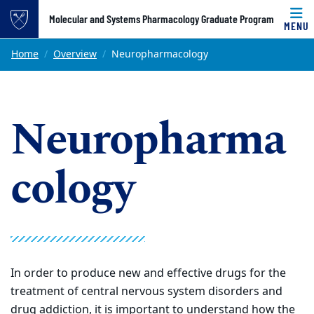
Top of page
Molecular and Systems Pharmacology Graduate Program
MENU
Skip to main content
Main content
Home
Overview
Neuropharmacology
Neuropharma
cology
In order to produce new and effective drugs for the
treatment of central nervous system disorders and
drug addiction, it is important to understand how the