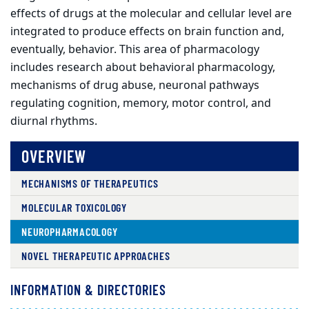
effects of drugs at the molecular and cellular level are
integrated to produce effects on brain function and,
eventually, behavior. This area of pharmacology
includes research about behavioral pharmacology,
mechanisms of drug abuse, neuronal pathways
regulating cognition, memory, motor control, and
diurnal rhythms.
OVERVIEW
MECHANISMS OF THERAPEUTICS
MOLECULAR TOXICOLOGY
NEUROPHARMACOLOGY
NOVEL THERAPEUTIC APPROACHES
INFORMATION & DIRECTORIES