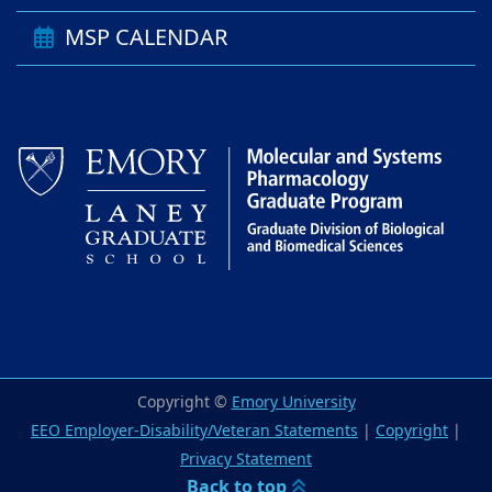
MSP CALENDAR
Copyright ©
Emory University
EEO Employer-Disability/Veteran Statements
|
Copyright
|
Privacy Statement
Back to top