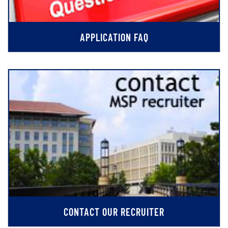
APPLICATION FAQ
CONTACT OUR RECRUITER