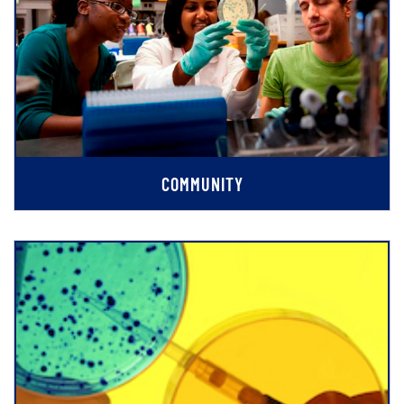
COMMUNITY