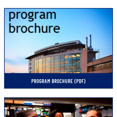
PROGRAM BROCHURE (PDF)