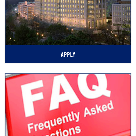
APPLY