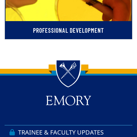
PROFESSIONAL DEVELOPMENT
Back to main content
Back to top
TRAINEE & FACULTY UPDATES