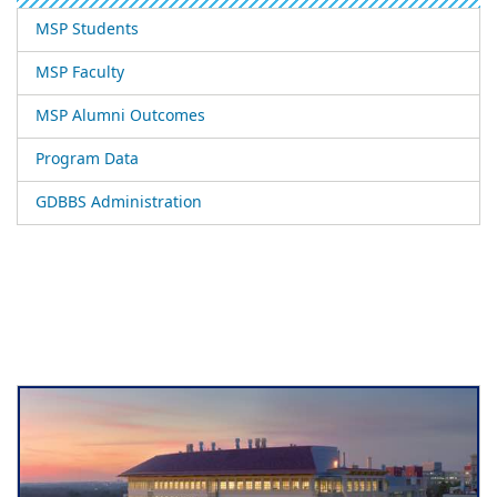
MSP Students
MSP Faculty
MSP Alumni Outcomes
Program Data
GDBBS Administration