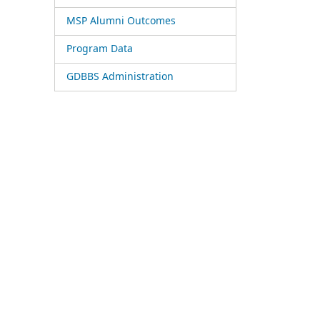
MSP Alumni Outcomes
Program Data
GDBBS Administration