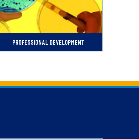
PROFESSIONAL DEVELOPMENT