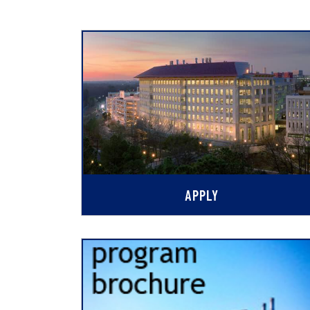
APPLY