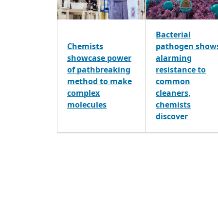
Bacterial
Chemists
pathogen show
showcase power
alarming
of pathbreaking
resistance to
method to make
common
complex
cleaners,
molecules
chemists
discover