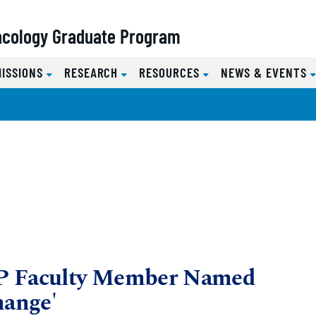
acology Graduate Program
MISSIONS
RESEARCH
RESOURCES
NEWS & EVENTS
P Faculty Member Named
ange'