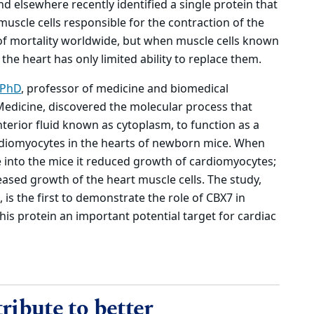
 elsewhere recently identified a single protein that
muscle cells responsible for the contraction of the
 of mortality worldwide, but when muscle cells known
the heart has only limited ability to replace them.
 PhD
, professor of medicine and biomedical
Medicine, discovered the molecular process that
interior fluid known as cytoplasm, to function as a
rdiomyocytes in the hearts of newborn mice. When
e into the mice it reduced growth of cardiomyocytes;
eased growth of the heart muscle cells. The study,
, is the first to demonstrate the role of CBX7 in
is protein an important potential target for cardiac
ribute to better