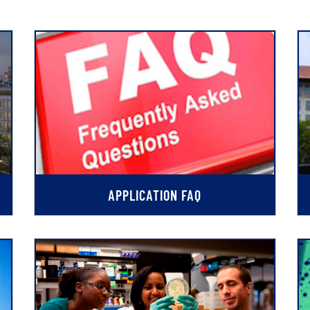
APPLICATION FAQ