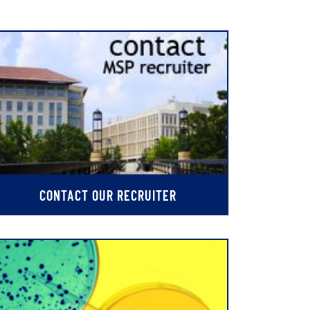
CONTACT OUR RECRUITER