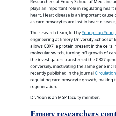
Researchers at Emory School of Medicine and
plays an important role in regulating heart 
heart. Heart disease is an important cause
as cardiomyocytes are lost in heart disease, 
The research team, led by
Young-sup Yoon,
engineering at Emory University School of 
allows CBX7, a protein present in the cell’s 
molecular switch, turning off growth of ca
the investigators transferred the CBX7 gen
conversely, inactivating the same gene incr
recently published in the journal
Circulation
regulating cardiomyocyte growth, making th
regeneration.
Dr. Yoon is an MSP faculty member.
Emory researchers cont