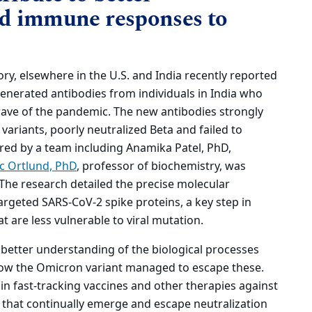
ed immune responses to
ry, elsewhere in the U.S. and India recently reported
enerated antibodies from individuals in India who
ave of the pandemic. The new antibodies strongly
variants, poorly neutralized Beta and failed to
red by a team including Anamika Patel, PhD,
ic Ortlund, PhD
, professor of biochemistry, was
 The research detailed the precise molecular
rgeted SARS-CoV-2 spike proteins, a key step in
 are less vulnerable to viral mutation.
a better understanding of the biological processes
ow the Omicron variant managed to escape these.
 in fast-tracking vaccines and other therapies against
 that continually emerge and escape neutralization