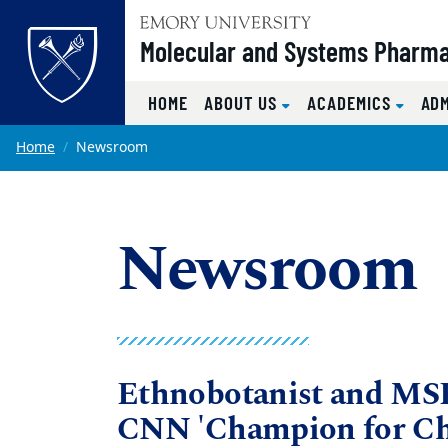
Top of page
Molecular and Systems Pharm
HOME
ABOUT US
ACADEMICS
AD
Skip to main content
Main content
Home
Newsroom
Newsroom
Ethnobotanist and MS
CNN 'Champion for Ch