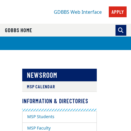
APPLY
GDBBS Web Interface
GDBBS HOME
NEWSROOM
MSP CALENDAR
INFORMATION & DIRECTORIES
MSP Students
MSP Faculty