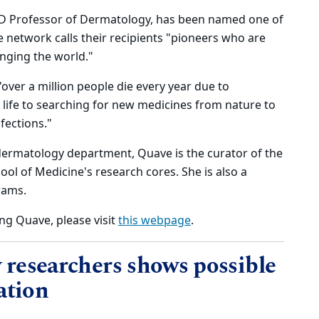
MD Professor of Dermatology, has been named one of
 network calls their recipients "pioneers who are
anging the world."
over a million people die every year due to
y life to searching for new medicines from nature to
fections."
dermatology department, Quave is the curator of the
ol of Medicine's research cores. She is also a
rams.
ng Quave, please visit
this webpage
.
researchers shows possible
ation