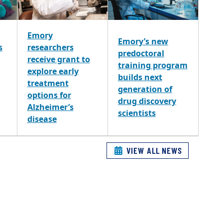
Emory
Emory’s new
s
researchers
predoctoral
receive grant to
training program
explore early
builds next
treatment
generation of
options for
drug discovery
Alzheimer’s
scientists
disease
VIEW ALL NEWS