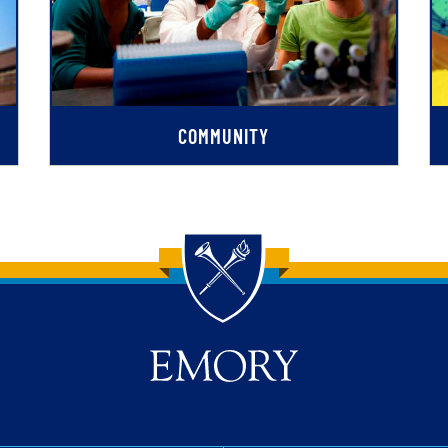
COMMUNITY