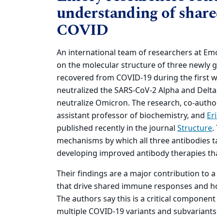
understanding of shar
COVID
An international team of researchers at Emo
on the molecular structure of three newly g
recovered from COVID-19 during the first w
neutralized the SARS-CoV-2 Alpha and Delta 
neutralize Omicron. The research, co-autho
assistant professor of biochemistry, and
Er
published recently in the journal
Structure
.
mechanisms by which all three antibodies ta
developing improved antibody therapies that
Their findings are a major contribution to 
that drive shared immune responses and h
The authors say this is a critical component
multiple COVID-19 variants and subvariants