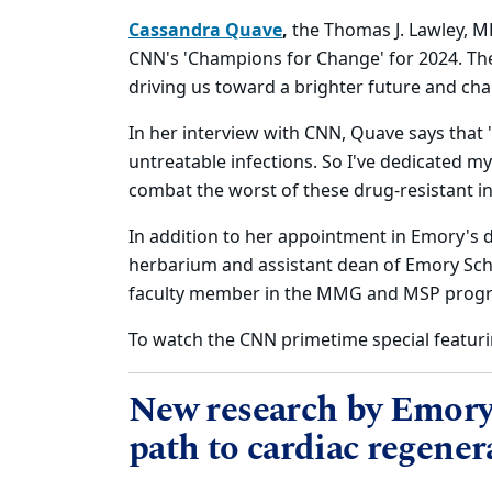
Cassandra Quave
,
the Thomas J. Lawley, 
CNN's 'Champions for Change' for 2024. The
driving us toward a brighter future and ch
In her interview with CNN, Quave says that "
untreatable infections. So I've dedicated m
combat the worst of these drug-resistant in
In addition to her appointment in Emory's 
herbarium and assistant dean of Emory Scho
faculty member in the MMG and MSP prog
To watch the CNN primetime special featuri
New research by Emory 
path to cardiac regener