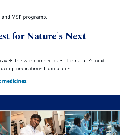
DB and MSP programs.
st for Nature's Next
ravels the world in her quest for nature's next
ducing medications from plants.
t medicines