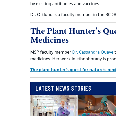
by existing antibodies and vaccines.
Dr. Ortlund is a faculty member in the BC
The Plant Hunter's Que
Medicines
MSP faculty member
Dr. Cassandra Quave
t
medicines. Her work in ethnobotany is pro
The plant hunter’s quest for nature’s nex
LATEST NEWS STORIES