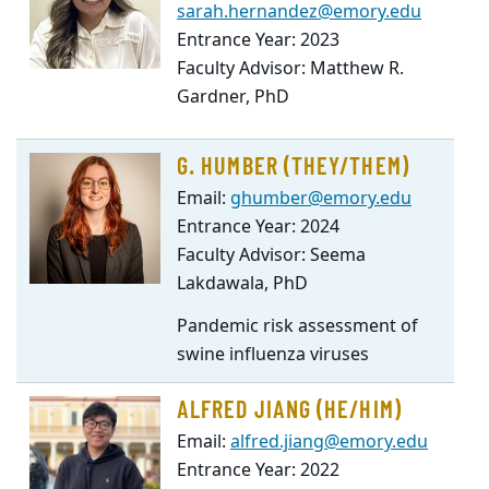
sarah.hernandez@emory.edu
Entrance Year: 2023
Faculty Advisor: Matthew R.
Gardner, PhD
G. HUMBER (THEY/THEM)
Email:
ghumber@emory.edu
Entrance Year: 2024
Faculty Advisor: Seema
Lakdawala, PhD
Pandemic risk assessment of
swine influenza viruses
ALFRED JIANG (HE/HIM)
Email:
alfred.jiang@emory.edu
Entrance Year: 2022