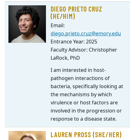
DIEGO PRIETO CRUZ
(HE/HIM)
Email:
diego.prieto.cruz@emory.edu
Entrance Year: 2025
Faculty Advisor: Christopher
LaRock, PhD
I am interested in host-
pathogen interactions of
bacteria, specifically looking at
the mechanisms by which
virulence or host factors are
involved in the progression or
response to a disease state.
LAUREN PROSS (SHE/HER)