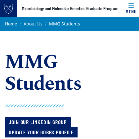
Top of page
Microbiology and Molecular Genetics Graduate Program
MENU
Skip to main content
Main content
Home
About Us
MMG Students
MMG
Students
JOIN OUR LINKEDIN GROUP
UPDATE YOUR GDBBS PROFILE