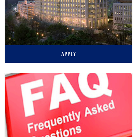
APPLY