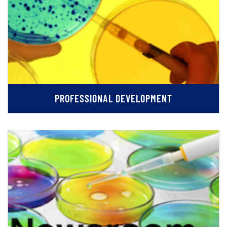
PROFESSIONAL DEVELOPMENT