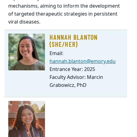
mechanisms, aiming to inform the development
of targeted therapeutic strategies in persistent
viral diseases.
HANNAH BLANTON
(SHE/HER)
Email:
hannah.blanton@emory.edu
Entrance Year: 2025
Faculty Advisor: Marcin
Grabowicz, PhD