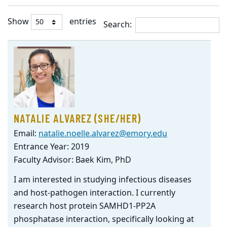
Show
entries
Search:
Student
Listing
NATALIE ALVAREZ (SHE/HER)
Email:
natalie.noelle.alvarez@emory.edu
Entrance Year: 2019
Faculty Advisor: Baek Kim, PhD
I am interested in studying infectious diseases
and host-pathogen interaction. I currently
research host protein SAMHD1-PP2A
phosphatase interaction, specifically looking at