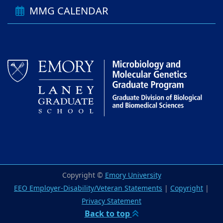
MMG CALENDAR
Copyright ©
Emory University
EEO Employer-Disability/Veteran Statements
|
Copyright
|
Privacy Statement
Back to top