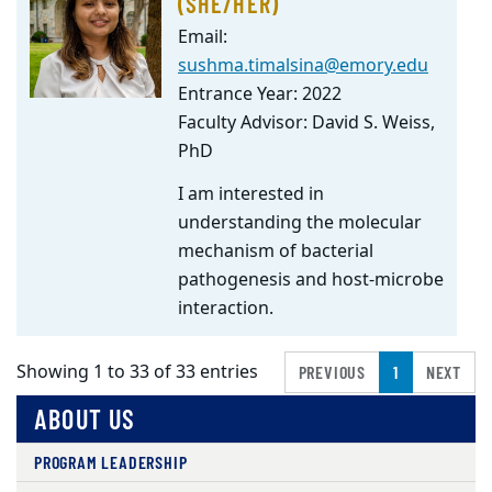
(SHE/HER)
Email:
sushma.timalsina@emory.edu
Entrance Year: 2022
Faculty Advisor: David S. Weiss,
PhD
I am interested in
understanding the molecular
mechanism of bacterial
pathogenesis and host-microbe
interaction.
Showing 1 to 33 of 33 entries
PREVIOUS
1
NEXT
ABOUT US
PROGRAM LEADERSHIP