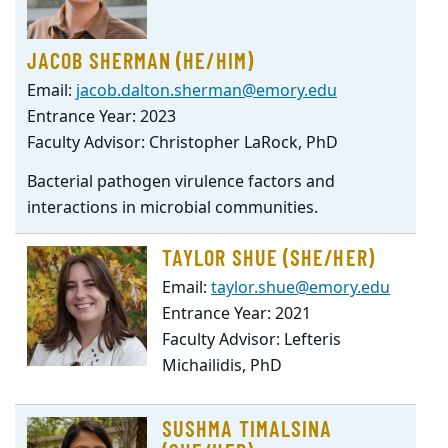
JACOB SHERMAN (HE/HIM)
Email:
jacob.dalton.sherman@emory.edu
Entrance Year: 2023
Faculty Advisor: Christopher LaRock, PhD
Bacterial pathogen virulence factors and
interactions in microbial communities.
TAYLOR SHUE (SHE/HER)
Email:
taylor.shue@emory.edu
Entrance Year: 2021
Faculty Advisor: Lefteris
Michailidis, PhD
SUSHMA TIMALSINA