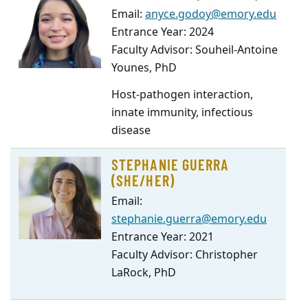
Email:
anyce.godoy@emory.edu
Entrance Year: 2024
Faculty Advisor: Souheil-Antoine
Younes, PhD
Host-pathogen interaction,
innate immunity, infectious
disease
STEPHANIE GUERRA
(SHE/HER)
Email:
stephanie.guerra@emory.edu
Entrance Year: 2021
Faculty Advisor: Christopher
LaRock, PhD