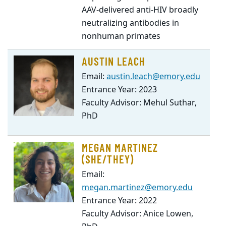
AAV-delivered anti-HIV broadly
neutralizing antibodies in
nonhuman primates
AUSTIN LEACH
Email:
austin.leach@emory.edu
Entrance Year: 2023
Faculty Advisor: Mehul Suthar,
PhD
MEGAN MARTINEZ
(SHE/THEY)
Email:
megan.martinez@emory.edu
Entrance Year: 2022
Faculty Advisor: Anice Lowen,