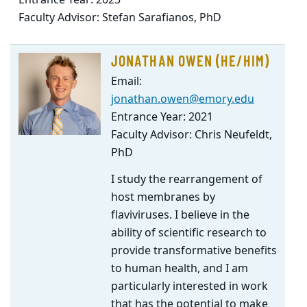
Entrance Year: 2025
Faculty Advisor: Stefan Sarafianos, PhD
JONATHAN OWEN (HE/HIM)
Email:
jonathan.owen@emory.edu
Entrance Year: 2021
Faculty Advisor: Chris Neufeldt,
PhD
I study the rearrangement of
host membranes by
flaviviruses. I believe in the
ability of scientific research to
provide transformative benefits
to human health, and I am
particularly interested in work
that has the potential to make