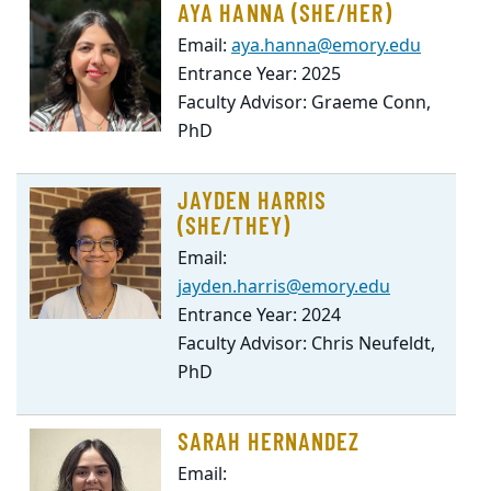
AYA HANNA (SHE/HER)
Email:
aya.hanna@emory.edu
Entrance Year: 2025
Faculty Advisor: Graeme Conn,
PhD
JAYDEN HARRIS
(SHE/THEY)
Email:
jayden.harris@emory.edu
Entrance Year: 2024
Faculty Advisor: Chris Neufeldt,
PhD
SARAH HERNANDEZ
Email: