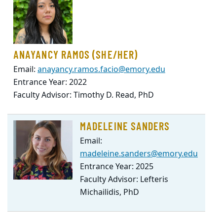
ANAYANCY RAMOS (SHE/HER)
Email:
anayancy.ramos.facio@emory.edu
Entrance Year: 2022
Faculty Advisor: Timothy D. Read, PhD
MADELEINE SANDERS
Email:
madeleine.sanders@emory.edu
Entrance Year: 2025
Faculty Advisor: Lefteris
Michailidis, PhD