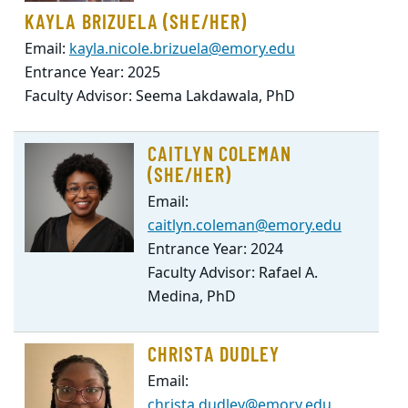
KAYLA BRIZUELA (SHE/HER)
Email:
kayla.nicole.brizuela@emory.edu
Entrance Year: 2025
Faculty Advisor: Seema Lakdawala, PhD
CAITLYN COLEMAN
(SHE/HER)
Email:
caitlyn.coleman@emory.edu
Entrance Year: 2024
Faculty Advisor: Rafael A.
Medina, PhD
CHRISTA DUDLEY
Email:
christa.dudley@emory.edu