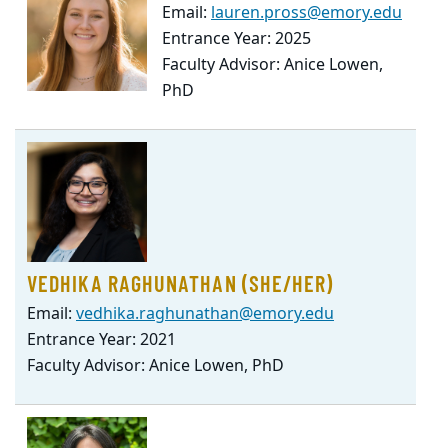
Email:
lauren.pross@emory.edu
Entrance Year: 2025
Faculty Advisor: Anice Lowen,
PhD
VEDHIKA RAGHUNATHAN (SHE/HER)
Email:
vedhika.raghunathan@emory.edu
Entrance Year: 2021
Faculty Advisor: Anice Lowen, PhD