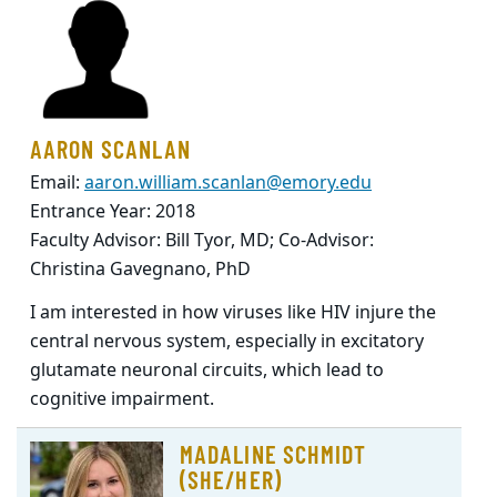
AARON SCANLAN
Email:
aaron.william.scanlan@emory.edu
Entrance Year: 2018
Faculty Advisor: Bill Tyor, MD; Co-Advisor:
Christina Gavegnano, PhD
I am interested in how viruses like HIV injure the
central nervous system, especially in excitatory
glutamate neuronal circuits, which lead to
cognitive impairment.
MADALINE SCHMIDT
(SHE/HER)