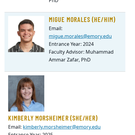
PhD
MIGUE MORALES (HE/HIM)
Email:
migue.morales@emory.edu
Entrance Year: 2024
Faculty Advisor: Muhammad
Ammar Zafar, PhD
KIMBERLY MORSHEIMER (SHE/HER)
Email:
kimberly.morsheimer@emory.edu