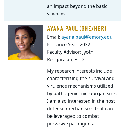
an impact beyond the basic
sciences.
AYANA PAUL (SHE/HER)
Email:
ayana.paul@emory.edu
Entrance Year: 2022
Faculty Advisor: Jyothi
Rengarajan, PhD
My research interests include
characterizing the survival and
virulence mechanisms utilized
by pathogenic microorganisms.
I am also interested in the host
defense mechanisms that can
be leveraged to combat
pervasive pathogens.