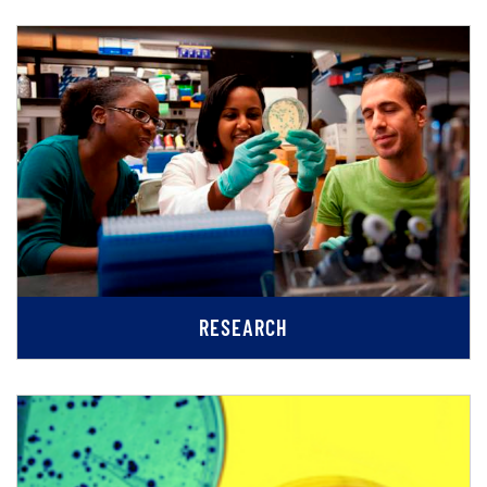
RESEARCH