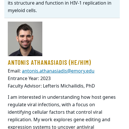
its structure and function in HIV-1 replication in
myeloid cells.
ANTONIS ATHANASIADIS (HE/HIM)
Email:
antonis.athanasiadis@emory.edu
Entrance Year: 2023
Faculty Advisor: Lefteris Michailidis, PhD
I am interested in understanding how host genes
regulate viral infections, with a focus on
identifying cellular factors that control viral
replication. My work explores gene editing and
expression systems to uncover antiviral