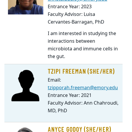
Entrance Year: 2023
Faculty Advisor: Luisa
Cervantes-Barragan, PhD
I am interested in studying the
interactions between
microbiota and immune cells in
the gut.
TZIPI FREEMAN (SHE/HER)
Email:
tzipporah.freeman@emory.edu
Entrance Year: 2021
Faculty Advisor: Ann Chahroudi,
MD, PhD
ANYCE GODOY (SHE/HER)