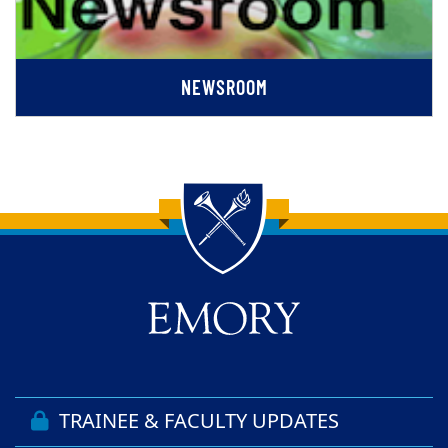
NEWSROOM
Back to main content
Back to top
TRAINEE & FACULTY UPDATES