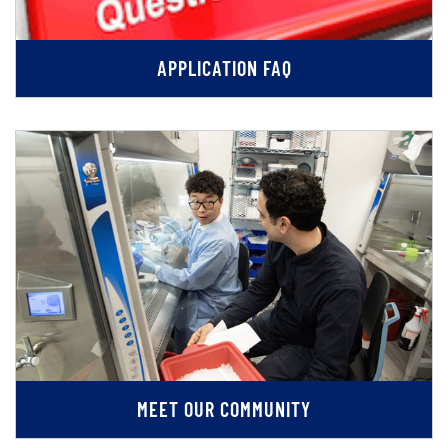
APPLICATION FAQ
MEET OUR COMMUNITY