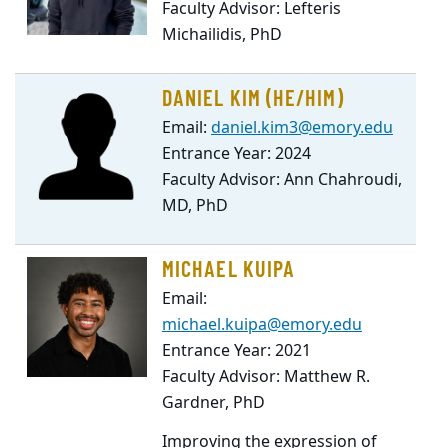
Faculty Advisor: Lefteris
Michailidis, PhD
DANIEL KIM (HE/HIM)
Email:
daniel.kim3@emory.edu
Entrance Year: 2024
Faculty Advisor: Ann Chahroudi,
MD, PhD
MICHAEL KUIPA
Email:
michael.kuipa@emory.edu
Entrance Year: 2021
Faculty Advisor: Matthew R.
Gardner, PhD
Improving the expression of