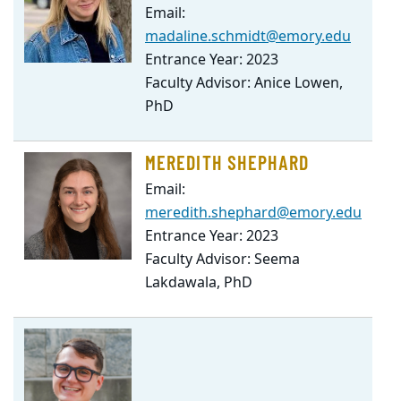
Email:
madaline.schmidt@emory.edu
Entrance Year: 2023
Faculty Advisor: Anice Lowen,
PhD
MEREDITH SHEPHARD
Email:
meredith.shephard@emory.edu
Entrance Year: 2023
Faculty Advisor: Seema
Lakdawala, PhD