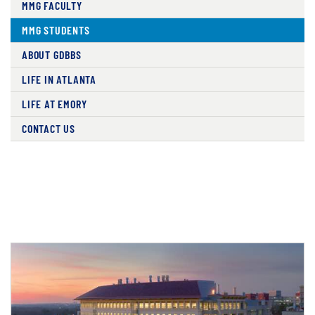
MMG FACULTY
MMG STUDENTS
ABOUT GDBBS
LIFE IN ATLANTA
LIFE AT EMORY
CONTACT US