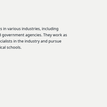
in various industries, including
d government agencies. They work as
ialists in the industry and pursue
cal schools.