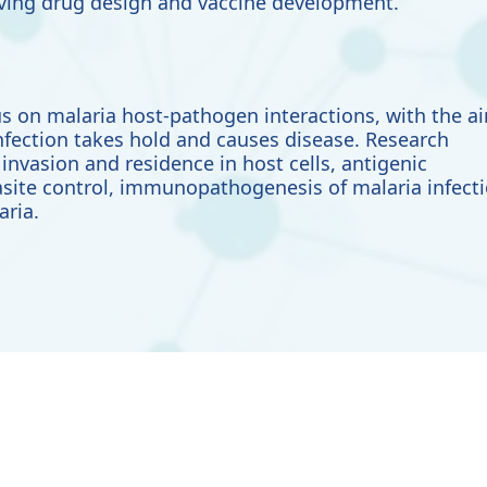
olving drug design and vaccine development.
s on malaria host-pathogen interactions, with the a
nfection takes hold and causes disease. Research
invasion and residence in host cells, antigenic
site control, immunopathogenesis of malaria infect
aria.