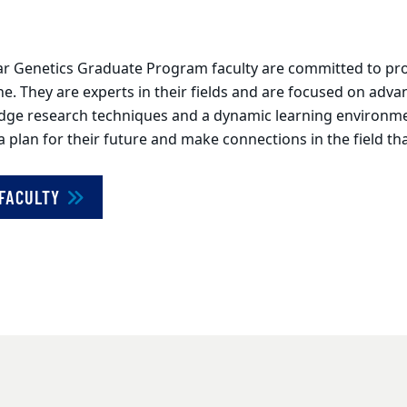
r Genetics Graduate Program faculty are committed to prov
line. They are experts in their fields and are focused on adv
edge research techniques and a dynamic learning environmen
lan for their future and make connections in the field that
 FACULTY