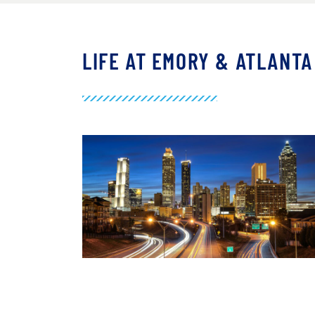
LIFE AT EMORY & ATLANTA