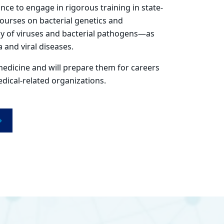
ce to engage in rigorous training in state-
courses on bacterial genetics and
gy of viruses and bacterial pathogens—as
 and viral diseases.
medicine and will prepare them for careers
ical-related organizations.