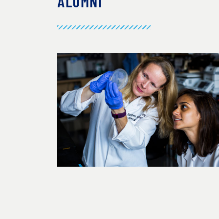
ALUMNI