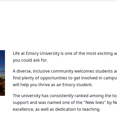
Life at Emory University is one of the most exciting a
you could ask for.
A diverse, inclusive community welcomes students and
find plenty of opportunities to get involved in camp
will help you thrive as an Emory student.
The university has consistently ranked among the top
support and was named one of the "New Ivies" by N
excellence, as well as dedication to teaching.