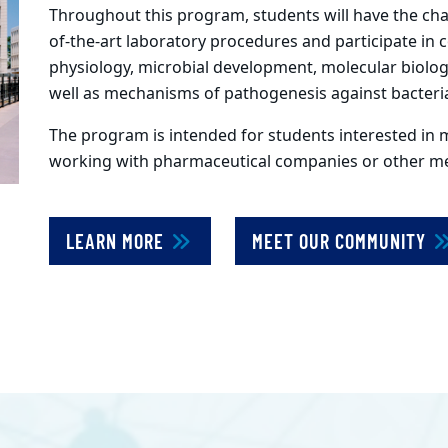
Throughout this program, students will have the chan
of-the-art laboratory procedures and participate in 
physiology, microbial development, molecular biolo
well as mechanisms of pathogenesis against bacteria
The program is intended for students interested in 
working with pharmaceutical companies or other med
LEARN MORE
MEET OUR COMMUNITY