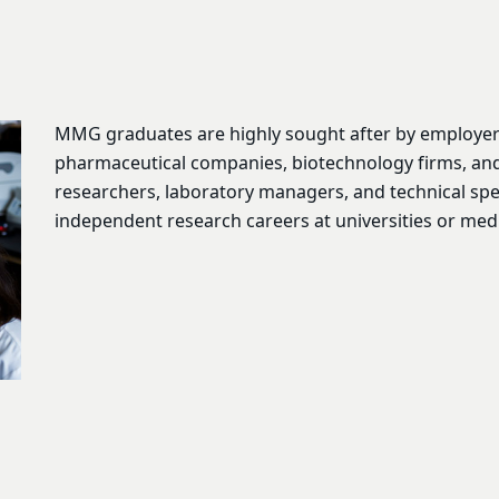
MMG graduates are highly sought after by employers 
pharmaceutical companies, biotechnology firms, an
researchers, laboratory managers, and technical spec
independent research careers at universities or medi