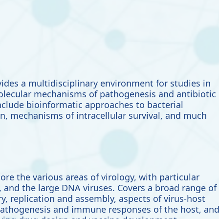
ides a multidisciplinary environment for studies in
molecular mechanisms of pathogenesis and antibiotic
include
bioinformatic approaches to bacterial
n, mechanisms of intracellular survival, and much
lore the
various areas of virology, with particular
a, and the large DNA viruses. Covers a broad range of
ry, replication and assembly, aspects of virus-host
pathogenesis and immune responses of the host, an