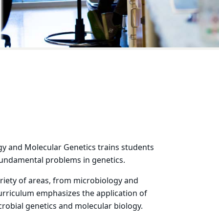
y and Molecular Genetics trains students
fundamental problems in genetics.
ariety of areas, from microbiology and
curriculum emphasizes the application of
obial genetics and molecular biology.