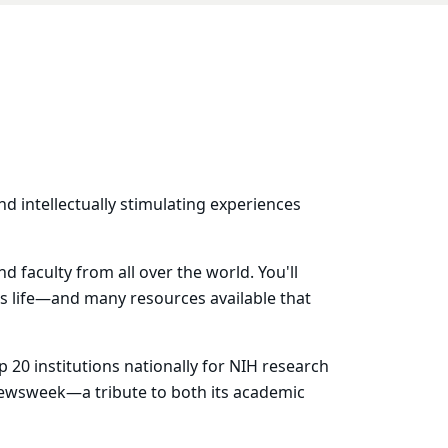
nd intellectually stimulating experiences
 faculty from all over the world. You'll
us life—and many resources available that
 20 institutions nationally for NIH research
ewsweek—a tribute to both its academic