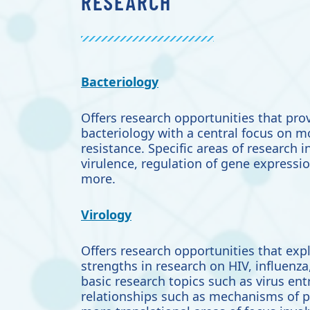
RESEARCH
Bacteriology
Offers research opportunities that
prov
bacteriology with a central focus on 
resistance. Specific areas of research 
virulence,
regulation of gene expressio
more.
Virology
Offers research opportunities that exp
strengths in research on HIV, influenz
basic research topics such as virus ent
relationships such as mechanisms of 