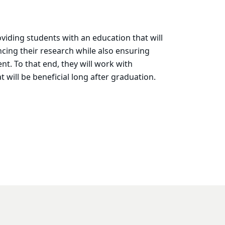
iding students with an education that will
ancing their research while also ensuring
t. To that end, they will work with
 will be beneficial long after graduation.