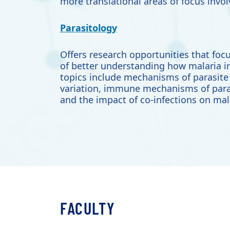
more translational areas of focus inv
Parasitology
Offers research opportunities that
focu
of better understanding how malaria i
topics include mechanisms of parasite 
variation, immune mechanisms of para
and the impact of co-infections on mal
FACULTY