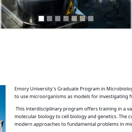
Emory University's Graduate Program in Microbiolog
to use microorganisms as models for investigating 
This interdisciplinary program offers training in a v
molecular biology to cell biology and genetics. The 
modern approaches to fundamental problems in micr