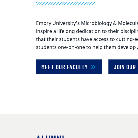
Emory University's Microbiology & Molecula
inspire a lifelong dedication to their discip
that their students have access to cutting-
students one-on-one to help them develop a p
MEET OUR FACULTY
JOIN OUR