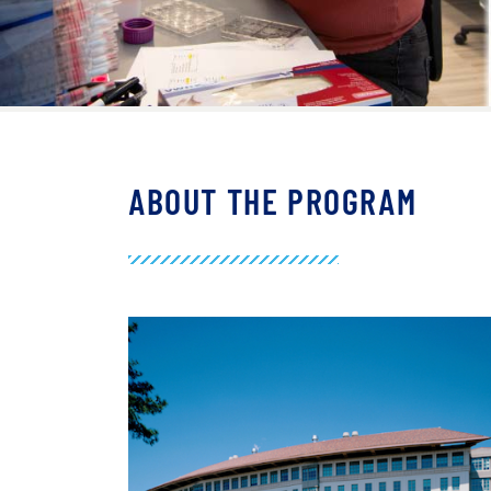
ABOUT THE PROGRAM