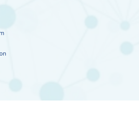
im
ion