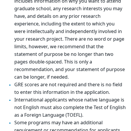
includes information on why you want to attend
graduate school, any research interests you may
have, and details on any prior research
experience, including the extent to which you
were intellectually and independently involved in
your research project. There are no word or page
limits, however, we recommend that the
statement of purpose be no longer than two
pages double-spaced. This is only a
recommendation, and your statement of purpose
can be longer, if needed.
GRE scores are not required and there is no field
to enter this information in the application.
International applicants whose native language is
not English must also complete the Test of English
as a Foreign Language (TOEFL).
Some programs may have an additional
requirement or recommendation for applicants,