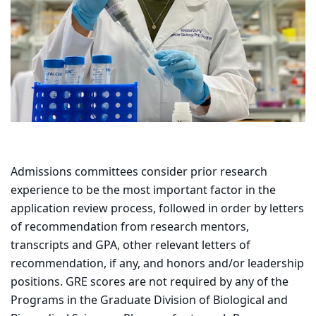
Admissions committees consider prior research
experience to be the most important factor in the
application review process, followed in order by letters
of recommendation from research mentors,
transcripts and GPA, other relevant letters of
recommendation, if any, and honors and/or leadership
positions. GRE scores are not required by any of the
Programs in the Graduate Division of Biological and