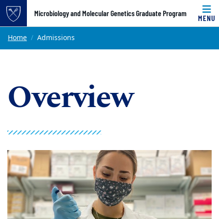
Top of page
Microbiology and Molecular Genetics Graduate Program
MENU
Skip to main content
Main content
Home
Admissions
Overview