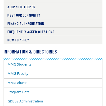
ALUMNI OUTCOMES
MEET OUR COMMUNITY
FINANCIAL INFORMATION
FREQUENTLY ASKED QUESTIONS
HOW TO APPLY
INFORMATION & DIRECTORIES
MMG Students
MMG Faculty
MMG Alumni
Program Data
GDBBS Administration