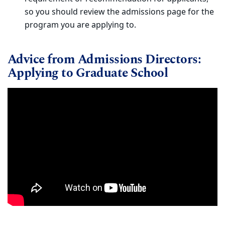
so you should review the admissions page for the
program you are applying to.
Advice from Admissions Directors:
Applying to Graduate School