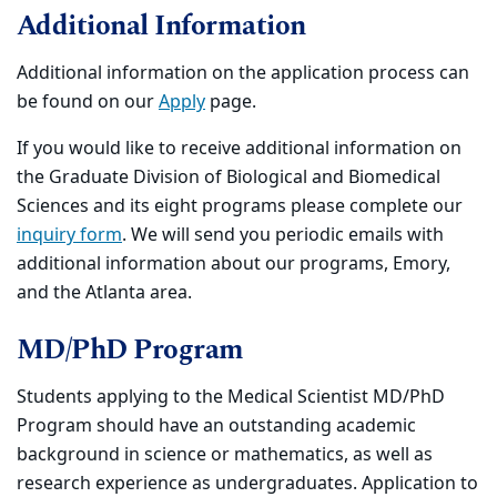
Additional Information
Additional information on the application process can
be found on our
Apply
page.
If you would like to receive additional information on
the Graduate Division of Biological and Biomedical
Sciences and its eight programs please complete our
inquiry form
. We will send you periodic emails with
additional information about our programs, Emory,
and the Atlanta area.
MD/PhD Program
Students applying to the Medical Scientist MD/PhD
Program should have an outstanding academic
background in science or mathematics, as well as
research experience as undergraduates. Application to