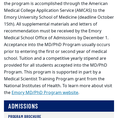
the program is accomplished through the American
Medical College Application Service (AMCAS) to the
Emory University School of Medicine (deadline October
15th). All supplemental materials and letters of
recommendation must be received by the Emory
Medical School Office of Admissions by December 1.
Acceptance into the MD/PhD Program usually occurs
prior to entering the first or second year of medical
school. Tuition and a competitive yearly stipend are
provided for all students accepted into the MD/PhD
Program. This program is supported in part by a
Medical Scientist Training Program grant from the
National Institutes of Health. To learn more about visit
the
Emory MD/PhD Program website
.
ADMISSIONS
PROGRAM BROCHURE