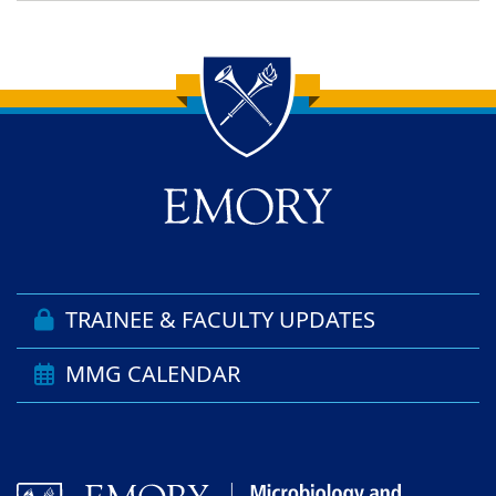
Back to main content
Back to top
TRAINEE & FACULTY UPDATES
MMG CALENDAR