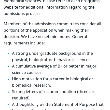
Biomedical Sciences. Please refer to each Programs
website for additional information regarding the
admissions process.
Members of the admissions committees consider all
portions of the application when making their
decision. We have no set minimums. General
requirements include:
A strong undergraduate background in the
physical, biological, or behavioral sciences.
A cumulative average of B+ or better in major
science courses.
High motivation for a career in biological or
biomedical research.
Strong letters of recommendation (three are
required).
A thoughtfully written Statement of Purpose that