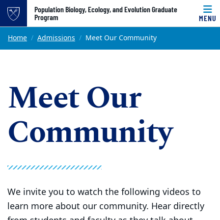
Top of page
Population Biology, Ecology, and Evolution Graduate
Program
MENU
Skip to main content
Main content
Home
Admissions
Meet Our Community
Meet Our
Community
We invite you to watch the following videos to
learn more about our community. Hear directly