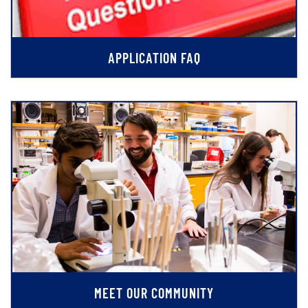
APPLICATION FAQ
MEET OUR COMMUNITY