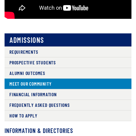
ADMISSIONS
REQUIREMENTS
PROSPECTIVE STUDENTS
ALUMNI OUTCOMES
MEET OUR COMMUNITY
FINANCIAL INFORMATION
FREQUENTLY ASKED QUESTIONS
HOW TO APPLY
INFORMATION & DIRECTORIES