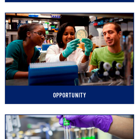
OPPORTUNITY