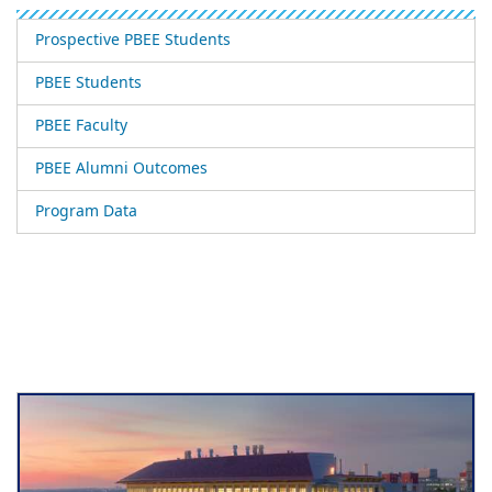
Prospective PBEE Students
PBEE Students
PBEE Faculty
PBEE Alumni Outcomes
Program Data