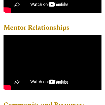
Mentor Relationships