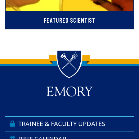
FEATURED SCIENTIST
Back to main content
Back to top
TRAINEE & FACULTY UPDATES