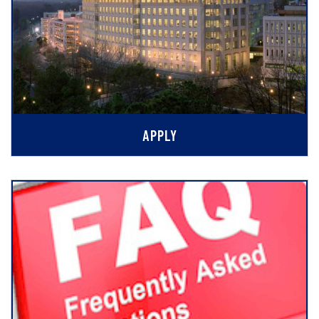
APPLY