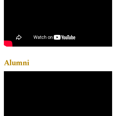
Alumni