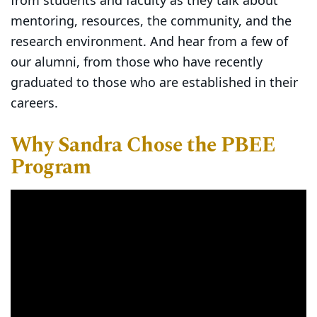
from students and faculty as they talk about
mentoring, resources, the community, and the
research environment. And hear from a few of
our alumni, from those who have recently
graduated to those who are established in their
careers.
Why Sandra Chose the PBEE
Program