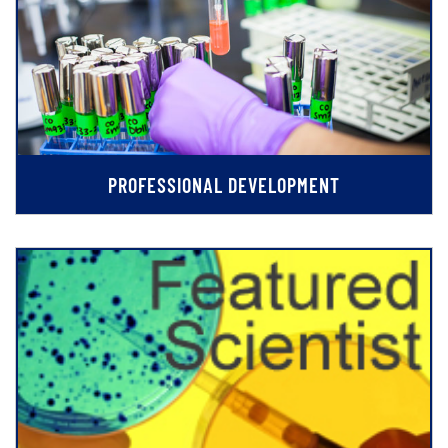
PROFESSIONAL DEVELOPMENT