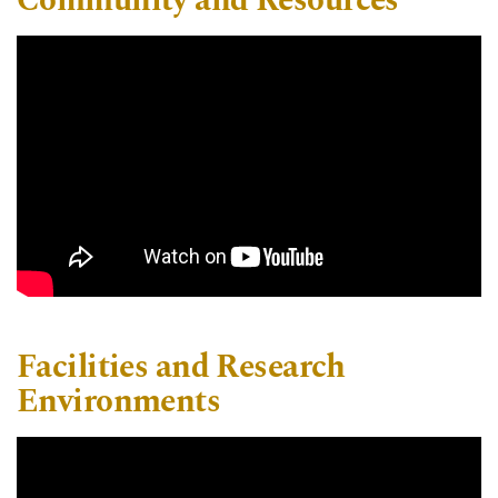
Community and Resources
Facilities and Research
Environments