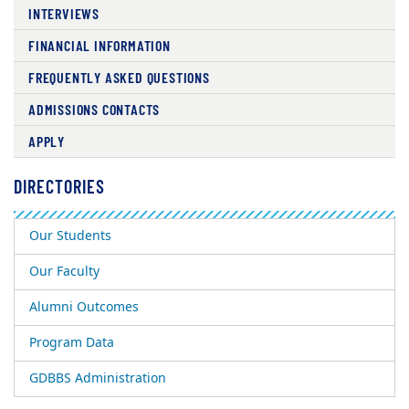
INTERVIEWS
FINANCIAL INFORMATION
FREQUENTLY ASKED QUESTIONS
ADMISSIONS CONTACTS
APPLY
DIRECTORIES
Our Students
Our Faculty
Alumni Outcomes
Program Data
GDBBS Administration