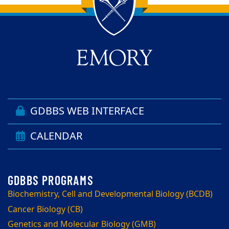
Back to main content
Back to top
GDBBS WEB INTERFACE
CALENDAR
Biochemistry, Cell and Developmental Biology (BCDB)
Cancer Biology (CB)
Genetics and Molecular Biology (GMB)