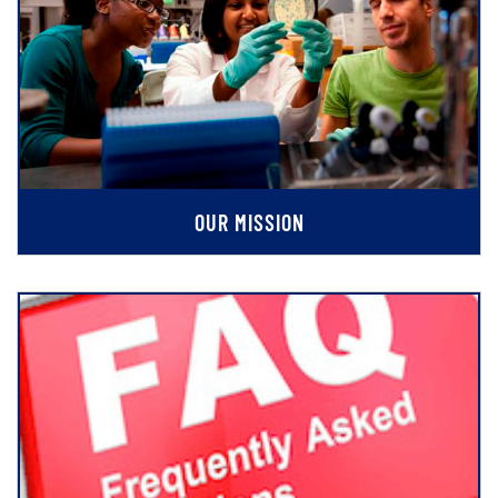
OUR MISSION