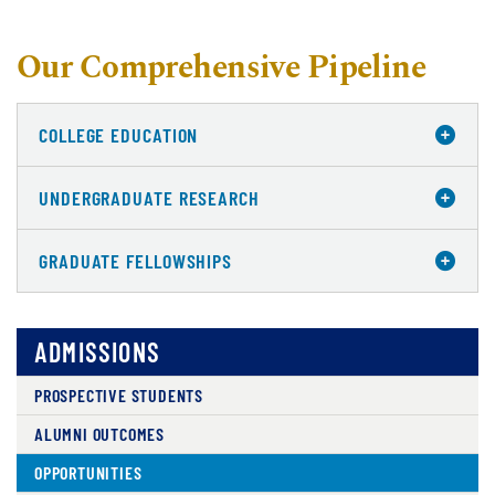
Our Comprehensive Pipeline
COLLEGE EDUCATION
UNDERGRADUATE RESEARCH
GRADUATE FELLOWSHIPS
ADMISSIONS
PROSPECTIVE STUDENTS
ALUMNI OUTCOMES
OPPORTUNITIES