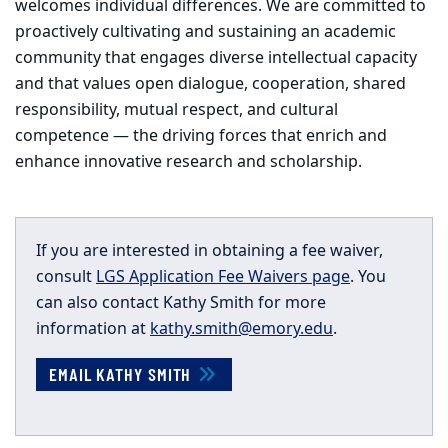
welcomes individual differences. We are committed to
proactively cultivating and sustaining an academic
community that engages diverse intellectual capacity
and that values open dialogue, cooperation, shared
responsibility, mutual respect, and cultural
competence — the driving forces that enrich and
enhance innovative research and scholarship.
If you are interested in obtaining a fee waiver,
consult
LGS Application Fee Waivers page
. You
can also contact Kathy Smith for more
information at
kathy.smith@emory.edu
.
EMAIL KATHY SMITH