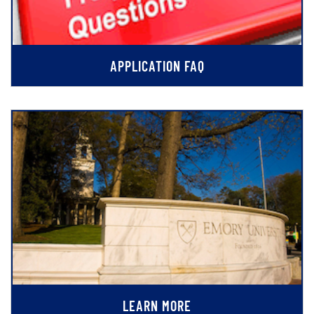
APPLICATION FAQ
LEARN MORE