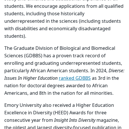
students. We encourage applications from all qualified
students, including those historically
underrepresented in the sciences (including students
with disabilities and economically disadvantaged
students).
The Graduate Division of Biological and Biomedical
Sciences (GDBBS) has a proven track record of
enrolling and graduating underrepresented students,
particularly African American students. In 2024,
Diverse:
Issues In Higher Education
ranked GDBBS
as 3rd in the
nation for doctoral degrees awarded to African
Americans, and 8th in the nation for all minorities.
Emory University also received a Higher Education
Excellence in Diversity (HEED) Awards for three
consecutive year from
Insight
Into
Diversity
magazine,
the oldest and largest diversity-focused publication in