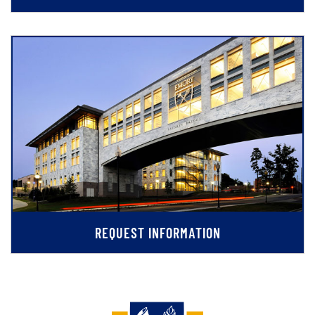
REQUEST INFORMATION