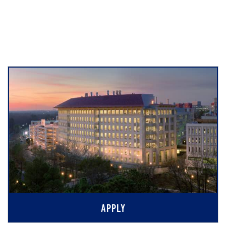
APPLY