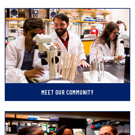
MEET OUR COMMUNITY