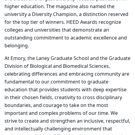
higher education. The magazine also named the
university a Diversity Champion, a distinction reserved
for the top tier of winners. HEED Awards recognize
colleges and universities that demonstrate an
outstanding commitment to academic excellence and
belonging.
At Emory, the Laney Graduate School and the Graduate
Division of Biological and Biomedical Sciences,
celebrating differences and embracing community are
fundamental to our commitment to graduate
education that provides students with deep expertise
in their chosen fields, creativity to cross disciplinary
boundaries, and courage to take on the most
important and complex problems of our time. We
strive to create and strengthen an inclusive, respectful,
and intellectually challenging environment that