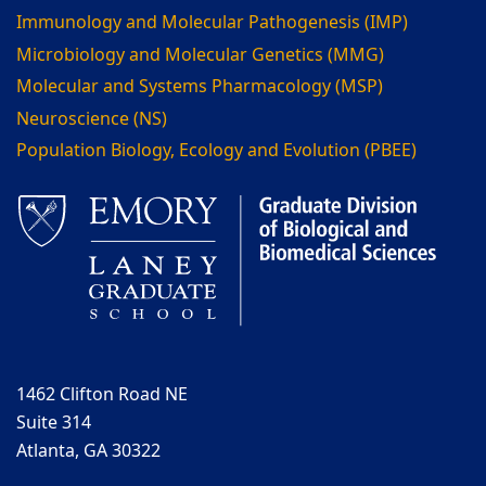
Immunology and Molecular Pathogenesis (IMP)
Microbiology and Molecular Genetics (MMG)
Molecular and Systems Pharmacology (MSP)
Neuroscience (NS)
Population Biology, Ecology and Evolution (PBEE)
1462 Clifton Road NE
Suite 314
Atlanta, GA 30322