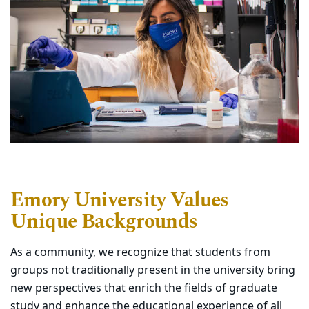
Emory University Values
Unique Backgrounds
As a community, we recognize that students from
groups not traditionally present in the university bring
new perspectives that enrich the fields of graduate
study and enhance the educational experience of all