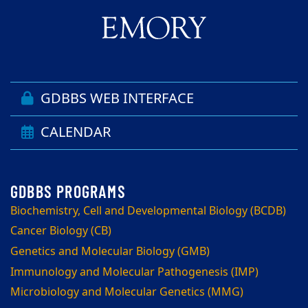
GDBBS WEB INTERFACE
CALENDAR
Biochemistry, Cell and Developmental Biology (BCDB)
Cancer Biology (CB)
Genetics and Molecular Biology (GMB)
Immunology and Molecular Pathogenesis (IMP)
Microbiology and Molecular Genetics (MMG)