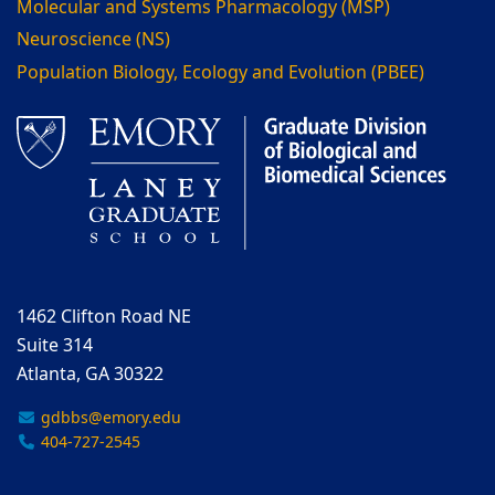
Molecular and Systems Pharmacology (MSP)
Neuroscience (NS)
Population Biology, Ecology and Evolution (PBEE)
1462 Clifton Road NE
Suite 314
Atlanta, GA 30322
gdbbs@emory.edu
404-727-2545