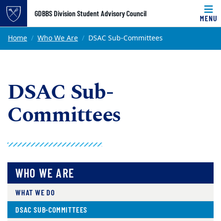
Top of page
GDBBS Division Student Advisory Council
MENU
Skip to main content
Main content
Home
Who We Are
DSAC Sub-Committees
DSAC Sub-
Committees
WHO WE ARE
WHAT WE DO
DSAC SUB-COMMITTEES