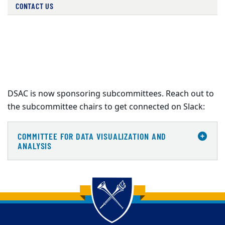
CONTACT US
DSAC is now sponsoring subcommittees. Reach out to
the subcommittee chairs to get connected on Slack:
COMMITTEE FOR DATA VISUALIZATION AND
ANALYSIS
Back to main content
Back to top