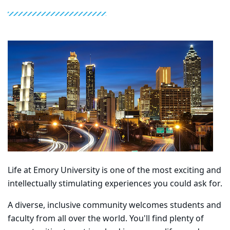
Life at Emory University is one of the most exciting and
intellectually stimulating experiences you could ask for.
A diverse, inclusive community welcomes students and
faculty from all over the world. You'll find plenty of