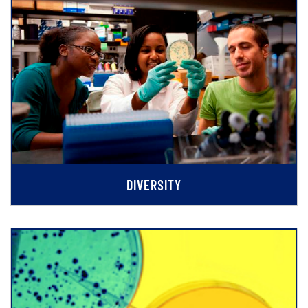
DIVERSITY