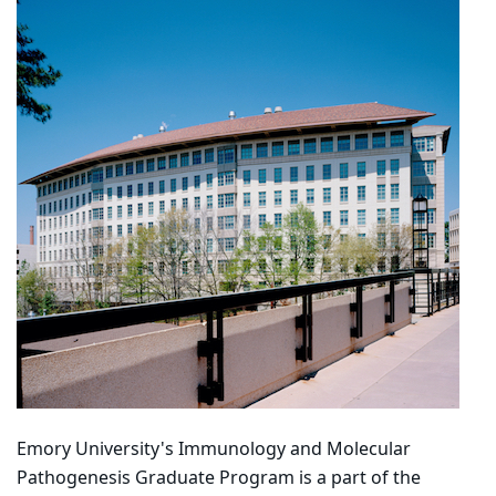
Emory University's Immunology and Molecular
Pathogenesis Graduate Program is a part of the