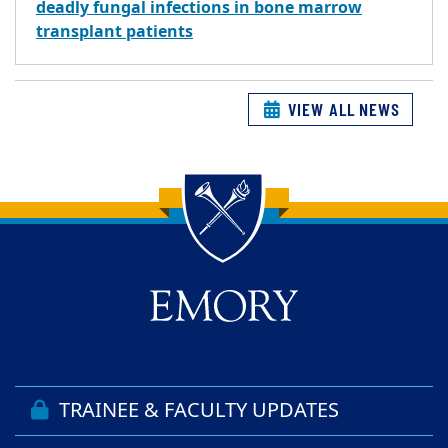
deadly fungal infections in bone marrow
transplant patients
VIEW ALL NEWS
Back to main content
Back to top
TRAINEE & FACULTY UPDATES