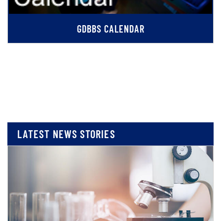
GDBBS CALENDAR
LATEST NEWS STORIES