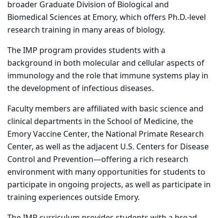
broader Graduate Division of Biological and
Biomedical Sciences at Emory, which offers Ph.D.-level
research training in many areas of biology.
The IMP program provides students with a
background in both molecular and cellular aspects of
immunology and the role that immune systems play in
the development of infectious diseases.
Faculty members are affiliated with basic science and
clinical departments in the School of Medicine, the
Emory Vaccine Center, the National Primate Research
Center, as well as the adjacent U.S. Centers for Disease
Control and Prevention—offering a rich research
environment with many opportunities for students to
participate in ongoing projects, as well as participate in
training experiences outside Emory.
The IMP curriculum provides students with a broad