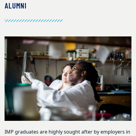
ALUMNI
IMP graduates are highly sought after by employers in