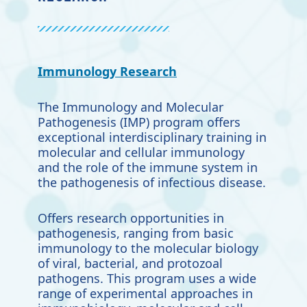
Immunology Research
The Immunology and Molecular
Pathogenesis (IMP) program offers
exceptional interdisciplinary training in
molecular and cellular immunology
and the role of the immune system in
the pathogenesis of infectious disease.
Offers research opportunities in
pathogenesis, ranging from basic
immunology to the molecular biology
of viral, bacterial, and protozoal
pathogens. This program uses a wide
range of experimental approaches in