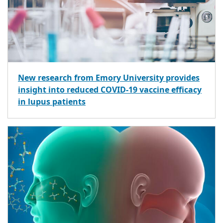
New research from Emory University provides
insight into reduced COVID-19 vaccine efficacy
in lupus patients