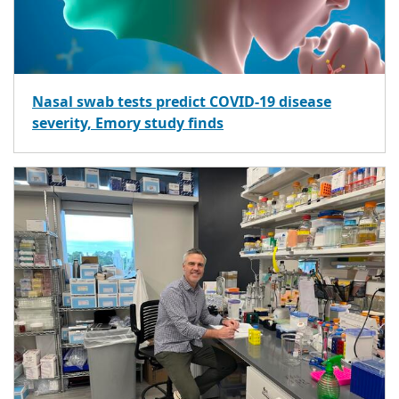
Nasal swab tests predict COVID-19 disease
severity, Emory study finds