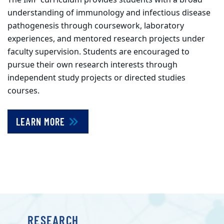
understanding of immunology and infectious disease
pathogenesis through coursework, laboratory
experiences, and mentored research projects under
faculty supervision. Students are encouraged to
pursue their own research interests through
independent study projects or directed studies
courses.
LEARN MORE
RESEARCH