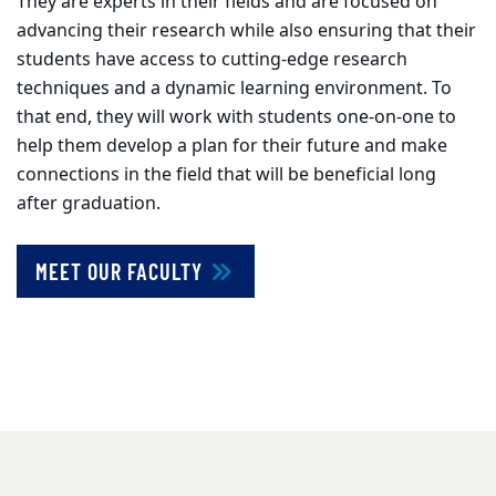
They are experts in their fields and are focused on
advancing their research while also ensuring that their
students have access to cutting-edge research
techniques and a dynamic learning environment. To
that end, they will work with students one-on-one to
help them develop a plan for their future and make
connections in the field that will be beneficial long
after graduation.
MEET OUR FACULTY