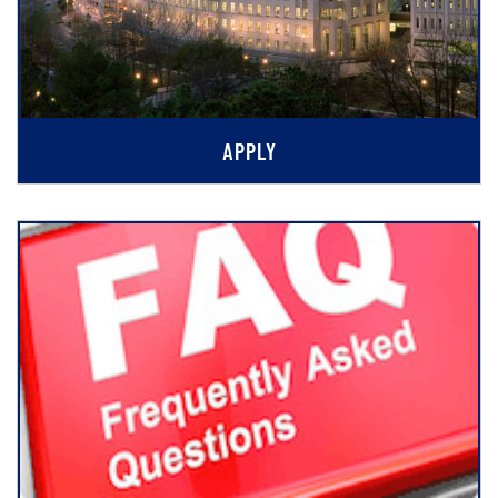
APPLY