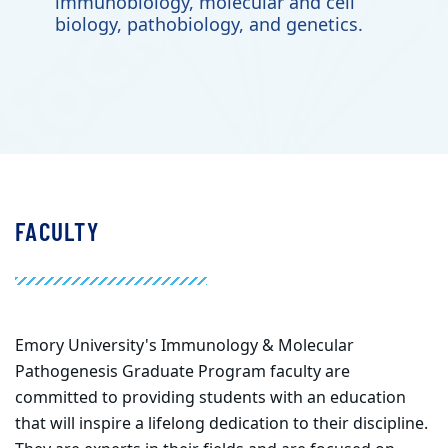
immunobiology, molecular and cell
biology, pathobiology, and genetics.
FACULTY
Emory University's Immunology & Molecular
Pathogenesis Graduate Program faculty are
committed to providing students with an education
that will inspire a lifelong dedication to their discipline.