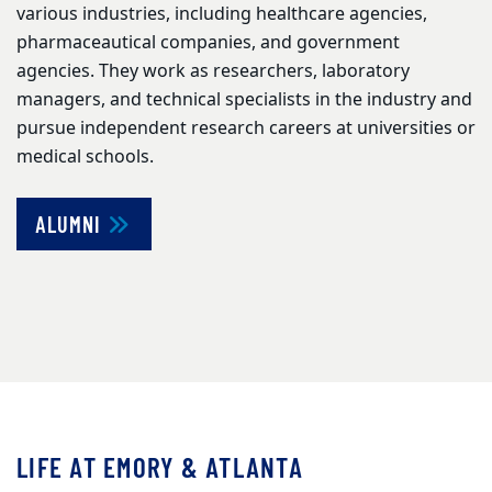
various industries, including healthcare agencies,
pharmaceautical companies, and government
agencies. They work as researchers, laboratory
managers, and technical specialists in the industry and
pursue independent research careers at universities or
medical schools.
ALUMNI
LIFE AT EMORY & ATLANTA