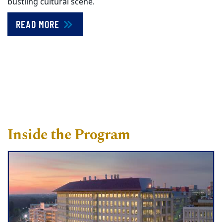
bustling cultural scene.
READ MORE
Inside the Program