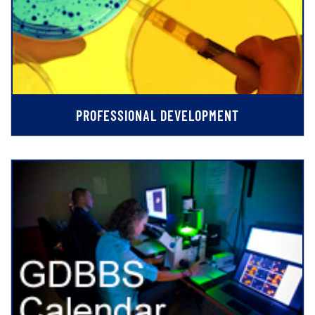
PROFESSIONAL DEVELOPMENT