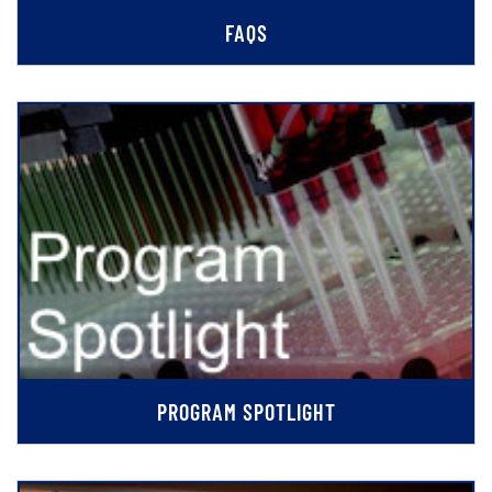
FAQS
PROGRAM SPOTLIGHT