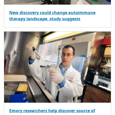
New discovery could change autoimmune
therapy landscape, study suggests
Emory researchers help discover source of