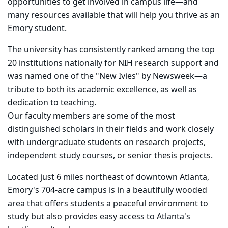
opportunities to get involved in campus life—and
many resources available that will help you thrive as an
Emory student.
The university has consistently ranked among the top
20 institutions nationally for NIH research support and
was named one of the "New Ivies" by Newsweek—a
tribute to both its academic excellence, as well as
dedication to teaching.
Our faculty members are some of the most
distinguished scholars in their fields and work closely
with undergraduate students on research projects,
independent study courses, or senior thesis projects.
Located just 6 miles northeast of downtown Atlanta,
Emory's 704-acre campus is in a beautifully wooded
area that offers students a peaceful environment to
study but also provides easy access to Atlanta's