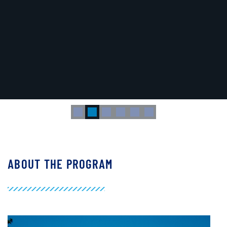
dal for Human H1 Hemagglutinin-Bearing Influenza Viruses".
ABOUT THE PROGRAM