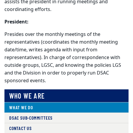
assists the president in running meetings and
coordinating efforts.
President:
Presides over the monthly meetings of the
representatives (coordinates the monthly meeting
date/time, writes agenda with input from
representatives). In charge of correspondence with
outside groups, LGSC, and knowing the policies LGS
and the Division in order to properly run DSAC
sponsored events.
WHO WE ARE
WHAT WE DO
DSAC SUB-COMMITTEES
CONTACT US