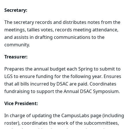
Secretary:
The secretary records and distributes notes from the
meetings, tallies votes, records meeting attendance,
and assists in drafting communications to the
community.
Treasurer:
Prepares the annual budget each Spring to submit to
LGS to ensure funding for the following year. Ensures
that all bills incurred by DSAC are paid. Coordinates
fundraising to support the Annual DSAC Symposium.
Vice President:
In charge of updating the CampusLabs page (including
roster), coordinates the work of the subcommittees,