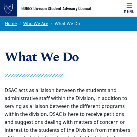
Top of page
GDBBS Division Student Advisory Council
MENU
Skip to main content
Main content
Home
Who We Are
What We Do
What We Do
DSAC acts as a liaison between the students and
administrative staff within the Division, in addition to
serving as a liaison between the different programs
within the division. DSAC is here to receive petitions
and suggestions dealing with matters of concern or
interest to the students of the Division from members