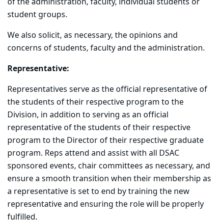
of the administration, faculty, individual students or
student groups.
We also solicit, as necessary, the opinions and
concerns of students, faculty and the administration.
Representative:
Representatives serve as the official representative of
the students of their respective program to the
Division, in addition to serving as an official
representative of the students of their respective
program to the Director of their respective graduate
program. Reps attend and assist with all DSAC
sponsored events, chair committees as necessary, and
ensure a smooth transition when their membership as
a representative is set to end by training the new
representative and ensuring the role will be properly
fulfilled.