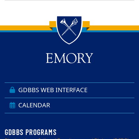
Back to main content
Back to top
GDBBS WEB INTERFACE
CALENDAR