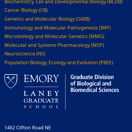
Biochemistry, Cell and Developmental Biology (BCDB)
Cancer Biology (CB)
Genetics and Molecular Biology (GMB)
Immunology and Molecular Pathogenesis (IMP)
Microbiology and Molecular Genetics (MMG)
Molecular and Systems Pharmacology (MSP)
Neuroscience (NS)
Population Biology, Ecology and Evolution (PBEE)
1462 Clifton Road NE