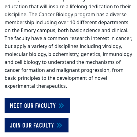
education that will inspire a lifelong dedication to their
discipline. The Cancer Biology program has a diverse
membership including over 10 different departments
on the Emory campus, both basic science and clinical.
The faculty have a common research interest in cancer,
but apply a variety of disciplines including virology,
molecular biology, biochemistry, genetics, immunology
and cell biology to understand the mechanisms of
cancer formation and malignant progression, from
basic principles to the development of novel
experimental therapeutics.
MEET OUR FACULTY
JOIN OUR FACULTY