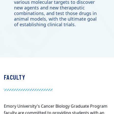
various molecular targets to discover
new agents and new therapeutic
combinations, and test those drugs in
animal models, with the ultimate goal
of establishing clinical trials.
FACULTY
Emory University's Cancer Biology Graduate Program
faculty are committed to providing students with an