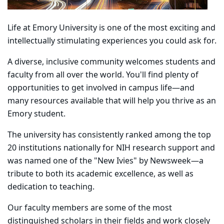
Life at Emory University is one of the most exciting and
intellectually stimulating experiences you could ask for.
A diverse, inclusive community welcomes students and
faculty from all over the world. You'll find plenty of
opportunities to get involved in campus life—and
many resources available that will help you thrive as an
Emory student.
The university has consistently ranked among the top
20 institutions nationally for NIH research support and
was named one of the "New Ivies" by Newsweek—a
tribute to both its academic excellence, as well as
dedication to teaching.
Our faculty members are some of the most
distinguished scholars in their fields and work closely