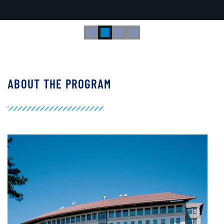
research, teaching and medicine from academia to industry."
ABOUT THE PROGRAM