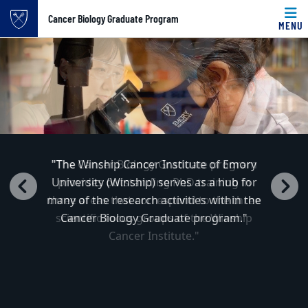
Top of page
Cancer Biology Graduate Program
MENU
Cancer Biology 
Carousel content with 4 slides.
PAUSE CAROUSEL
Skip to main content
Main content
A carousel is a rotating set of images, rotation stops on k
"The Winship Cancer Institute of Emory
University (Winship) serves as a hub for
Previous
N
many of the research activities within the
Cancer Biology Graduate program."