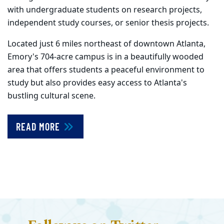
with undergraduate students on research projects,
independent study courses, or senior thesis projects.
Located just 6 miles northeast of downtown Atlanta,
Emory's 704-acre campus is in a beautifully wooded
area that offers students a peaceful environment to
study but also provides easy access to Atlanta's
bustling cultural scene.
READ MORE