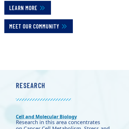
LEARN MORE
MEET OUR COMMUNITY
RESEARCH
Cell and Molecular Biology
Research in this area concentrates
on Cancer Cell Metabolism, Stress and