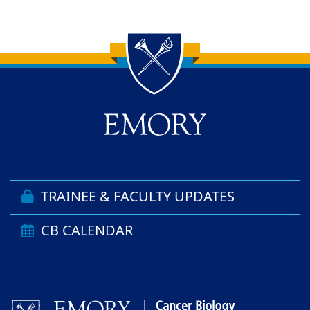
Back to main content
Back to top
TRAINEE & FACULTY UPDATES
CB CALENDAR