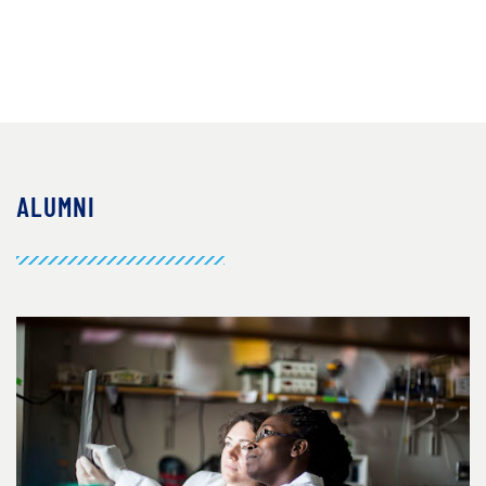
ALUMNI