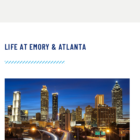
LIFE AT EMORY & ATLANTA