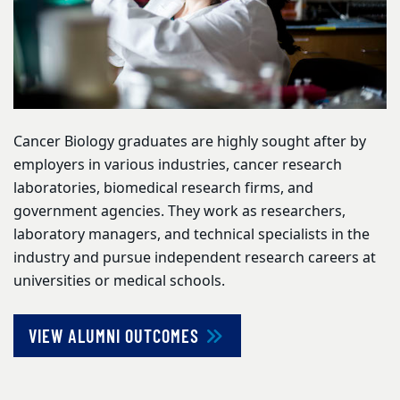
Cancer Biology graduates are highly sought after by
employers in various industries, cancer research
laboratories, biomedical research firms, and
government agencies. They work as researchers,
laboratory managers, and technical specialists in the
industry and pursue independent research careers at
universities or medical schools.
VIEW ALUMNI OUTCOMES