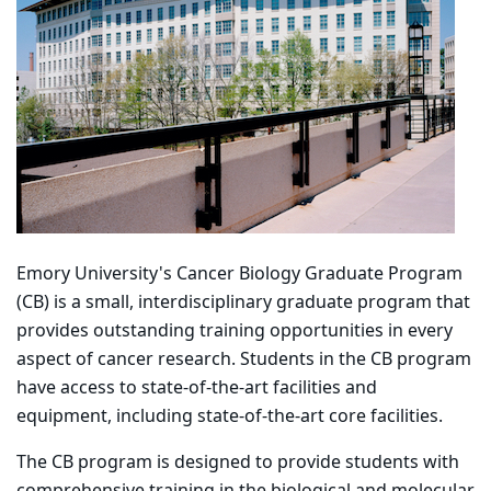
Emory University's Cancer Biology Graduate Program
(CB) is a small, interdisciplinary graduate program that
provides outstanding training opportunities in every
aspect of cancer research. Students in the CB program
have access to state-of-the-art facilities and
equipment, including state-of-the-art core facilities.
The CB program is designed to provide students with
comprehensive training in the biological and molecular