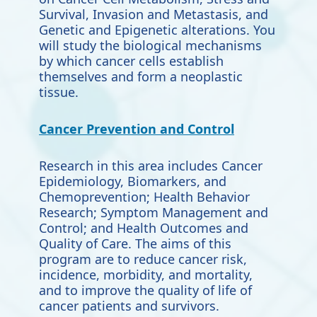
Survival, Invasion and Metastasis, and
Genetic and Epigenetic alterations. You
will study the biological mechanisms
by which cancer cells establish
themselves and form a neoplastic
tissue.
Cancer Prevention and Control
Research in this area includes Cancer
Epidemiology, Biomarkers, and
Chemoprevention; Health Behavior
Research; Symptom Management and
Control; and Health Outcomes and
Quality of Care. The aims of this
program are to reduce cancer risk,
incidence, morbidity, and mortality,
and to improve the quality of life of
cancer patients and survivors.