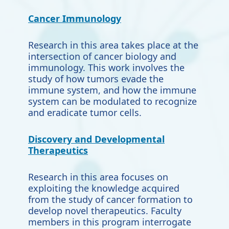
Cancer Immunology
Research in this area takes place at the
intersection of cancer biology and
immunology. This work involves the
study of how tumors evade the
immune system, and how the immune
system can be modulated to
recognize
and eradicate tumor cells.
Discovery and Developmental
Therapeutics
Research in this area focuses on
exploiting the knowledge acquired
from the study of cancer formation to
develop novel therapeutics. Faculty
members in this program interrogate