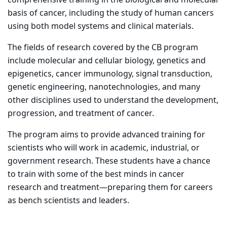
basis of cancer, including the study of human cancers
using both model systems and clinical materials.
The fields of research covered by the CB program
include molecular and cellular biology, genetics and
epigenetics, cancer immunology, signal transduction,
genetic engineering, nanotechnologies, and many
other disciplines used to understand the development,
progression, and treatment of cancer.
The program aims to provide advanced training for
scientists who will work in academic, industrial, or
government research. These students have a chance
to train with some of the best minds in cancer
research and treatment—preparing them for careers
as bench scientists and leaders.