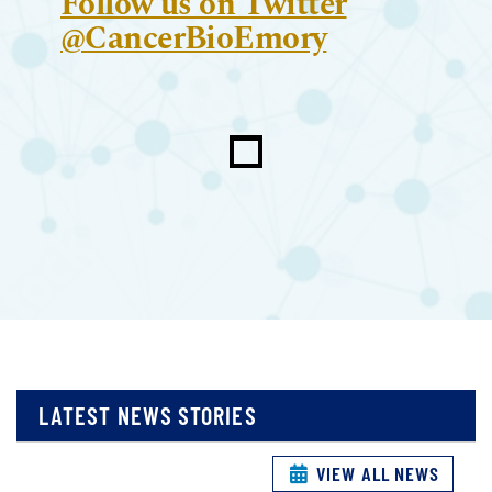
Follow us on Twitter
@CancerBioEmory
LATEST NEWS STORIES
VIEW ALL NEWS