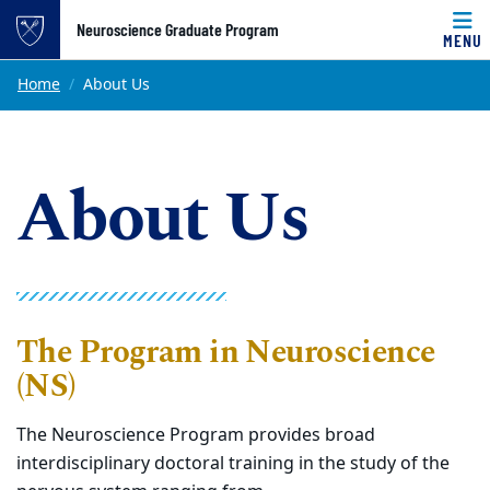
Top of page
Neuroscience Graduate Program
MENU
Skip to main content
Main content
Home
About Us
About Us
The Program in Neuroscience
(NS)
The Neuroscience Program provides broad
interdisciplinary doctoral training in the study of the