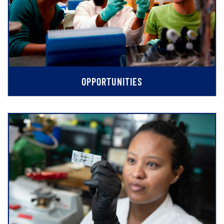
OPPORTUNITIES