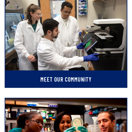
MEET OUR COMMUNITY