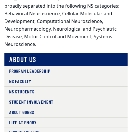
broadly separated into the following NS categories:
Behavioral Neuroscience, Cellular Molecular and
Development, Computational Neuroscience,
Neuropharmacology, Neurological and Psychiatric
Disease, Motor Control and Movement, Systems
Neuroscience.
ABOUT US
PROGRAM LEADERSHIP
NS FACULTY
NS STUDENTS
STUDENT INVOLVEMENT
ABOUT GDBBS
LIFE AT EMORY