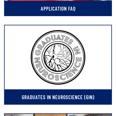
APPLICATION FAQ
GRADUATES IN NEUROSCIENCE (GIN)