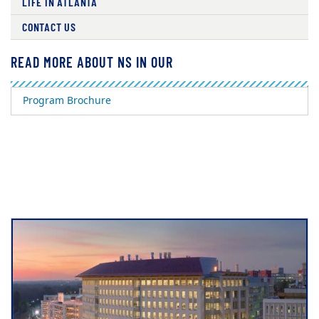
LIFE IN ATLANTA
CONTACT US
READ MORE ABOUT NS IN OUR
Program Brochure