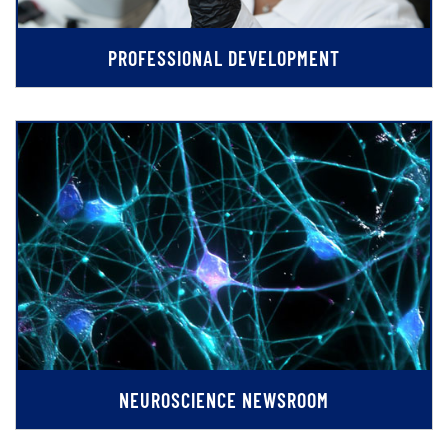
PROFESSIONAL DEVELOPMENT
NEUROSCIENCE NEWSROOM