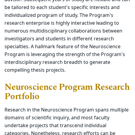
be tailored to each student's specific interests and
individualized program of study. The Program's
research enterprise is highly interactive leading to
numerous multidisciplinary collaborations between
investigators and students in different research
specialties. A hallmark feature of the Neuroscience
Program is leveraging the strength of the Program's
interdisciplinary research breadth to generate
compelling thesis projects.
Neuroscience Program Research
Portfolio
Research in the Neuroscience Program spans multiple
domains of scientific inquiry, and most faculty
undertake projects that transcend individual
categories. Nonetheless, research efforts can be