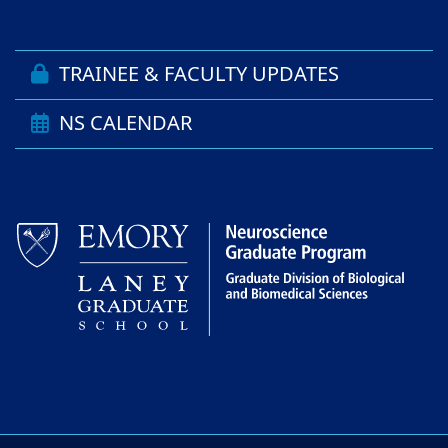
TRAINEE & FACULTY UPDATES
NS CALENDAR