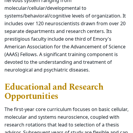
nervous system ranging from
molecular/cellular/developmental to
systems/behavioral/cognitive levels of organization. It
includes over 120 neuroscientists drawn from over 20
separate departments and research centers. Its
prestigious faculty include one third of Emory's
American Association for the Advancement of Science
(AAAS) Fellows. A significant training component is
devoted to the understanding and treatment of
neurological and psychiatric diseases.
Educational and Research
Opportunities
The first-year core curriculum focuses on basic cellular,
molecular and systems neuroscience, coupled with
research rotations that lead to selection of a thesis
advisor. Subsequent years of study are flexible and can