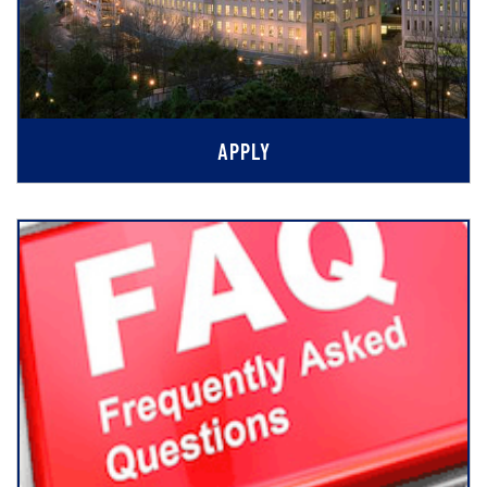
APPLY