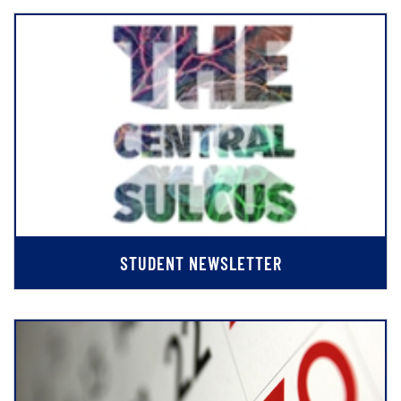
STUDENT NEWSLETTER