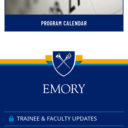
PROGRAM CALENDAR
Back to main content
Back to top
TRAINEE & FACULTY UPDATES