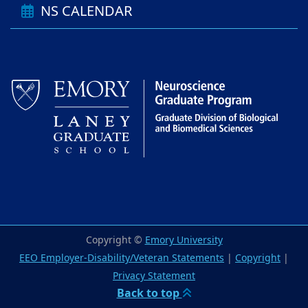
NS CALENDAR
Copyright ©
Emory University
EEO Employer-Disability/Veteran Statements
|
Copyright
|
Privacy Statement
Back to top