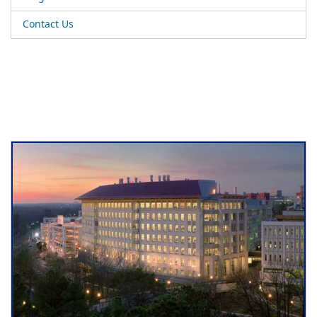
Contact Us