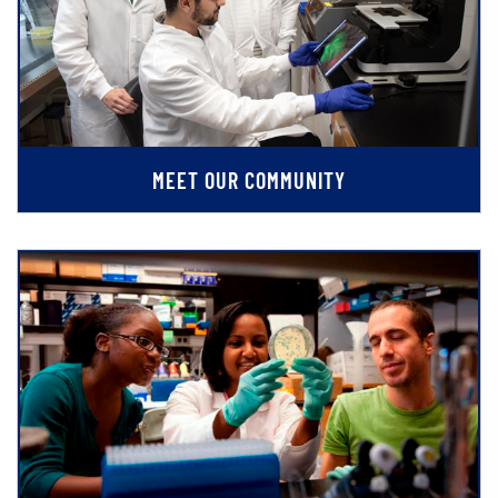
MEET OUR COMMUNITY