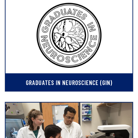
GRADUATES IN NEUROSCIENCE (GIN)