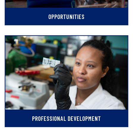
OPPORTUNITIES
PROFESSIONAL DEVELOPMENT