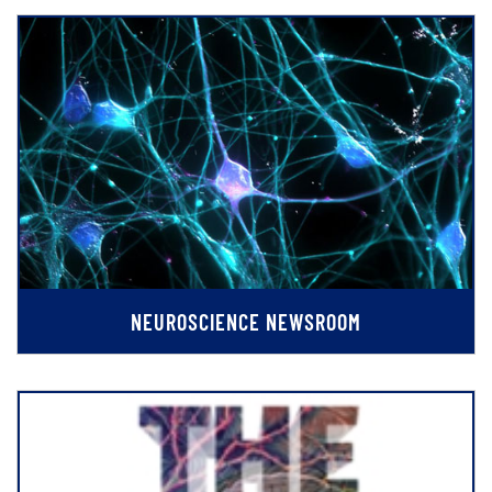
NEUROSCIENCE NEWSROOM