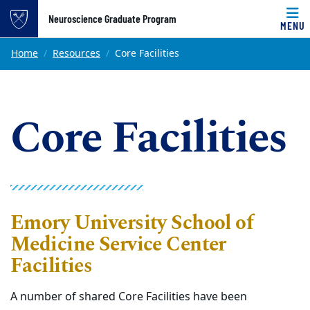
Top of page
Neuroscience Graduate Program
MENU
Skip to main content
Main content
Home
Resources
Core Facilities
Core Facilities
Emory University School of
Medicine Service Center
Facilities
A number of shared Core Facilities have been