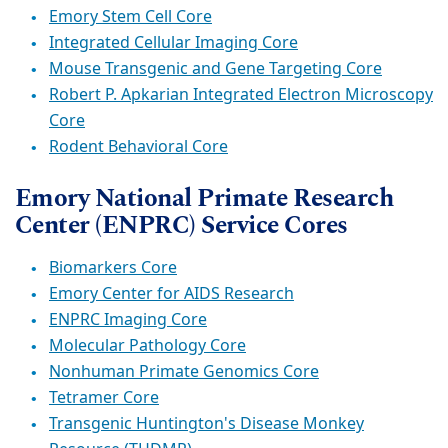
Emory Stem Cell Core
Integrated Cellular Imaging Core
Mouse Transgenic and Gene Targeting Core
Robert P. Apkarian Integrated Electron Microscopy
Core
Rodent Behavioral Core
Emory National Primate Research
Center (ENPRC) Service Cores
Biomarkers Core
Emory Center for AIDS Research
ENPRC Imaging Core
Molecular Pathology Core
Nonhuman Primate Genomics Core
Tetramer Core
Transgenic Huntington's Disease Monkey