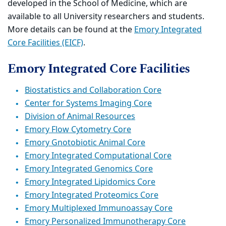
developed in the School of Medicine, which are
available to all University researchers and students.
More details can be found at the
Emory Integrated
Core Facilities (EICF)
.
Emory Integrated Core Facilities
Biostatistics and Collaboration Core
Center for Systems Imaging Core
Division of Animal Resources
Emory Flow Cytometry Core
Emory Gnotobiotic Animal Core
Emory Integrated Computational Core
Emory Integrated Genomics Core
Emory Integrated Lipidomics Core
Emory Integrated Proteomics Core
Emory Multiplexed Immunoassay Core
Emory Personalized Immunotherapy Core