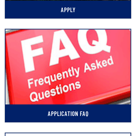
APPLY
APPLICATION FAQ