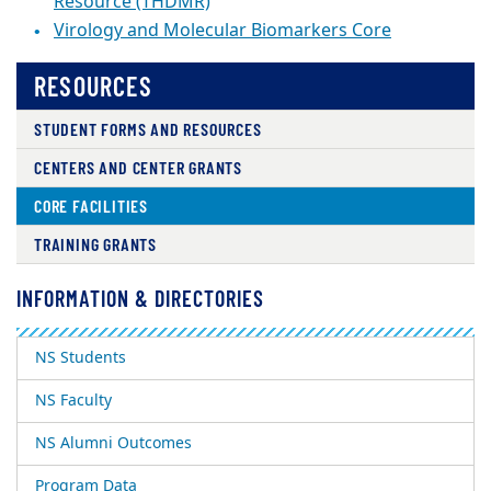
Resource (THDMR)
Virology and Molecular Biomarkers Core
RESOURCES
STUDENT FORMS AND RESOURCES
CENTERS AND CENTER GRANTS
CORE FACILITIES
TRAINING GRANTS
INFORMATION & DIRECTORIES
NS Students
NS Faculty
NS Alumni Outcomes
Program Data