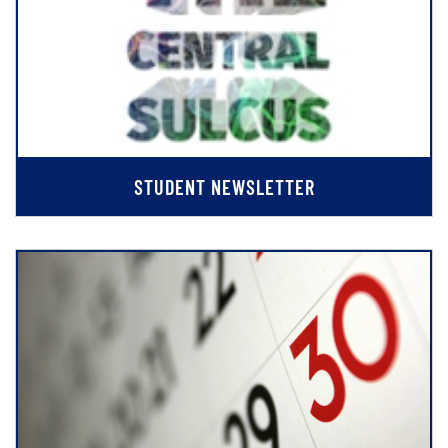
STUDENT NEWSLETTER