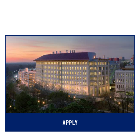
APPLY