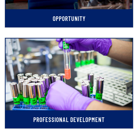
OPPORTUNITY
PROFESSIONAL DEVELOPMENT