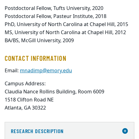
Postdoctoral Fellow, Tufts University, 2020
Postdoctoral Fellow, Pasteur Institute, 2018
PhD, University of North Carolina at Chapel Hill, 2015
MS, University of North Carolina at Chapel Hill, 2012
BA/BS, McGill University, 2009
CONTACT INFORMATION
Email:
mnadimp@emory.edu
Campus Address:
Claudia Nance Rollins Building, Room 6009

1518 Clifton Road NE

Atlanta, GA 30322
RESEARCH DESCRIPTION