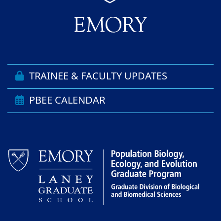
TRAINEE & FACULTY UPDATES
PBEE CALENDAR