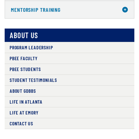
MENTORSHIP TRAINING
ABOUT US
PROGRAM LEADERSHIP
PBEE FACULTY
PBEE STUDENTS
STUDENT TESTIMONIALS
ABOUT GDBBS
LIFE IN ATLANTA
LIFE AT EMORY
CONTACT US