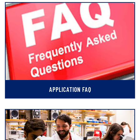
APPLICATION FAQ