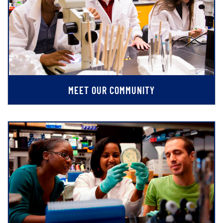
MEET OUR COMMUNITY