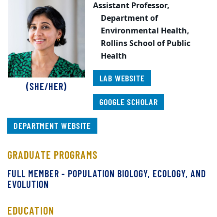
Assistant Professor,
Department of
Environmental Health,
Rollins School of Public
Health
LAB WEBSITE
(SHE/HER)
GOOGLE SCHOLAR
DEPARTMENT WEBSITE
GRADUATE PROGRAMS
FULL MEMBER - POPULATION BIOLOGY, ECOLOGY, AND
EVOLUTION
EDUCATION