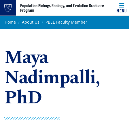
Top of page
Population Biology, Ecology, and Evolution Graduate
Program
MENU
Skip to main content
Main content
Home
About Us
PBEE Faculty Member
Maya
Nadimpalli,
PhD