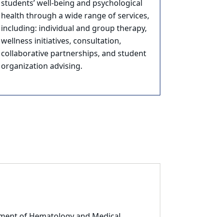
students’ well-being and psychological
health through a wide range of services,
including: individual and group therapy,
wellness initiatives, consultation,
collaborative partnerships, and student
organization advising.
rtment of Hematology and Medical