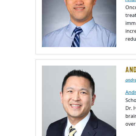
Onco
trea
immu
incr
redu
AND
andr
Andr
Scho
Dr. 
brai
over