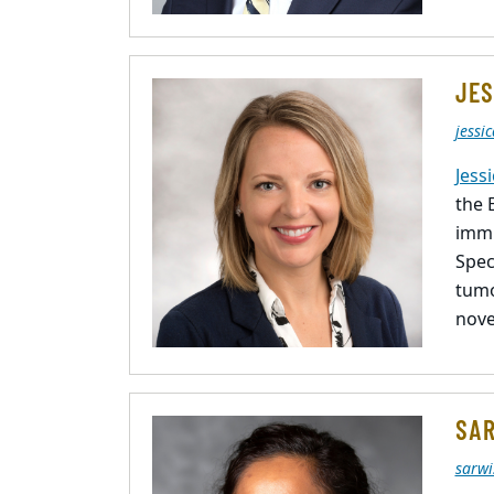
JES
jessi
Jess
the 
immu
Spec
tumo
nove
SAR
sarwi