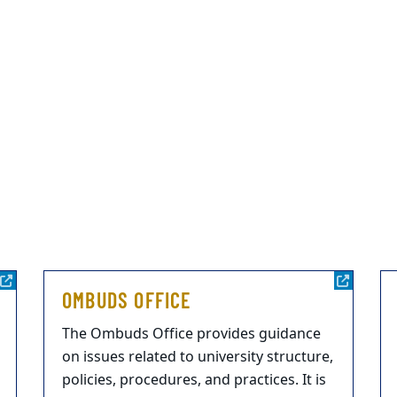
OMBUDS OFFICE
The Ombuds Office provides guidance
on issues related to university structure,
policies, procedures, and practices. It is