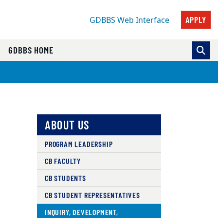
APPLY
GDBBS Web Interface
GDBBS HOME
ABOUT US
PROGRAM LEADERSHIP
CB FACULTY
CB STUDENTS
CB STUDENT REPRESENTATIVES
INQUIRY, DEVELOPMENT,