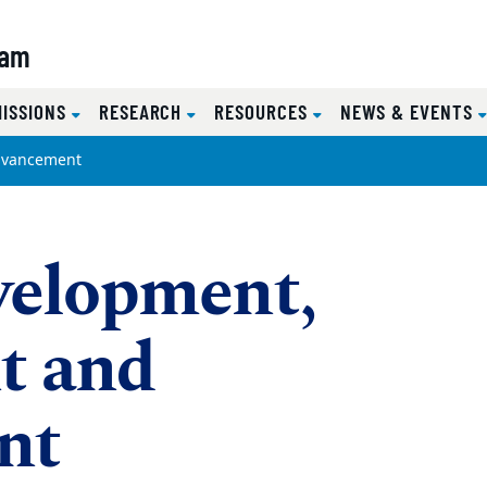
ram
MISSIONS
RESEARCH
RESOURCES
NEWS & EVENTS
dvancement
velopment,
t and
nt