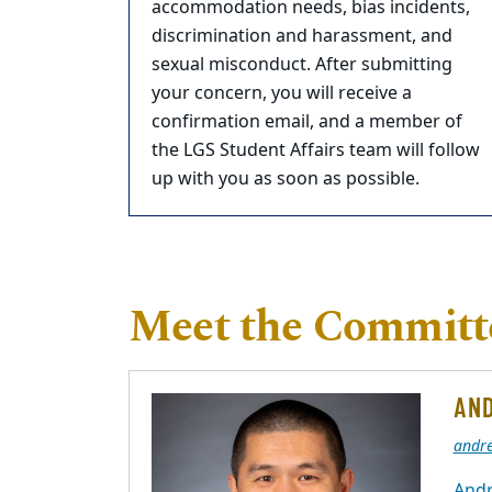
accommodation needs, bias incidents,
discrimination and harassment, and
sexual misconduct. After submitting
your concern, you will receive a
confirmation email, and a member of
the LGS Student Affairs team will follow
up with you as soon as possible.
Meet the Committe
AND
andr
Andr