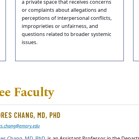
a private space that receives concerns
or complaints about allegations and
perceptions of interpersonal conflicts,
improprieties or unfairness, and
questions related to broader systemic
issues.
e Faculty
RES CHANG, MD, PHD
es.chang@emory.edu
es Chang, MD, PhD,
is an Assistant Professor in the Depa