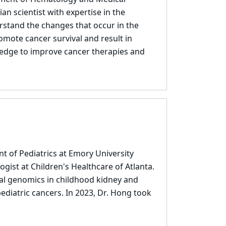
an scientist with expertise in the
rstand the changes that occur in the
mote cancer survival and result in
wledge to improve cancer therapies and
t of Pediatrics at Emory University
ogist at Children's Healthcare of Atlanta.
nal genomics in childhood kidney and
ediatric cancers. In 2023, Dr. Hong took