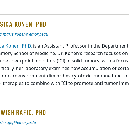
SICA KONEN, PHD
ca.marie.konen@emory.edu
ica Konen, PhD,
is an Assistant Professor in the Departmen
Emory School of Medicine. Dr. Konen's research focuses on
ne checkpoint inhibitors (ICI) in solid tumors, with a focus
ifically, her laboratory examines how accumulation of certa
r microenvironment diminishes cytotoxic immune functions
l therapies to combine with ICI to promote anti-tumor imm
WISH RAFIQ, PHD
sh.rafiq@emory.edu