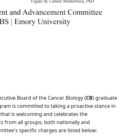
utive Board of the Cancer Biology (
CB
) graduate
ram is committed to taking a proactive stance in
that is welcoming and celebrates the
s from all groups, both nationally and
mittee's specific charges are listed below: