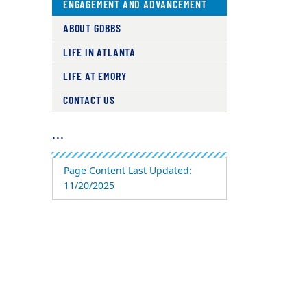
ENGAGEMENT AND ADVANCEMENT
ABOUT GDBBS
LIFE IN ATLANTA
LIFE AT EMORY
CONTACT US
...
Page Content Last Updated:
11/20/2025