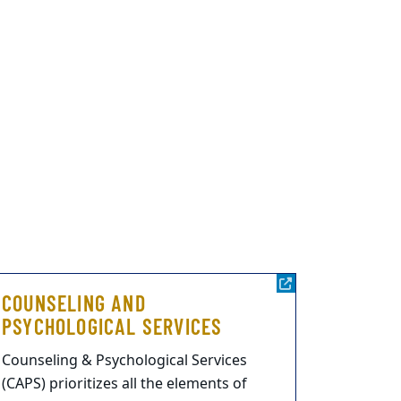
COUNSELING AND
PSYCHOLOGICAL SERVICES
Counseling & Psychological Services
(CAPS) prioritizes all the elements of