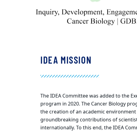
IDEA MISSION
The IDEA Committee was added to the Exec
program in 2020. The Cancer Biology prog
the creation of an academic environment 
groundbreaking contributions of scientist
internationally. To this end, the IDEA Com