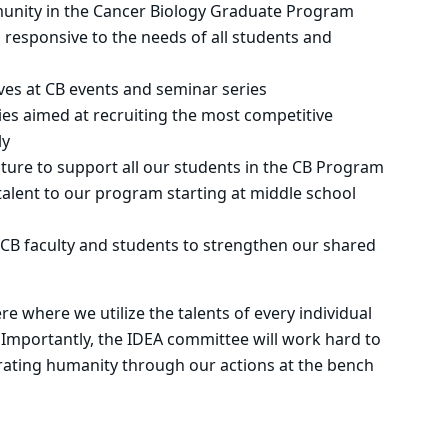
unity in the Cancer Biology Graduate Program
 responsive to the needs of all students and
ves at CB events and seminar series
ies aimed at recruiting the most competitive
ly
ture to support all our students in the CB Program
talent to our program starting at middle school
CB faculty and students to strengthen our shared
 where we utilize the talents of every individual
 Importantly, the IDEA committee will work hard to
rating humanity through our actions at the bench