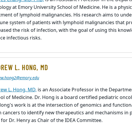
logy at Emory University School of Medicine. He is a physici
tment of lymphoid malignancies. His research aims to unde
ne system of patients with lymphoid malignancies that pro
eased the risk of infection, with the goal of using this kno
ce infectious risks.
REW L. HONG, MD
ew.hong2@emory.edu
ew L. Hong, MD,
is an Associate Professor in the Departmen
ol of Medicine. Dr. Hong is a board certified pediatric oncol
Hong's work is at the intersection of genomics and functio
n cancers to identify new therapeutics and mechanisms in p
 for Dr. Henry as Chair of the IDEA Committee.