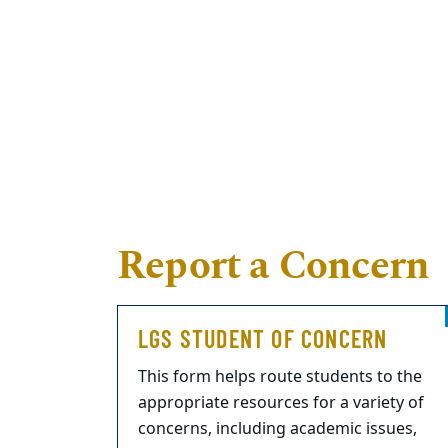
Report a Concern
LGS STUDENT OF CONCERN
This form helps route students to the
appropriate resources for a variety of
concerns, including academic issues,