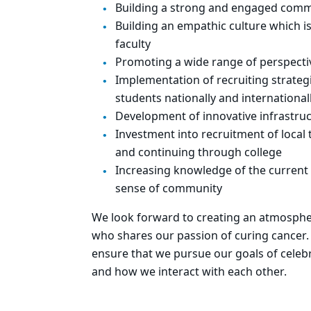
Building a strong and engaged comm
Building an empathic culture which is
faculty
Promoting a wide range of perspecti
Implementation of recruiting strateg
students nationally and international
Development of innovative infrastruc
Investment into recruitment of local 
and continuing through college
Increasing knowledge of the current 
sense of community
We look forward to creating an atmosphere
who shares our passion of curing cancer.
ensure that we pursue our goals of celeb
and how we interact with each other.