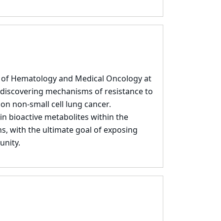
t of Hematology and Medical Oncology at
 discovering mechanisms of resistance to
 on non-small cell lung cancer.
in bioactive metabolites within the
, with the ultimate goal of exposing
unity.