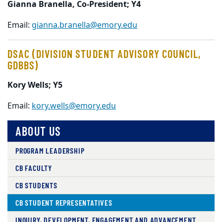
Gianna Branella, Co-President; Y4
Email:
gianna.branella@emory.edu
DSAC (DIVISION STUDENT ADVISORY COUNCIL,
GDBBS)
Kory Wells; Y5
Email:
kory.wells@emory.edu
ABOUT US
PROGRAM LEADERSHIP
CB FACULTY
CB STUDENTS
CB STUDENT REPRESENTATIVES
INQUIRY, DEVELOPMENT, ENGAGEMENT AND ADVANCEMENT