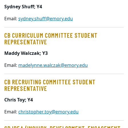
Sydney Shuff; Y4
Email:
sydney.shuff@emory.edu
CB CURRICULUM COMMITTEE STUDENT
REPRESENTATIVE
Maddy Walczak
; Y3
Email:
madelynne.walczak@emory.edu
CB RECRUITING COMMITTEE STUDENT
REPRESENTATIVE
Chris Toy; Y4
Email:
christopher.toy@emory.edu