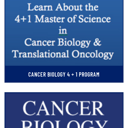
CANCER BIOLOGY 4 + 1 PROGRAM