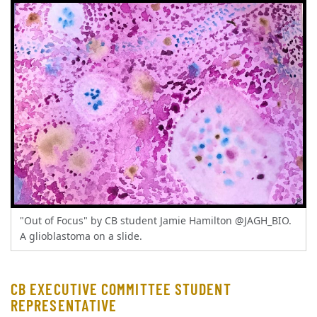
"Out of Focus" by CB student Jamie Hamilton @JAGH_BIO.
A glioblastoma on a slide.
CB EXECUTIVE COMMITTEE STUDENT
REPRESENTATIVE