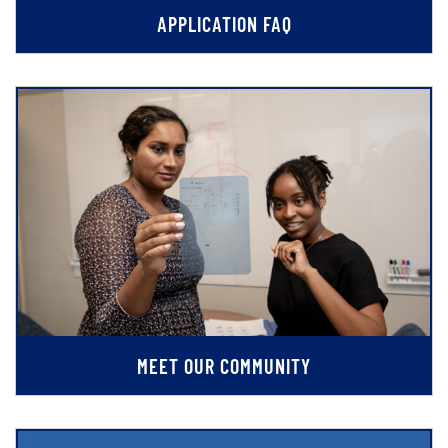
APPLICATION FAQ
MEET OUR COMMUNITY