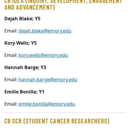
CB IDEA (INQUIRY, DEVELOPMENT, ENGAGEMENT
AND ADVANCEMENT)
Dejah Blake; Y5
Email:
dejah.blake@emory.edu
Kory Wells; Y5
Email:
kory.wells@emory.edu
Hannah Barge; Y3
Email:
hannah.barge@emory.edu
Emilie Bonilla; Y1
Email:
emilie.bonilla@emory.edu
CB SCR (STUDENT CANCER RESEARCHERS)