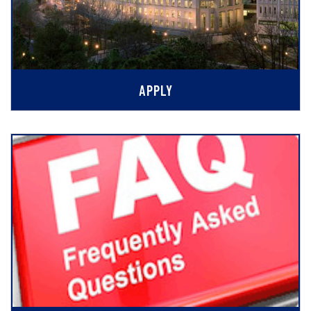
APPLY