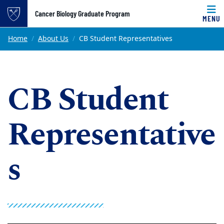
Top of page
Cancer Biology Graduate Program
MENU
Skip to main content
Main content
Home
About Us
CB Student Representatives
CB Student
Representative
s