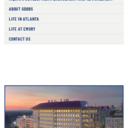
ABOUT GDBBS
LIFE IN ATLANTA
LIFE AT EMORY
CONTACT US