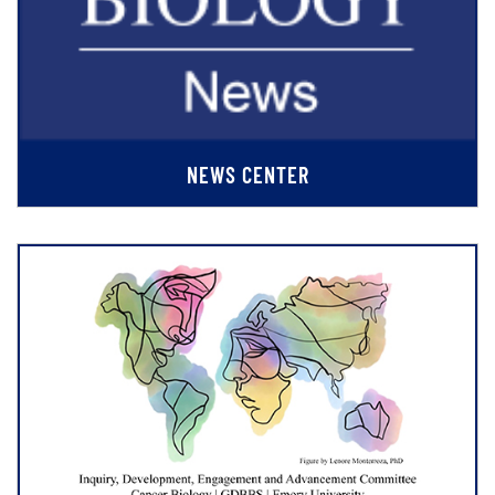
NEWS CENTER