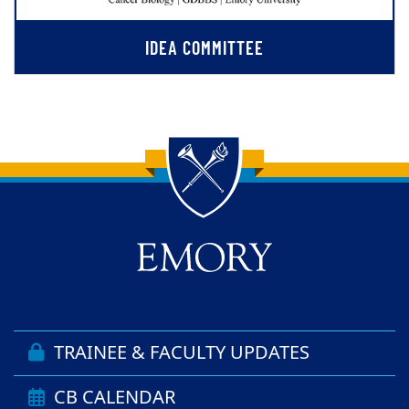
IDEA COMMITTEE
Back to main content
Back to top
TRAINEE & FACULTY UPDATES
CB CALENDAR