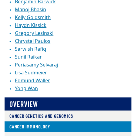
Benjamin Barwick
Manoj Bhasin
Kelly Goldsmith
Haydn Kissick
Gregory Lesinski
Chrystal Paulos
Sarwish Rafiq
Sunil Raikar
Periasamy Selvaraj
Lisa Sudmeier
Edmund Waller
Yong Wan
OVERVIEW
CANCER GENETICS AND GENOMICS
CANCER IMMUNOLOGY