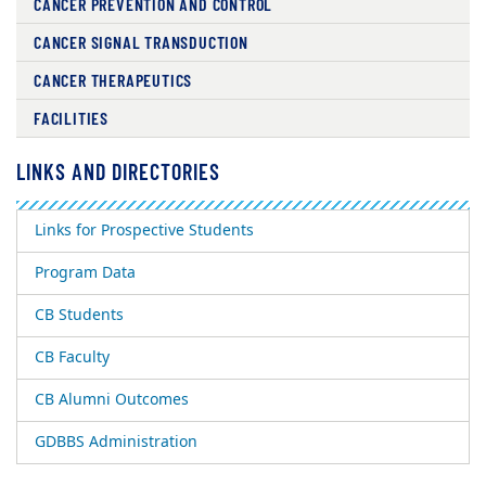
CANCER PREVENTION AND CONTROL
CANCER SIGNAL TRANSDUCTION
CANCER THERAPEUTICS
FACILITIES
LINKS AND DIRECTORIES
Links for Prospective Students
Program Data
CB Students
CB Faculty
CB Alumni Outcomes
GDBBS Administration