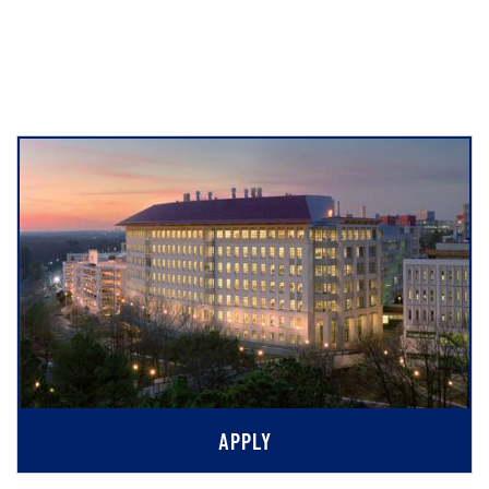
APPLY