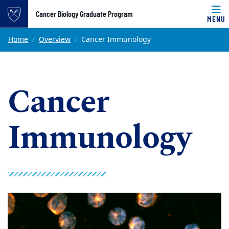
Top of page
Cancer Biology Graduate Program
MENU
Skip to main content
Main content
Home
Overview
Cancer Immunology
Cancer
Immunology