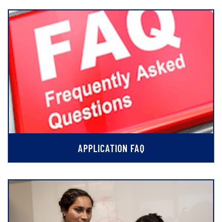
APPLICATION FAQ