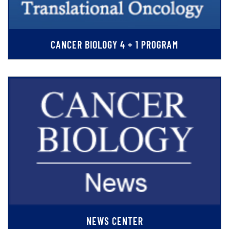
CANCER BIOLOGY 4 + 1 PROGRAM
NEWS CENTER