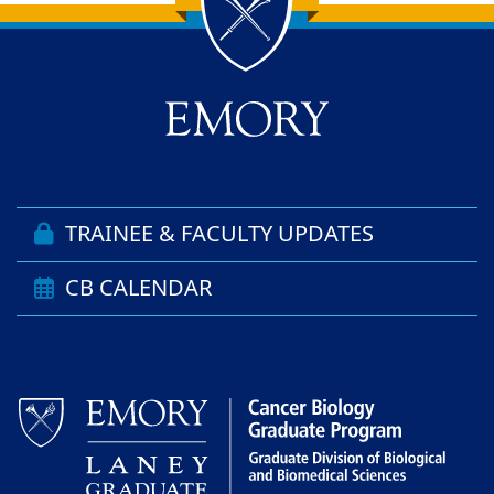
Back to main content
Back to top
TRAINEE & FACULTY UPDATES
CB CALENDAR