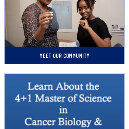
MEET OUR COMMUNITY