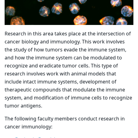
Research in this area takes place at the intersection of
cancer biology and immunology. This work involves
the study of how tumors evade the immune system,
and how the immune system can be modulated to
recognize and eradicate tumor cells. This type of
research involves work with animal models that
include intact immune systems, development of
therapeutic compounds that modulate the immune
system, and modification of immune cells to recognize
tumor antigens.
The following faculty members conduct research in
cancer immunology: