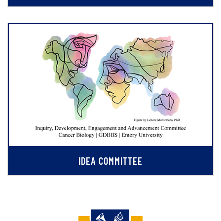
IDEA COMMITTEE