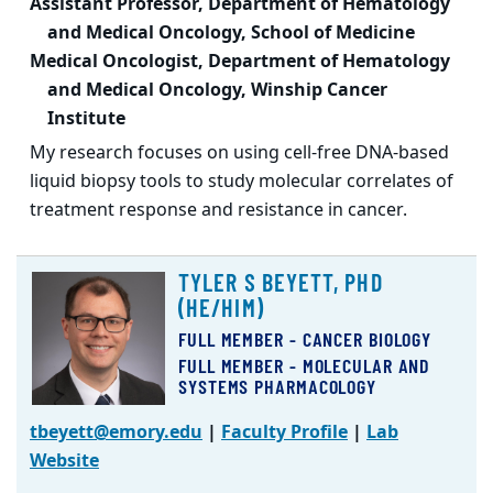
Assistant Professor, Department of Hematology
and Medical Oncology, School of Medicine
Medical Oncologist, Department of Hematology
and Medical Oncology, Winship Cancer
Institute
My research focuses on using cell-free DNA-based
liquid biopsy tools to study molecular correlates of
treatment response and resistance in cancer.
TYLER S BEYETT, PHD
(HE/HIM)
FULL MEMBER - CANCER BIOLOGY
FULL MEMBER - MOLECULAR AND
SYSTEMS PHARMACOLOGY
tbeyett@emory.edu
|
Faculty Profile
|
Lab
Website