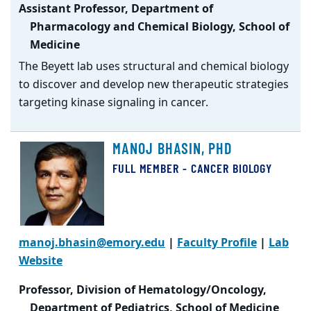
Assistant Professor, Department of
Pharmacology and Chemical Biology, School of
Medicine
The Beyett lab uses structural and chemical biology
to discover and develop new therapeutic strategies
targeting kinase signaling in cancer.
MANOJ BHASIN, PHD
FULL MEMBER - CANCER BIOLOGY
manoj.bhasin@emory.edu
|
Faculty Profile
|
Lab
Website
Professor, Division of Hematology/Oncology,
Department of Pediatrics, School of Medicine