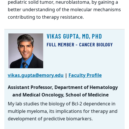
pediatric solid tumor, neuroblastoma, by gaining a
better understanding of the molecular mechanisms
contributing to therapy resistance.
VIKAS GUPTA, MD, PHD
FULL MEMBER - CANCER BIOLOGY
vikas.gupta@emory.edu
|
Faculty Profile
Assistant Professor, Department of Hematology
and Medical Oncology, School of Medicine
My lab studies the biology of Bcl-2 dependence in
multiple myeloma, its implications for therapy and
development of predictive biomarkers.