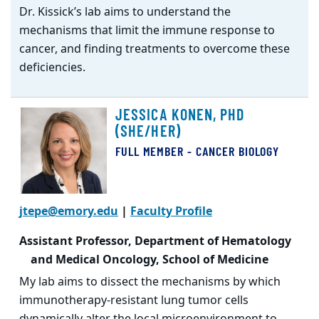
Dr. Kissick’s lab aims to understand the
mechanisms that limit the immune response to
cancer, and finding treatments to overcome these
deficiencies.
JESSICA KONEN, PHD
(SHE/HER)
FULL MEMBER - CANCER BIOLOGY
jtepe@emory.edu
|
Faculty Profile
Assistant Professor, Department of Hematology
and Medical Oncology, School of Medicine
My lab aims to dissect the mechanisms by which
immunotherapy-resistant lung tumor cells
dynamically alter the local microenvironment to