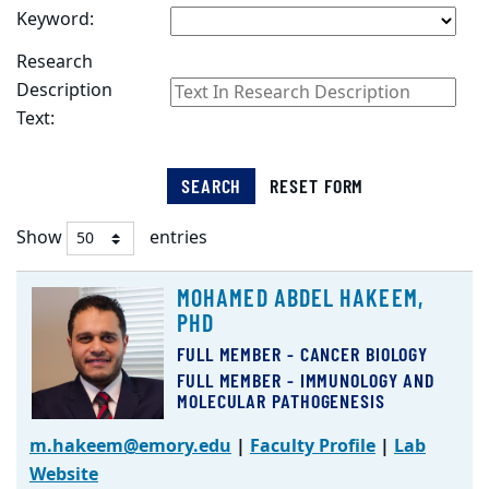
Keyword:
Research
Description
Text:
SEARCH
RESET FORM
Show
entries
Faculty
MOHAMED ABDEL HAKEEM,
Listing
PHD
FULL MEMBER - CANCER BIOLOGY
FULL MEMBER - IMMUNOLOGY AND
MOLECULAR PATHOGENESIS
m.hakeem@emory.edu
|
Faculty Profile
|
Lab
Website