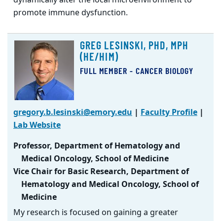
promote immune dysfunction.
GREG LESINSKI, PHD, MPH
(HE/HIM)
FULL MEMBER - CANCER BIOLOGY
gregory.b.lesinski@emory.edu
|
Faculty Profile
|
Lab Website
Professor, Department of Hematology and
Medical Oncology, School of Medicine
Vice Chair for Basic Research, Department of
Hematology and Medical Oncology, School of
Medicine
My research is focused on gaining a greater