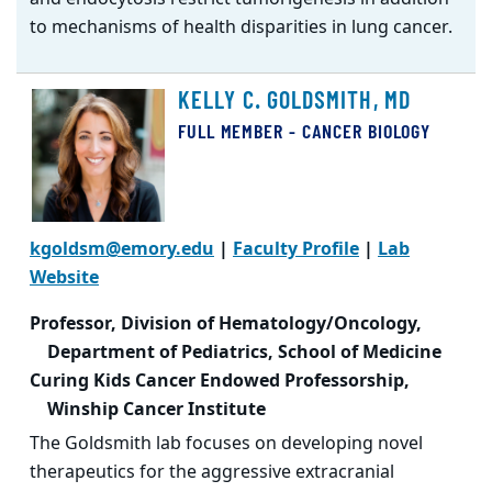
to mechanisms of health disparities in lung cancer.
KELLY C. GOLDSMITH, MD
FULL MEMBER - CANCER BIOLOGY
kgoldsm@emory.edu
|
Faculty Profile
|
Lab
Website
Professor, Division of Hematology/Oncology,
Department of Pediatrics, School of Medicine
Curing Kids Cancer Endowed Professorship,
Winship Cancer Institute
The Goldsmith lab focuses on developing novel
therapeutics for the aggressive extracranial