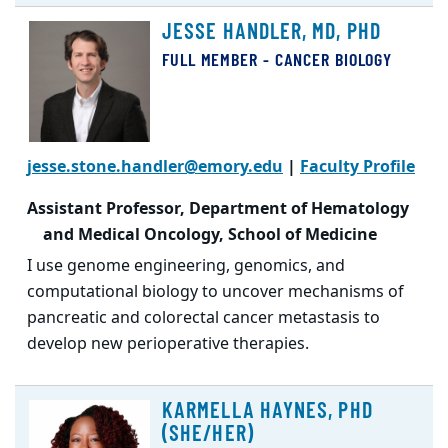
JESSE HANDLER, MD, PHD
FULL MEMBER - CANCER BIOLOGY
jesse.stone.handler@emory.edu
|
Faculty Profile
Assistant Professor, Department of Hematology
and Medical Oncology, School of Medicine
I use genome engineering, genomics, and
computational biology to uncover mechanisms of
pancreatic and colorectal cancer metastasis to
develop new perioperative therapies.
KARMELLA HAYNES, PHD
(SHE/HER)