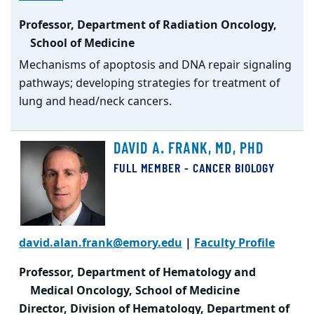
Professor, Department of Radiation Oncology,
School of Medicine
Mechanisms of apoptosis and DNA repair signaling
pathways; developing strategies for treatment of
lung and head/neck cancers.
DAVID A. FRANK, MD, PHD
FULL MEMBER - CANCER BIOLOGY
david.alan.frank@emory.edu
|
Faculty Profile
Professor, Department of Hematology and
Medical Oncology, School of Medicine
Director, Division of Hematology, Department of