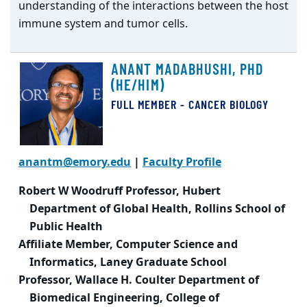
understanding of the interactions between the host
immune system and tumor cells.
ANANT MADABHUSHI, PHD
(HE/HIM)
FULL MEMBER - CANCER BIOLOGY
anantm@emory.edu
|
Faculty Profile
Robert W Woodruff Professor, Hubert
Department of Global Health, Rollins School of
Public Health
Affiliate Member, Computer Science and
Informatics, Laney Graduate School
Professor, Wallace H. Coulter Department of
Biomedical Engineering, College of