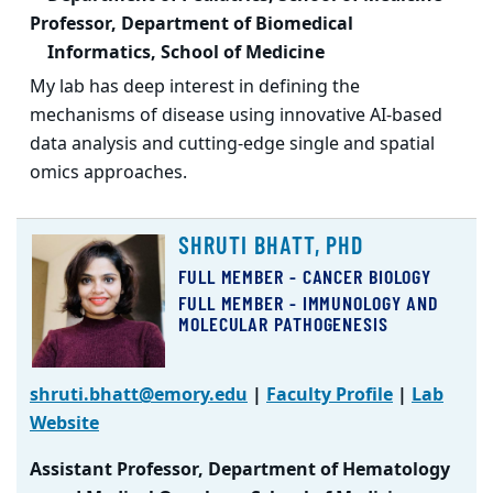
Professor, Department of Biomedical
Informatics, School of Medicine
My lab has deep interest in defining the
mechanisms of disease using innovative AI-based
data analysis and cutting-edge single and spatial
omics approaches.
SHRUTI BHATT, PHD
FULL MEMBER - CANCER BIOLOGY
FULL MEMBER - IMMUNOLOGY AND
MOLECULAR PATHOGENESIS
shruti.bhatt@emory.edu
|
Faculty Profile
|
Lab
Website
Assistant Professor, Department of Hematology