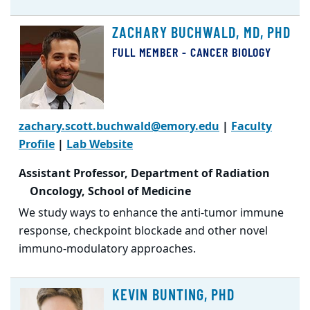
ZACHARY BUCHWALD, MD, PHD
FULL MEMBER - CANCER BIOLOGY
zachary.scott.buchwald@emory.edu
|
Faculty
Profile
|
Lab Website
Assistant Professor, Department of Radiation
Oncology, School of Medicine
We study ways to enhance the anti-tumor immune
response, checkpoint blockade and other novel
immuno-modulatory approaches.
KEVIN BUNTING, PHD