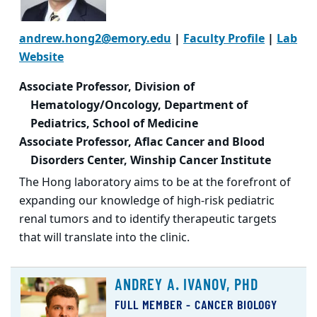
andrew.hong2@emory.edu
|
Faculty Profile
|
Lab
Website
Associate Professor, Division of
Hematology/Oncology, Department of
Pediatrics, School of Medicine
Associate Professor, Aflac Cancer and Blood
Disorders Center, Winship Cancer Institute
The Hong laboratory aims to be at the forefront of
expanding our knowledge of high-risk pediatric
renal tumors and to identify therapeutic targets
that will translate into the clinic.
ANDREY A. IVANOV, PHD
FULL MEMBER - CANCER BIOLOGY