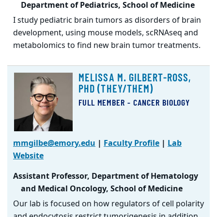
Department of Pediatrics, School of Medicine
I study pediatric brain tumors as disorders of brain
development, using mouse models, scRNAseq and
metabolomics to find new brain tumor treatments.
MELISSA M. GILBERT-ROSS,
PHD (THEY/THEM)
FULL MEMBER - CANCER BIOLOGY
mmgilbe@emory.edu
|
Faculty Profile
|
Lab
Website
Assistant Professor, Department of Hematology
and Medical Oncology, School of Medicine
Our lab is focused on how regulators of cell polarity
and endocytosis restrict tumorigenesis in addition