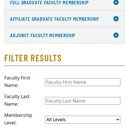
FULL GRADUATE FACULTY MEMBERSHIP
AFFILIATE GRADUATE FACULTY MEMBERSHIP
ADJUNCT FACULTY MEMBERSHIP
FILTER RESULTS
Faculty First
Name:
Faculty Last
Name:
Membership
Level: