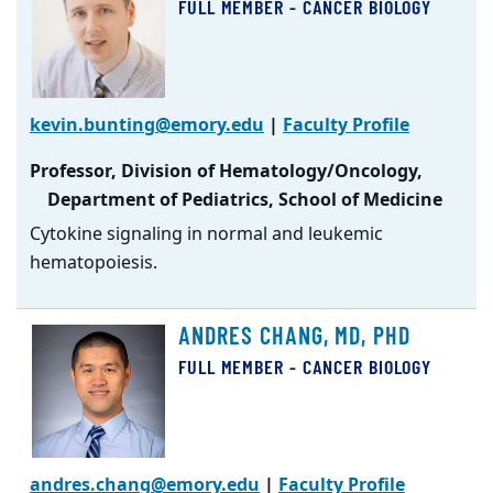
FULL MEMBER - CANCER BIOLOGY
kevin.bunting@emory.edu
|
Faculty Profile
Professor, Division of Hematology/Oncology,
Department of Pediatrics, School of Medicine
Cytokine signaling in normal and leukemic
hematopoiesis.
ANDRES CHANG, MD, PHD
FULL MEMBER - CANCER BIOLOGY
andres.chang@emory.edu
|
Faculty Profile