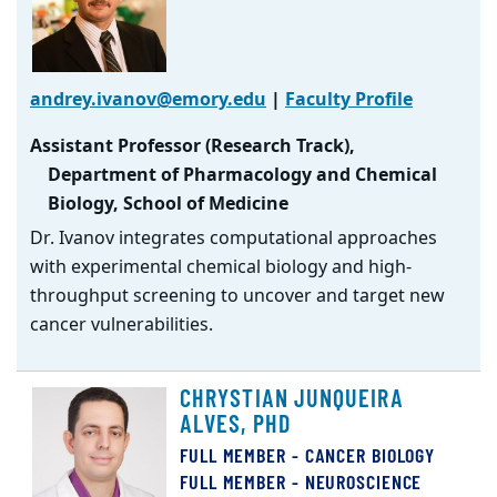
andrey.ivanov@emory.edu
|
Faculty Profile
Assistant Professor (Research Track),
Department of Pharmacology and Chemical
Biology, School of Medicine
Dr. Ivanov integrates computational approaches
with experimental chemical biology and high-
throughput screening to uncover and target new
cancer vulnerabilities.
CHRYSTIAN JUNQUEIRA
ALVES, PHD
FULL MEMBER - CANCER BIOLOGY
FULL MEMBER - NEUROSCIENCE