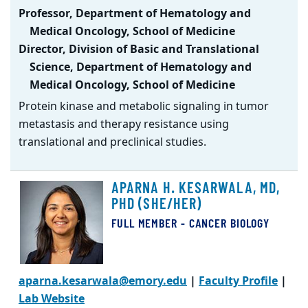
Professor, Department of Hematology and
Medical Oncology, School of Medicine
Director, Division of Basic and Translational
Science, Department of Hematology and
Medical Oncology, School of Medicine
Protein kinase and metabolic signaling in tumor
metastasis and therapy resistance using
translational and preclinical studies.
APARNA H. KESARWALA, MD,
PHD (SHE/HER)
FULL MEMBER - CANCER BIOLOGY
aparna.kesarwala@emory.edu
|
Faculty Profile
|
Lab Website