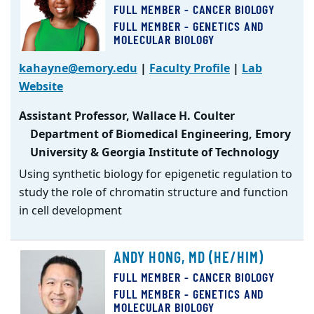
FULL MEMBER - CANCER BIOLOGY
FULL MEMBER - GENETICS AND
MOLECULAR BIOLOGY
kahayne@emory.edu
|
Faculty Profile
|
Lab
Website
Assistant Professor, Wallace H. Coulter
Department of Biomedical Engineering, Emory
University & Georgia Institute of Technology
Using synthetic biology for epigenetic regulation to
study the role of chromatin structure and function
in cell development
ANDY HONG, MD (HE/HIM)
FULL MEMBER - CANCER BIOLOGY
FULL MEMBER - GENETICS AND
MOLECULAR BIOLOGY