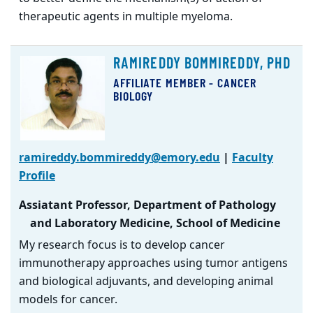
therapeutic agents in multiple myeloma.
RAMIREDDY BOMMIREDDY, PHD
AFFILIATE MEMBER - CANCER
BIOLOGY
ramireddy.bommireddy@emory.edu
|
Faculty
Profile
Assiatant Professor, Department of Pathology
and Laboratory Medicine, School of Medicine
My research focus is to develop cancer
immunotherapy approaches using tumor antigens
and biological adjuvants, and developing animal
models for cancer.