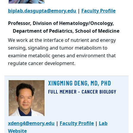
biplab.dasgupta@emory.edu
|
Faculty Profile
Professor, Division of Hematology/Oncology,
Department of Pediatrics, School of Medicine
We work at the interface of nutrient and energy
sensing, signaling and tumor metabolism to
examine metabolic genes and environment that
regulate cancer development.
XINGMING DENG, MD, PHD
FULL MEMBER - CANCER BIOLOGY
xdeng4@emory.edu
|
Faculty Profile
|
Lab
Website