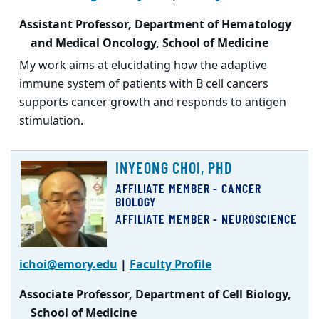
Assistant Professor, Department of Hematology
and Medical Oncology, School of Medicine
My work aims at elucidating how the adaptive
immune system of patients with B cell cancers
supports cancer growth and responds to antigen
stimulation.
INYEONG CHOI, PHD
AFFILIATE MEMBER - CANCER
BIOLOGY
AFFILIATE MEMBER - NEUROSCIENCE
ichoi@emory.edu
|
Faculty Profile
Associate Professor, Department of Cell Biology,
School of Medicine