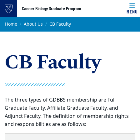
Top of page
Cancer Biology Graduate Program
MENU
Skip to main content
Main content
Home
About Us
CB Faculty
CB Faculty
The three types of GDBBS membership are Full
Graduate Faculty, Affiliate Graduate Faculty, and
Adjunct Faculty. The definition of membership rights
and responsibilities are as follows: