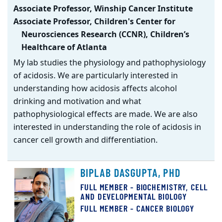
Associate Professor, Winship Cancer Institute
Associate Professor, Children's Center for
Neurosciences Research (CCNR), Children’s
Healthcare of Atlanta
My lab studies the physiology and pathophysiology
of acidosis. We are particularly interested in
understanding how acidosis affects alcohol
drinking and motivation and what
pathophysiological effects are made. We are also
interested in understanding the role of acidosis in
cancer cell growth and differentiation.
BIPLAB DASGUPTA, PHD
FULL MEMBER - BIOCHEMISTRY, CELL
AND DEVELOPMENTAL BIOLOGY
FULL MEMBER - CANCER BIOLOGY