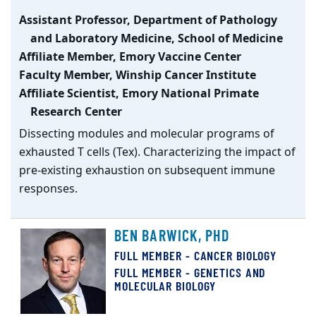
Assistant Professor, Department of Pathology
and Laboratory Medicine, School of Medicine
Affiliate Member, Emory Vaccine Center
Faculty Member, Winship Cancer Institute
Affiliate Scientist, Emory National Primate
Research Center
Dissecting modules and molecular programs of
exhausted T cells (Tex). Characterizing the impact of
pre-existing exhaustion on subsequent immune
responses.
BEN BARWICK, PHD
FULL MEMBER - CANCER BIOLOGY
FULL MEMBER - GENETICS AND
MOLECULAR BIOLOGY