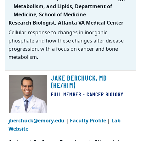
Metabolism, and Lipids, Department of
Medicine, School of Medicine
Research Biologist, Atlanta VA Medical Center
Cellular response to changes in inorganic
phosphate and how these changes alter disease
progression, with a focus on cancer and bone
metabolism.
JAKE BERCHUCK, MD
(HE/HIM)
FULL MEMBER - CANCER BIOLOGY
jberchuck@emory.edu
|
Faculty Profile
|
Lab
Website