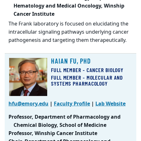
Hematology and Medical Oncology, Winship
Cancer Institute
The Frank laboratory is focused on elucidating the
intracellular signaling pathways underlying cancer
pathogenesis and targeting them therapeutically.
HAIAN FU, PHD
FULL MEMBER - CANCER BIOLOGY
FULL MEMBER - MOLECULAR AND
SYSTEMS PHARMACOLOGY
hfu@emory.edu
|
Faculty Profile
|
Lab Website
Professor, Department of Pharmacology and
Chemical Biology, School of Medicine
Professor, Winship Cancer Institute