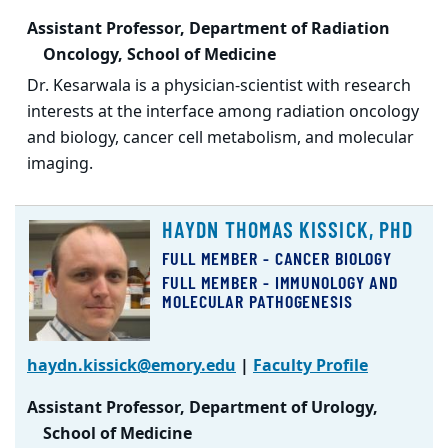
Assistant Professor, Department of Radiation
Oncology, School of Medicine
Dr. Kesarwala is a physician-scientist with research
interests at the interface among radiation oncology
and biology, cancer cell metabolism, and molecular
imaging.
HAYDN THOMAS KISSICK, PHD
FULL MEMBER - CANCER BIOLOGY
FULL MEMBER - IMMUNOLOGY AND
MOLECULAR PATHOGENESIS
haydn.kissick@emory.edu
|
Faculty Profile
Assistant Professor, Department of Urology,
School of Medicine