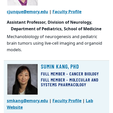
cjunque@emory.edu
|
Faculty Profile
Assistant Professor, Division of Neurology,
Department of Pediatrics, School of Medicine
Mechanobiology of neurogenesis and pediatric
brain tumors using live-cell imaging and organoid
models.
SUMIN KANG, PHD
FULL MEMBER - CANCER BIOLOGY
FULL MEMBER - MOLECULAR AND
SYSTEMS PHARMACOLOGY
smkang@emory.edu
|
Faculty Profile
|
Lab
Website