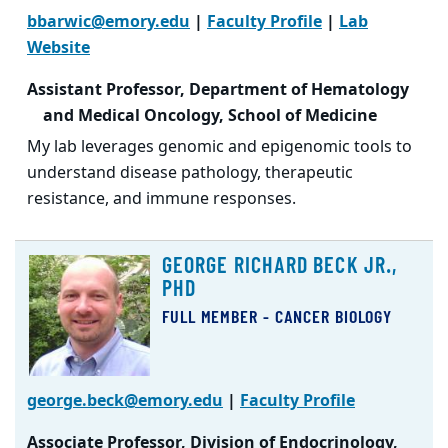
bbarwic@emory.edu
|
Faculty Profile
|
Lab
Website
Assistant Professor, Department of Hematology
and Medical Oncology, School of Medicine
My lab leverages genomic and epigenomic tools to
understand disease pathology, therapeutic
resistance, and immune responses.
GEORGE RICHARD BECK JR.,
PHD
FULL MEMBER - CANCER BIOLOGY
george.beck@emory.edu
|
Faculty Profile
Associate Professor, Division of Endocrinology,