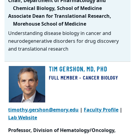
Chair, Department of Pharmacology and
Chemical Biology, School of Medicine
Associate Dean for Translational Research,
Morehouse School of Medicine
Understanding disease biology in cancer and
neurodegenerative disorders for drug discovery
and translational research
TIM GERSHON, MD, PHD
FULL MEMBER - CANCER BIOLOGY
timothy.gershon@emory.edu
|
Faculty Profile
|
Lab Website
Professor, Division of Hematology/Oncology,