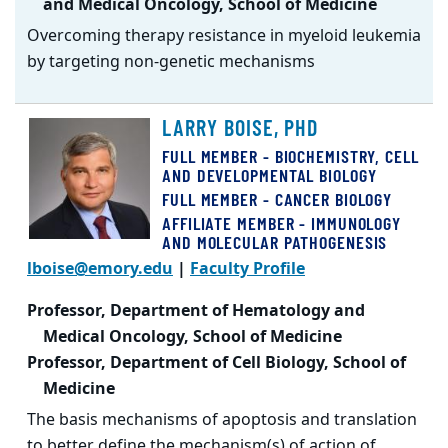
and Medical Oncology, School of Medicine
Overcoming therapy resistance in myeloid leukemia
by targeting non-genetic mechanisms
LARRY BOISE, PHD
FULL MEMBER - BIOCHEMISTRY, CELL
AND DEVELOPMENTAL BIOLOGY
FULL MEMBER - CANCER BIOLOGY
AFFILIATE MEMBER - IMMUNOLOGY
AND MOLECULAR PATHOGENESIS
lboise@emory.edu
|
Faculty Profile
Professor, Department of Hematology and
Medical Oncology, School of Medicine
Professor, Department of Cell Biology, School of
Medicine
The basis mechanisms of apoptosis and translation
to better define the mechanism(s) of action of