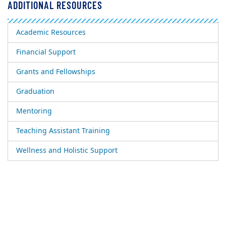
ADDITIONAL RESOURCES
Academic Resources
Financial Support
Grants and Fellowships
Graduation
Mentoring
Teaching Assistant Training
Wellness and Holistic Support