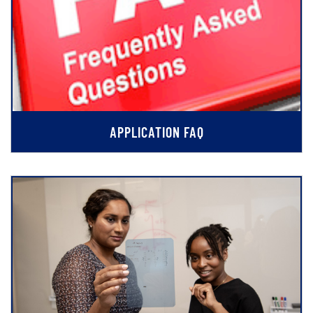
APPLICATION FAQ