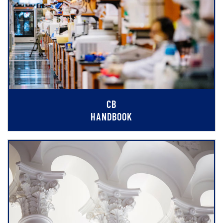
CB
HANDBOOK