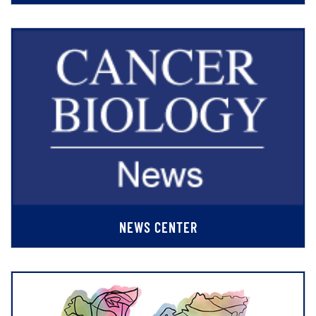
NEWS CENTER