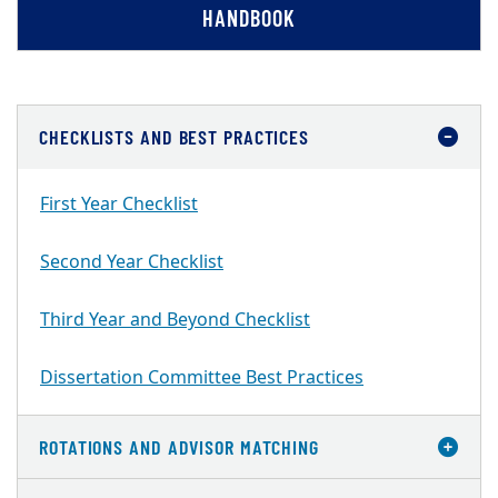
HANDBOOK
CHECKLISTS AND BEST PRACTICES
First Year Checklist
Second Year Checklist
Third Year and Beyond Checklist
Dissertation Committee Best Practices
ROTATIONS AND ADVISOR MATCHING