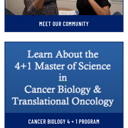
MEET OUR COMMUNITY
CANCER BIOLOGY 4 + 1 PROGRAM