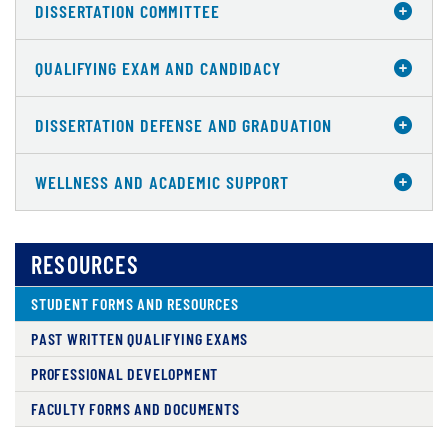
DISSERTATION COMMITTEE
QUALIFYING EXAM AND CANDIDACY
DISSERTATION DEFENSE AND GRADUATION
WELLNESS AND ACADEMIC SUPPORT
RESOURCES
STUDENT FORMS AND RESOURCES
PAST WRITTEN QUALIFYING EXAMS
PROFESSIONAL DEVELOPMENT
FACULTY FORMS AND DOCUMENTS