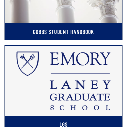
GDBBS STUDENT HANDBOOK
LGS