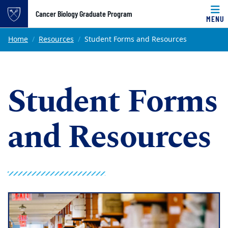
Top of page
Cancer Biology Graduate Program
MENU
Skip to main content
Main content
Home
Resources
Student Forms and Resources
Student Forms
and Resources