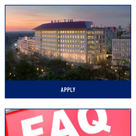
APPLY