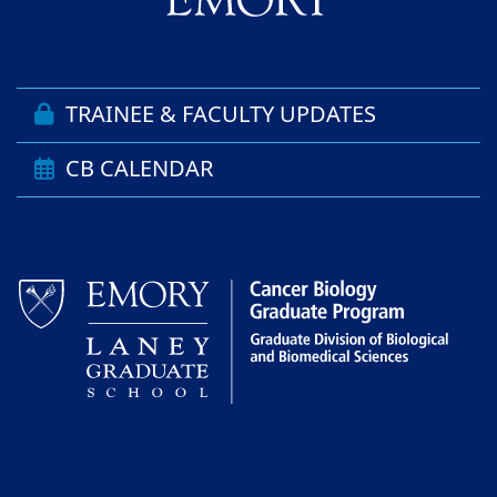
TRAINEE & FACULTY UPDATES
CB CALENDAR