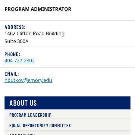
PROGRAM ADMINISTRATOR
ADDRESS:
1462 Clifton Road Building
Suite 300A
PHONE:
404-727-2802
EMAIL:
hbutkov@emory.edu
ABOUT US
PROGRAM LEADERSHIP
EQUAL OPPORTUNITY COMMITTEE