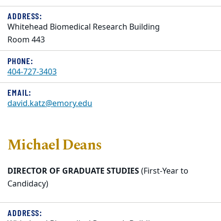
ADDRESS:
Whitehead Biomedical Research Building
Room 443
PHONE:
404-727-3403
EMAIL:
david.katz@emory.edu
Michael Deans
DIRECTOR OF GRADUATE STUDIES
(First-Year to
Candidacy)
ADDRESS: