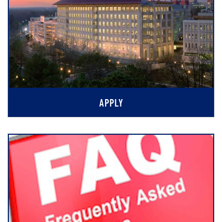
APPLY