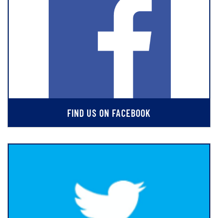
FIND US ON FACEBOOK