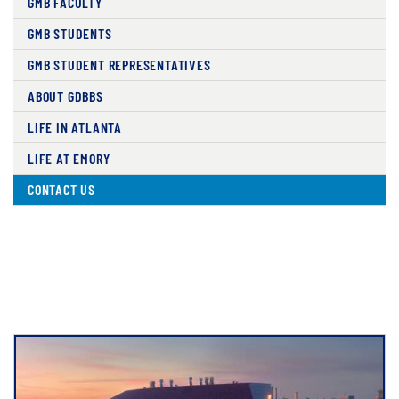
GMB FACULTY
GMB STUDENTS
GMB STUDENT REPRESENTATIVES
ABOUT GDBBS
LIFE IN ATLANTA
LIFE AT EMORY
CONTACT US