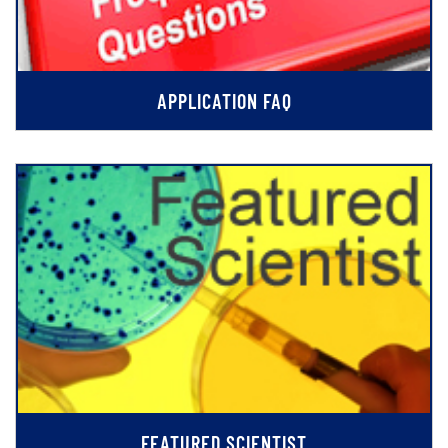
APPLICATION FAQ
FEATURED SCIENTIST