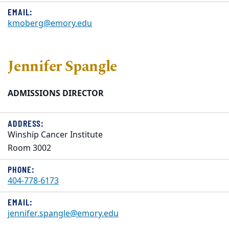
EMAIL:
kmoberg@emory.edu
Jennifer Spangle
ADMISSIONS DIRECTOR
ADDRESS:
Winship Cancer Institute
Room 3002
PHONE:
404-778-6173
EMAIL:
jennifer.spangle@emory.edu