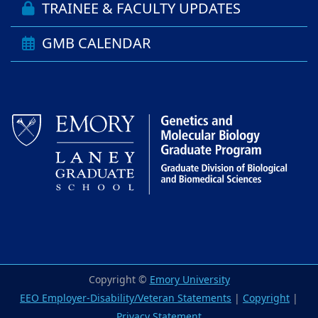
TRAINEE & FACULTY UPDATES
GMB CALENDAR
Copyright ©
Emory University
EEO Employer-Disability/Veteran Statements
|
Copyright
|
Privacy Statement