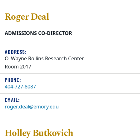
Roger Deal
ADMISSIONS CO-DIRECTOR
ADDRESS:
O. Wayne Rollins Research Center
Room 2017
PHONE:
404-727-8087
EMAIL:
roger.deal@emory.edu
Holley Butkovich