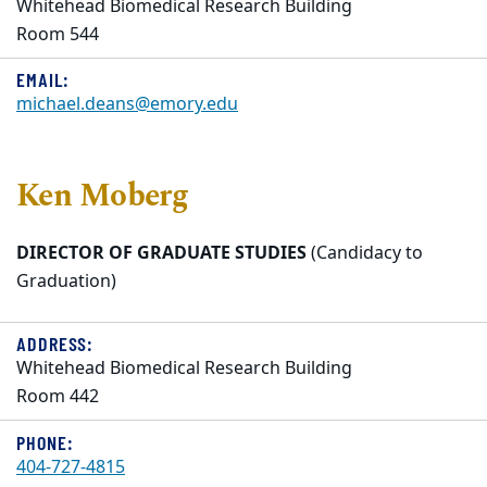
Whitehead Biomedical Research Building
Room 544
EMAIL:
michael.deans@emory.edu
Ken Moberg
DIRECTOR OF GRADUATE STUDIES
(Candidacy to
Graduation)
ADDRESS:
Whitehead Biomedical Research Building
Room 442
PHONE:
404-727-4815