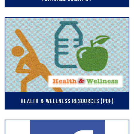
HEALTH & WELLNESS RESOURCES (PDF)