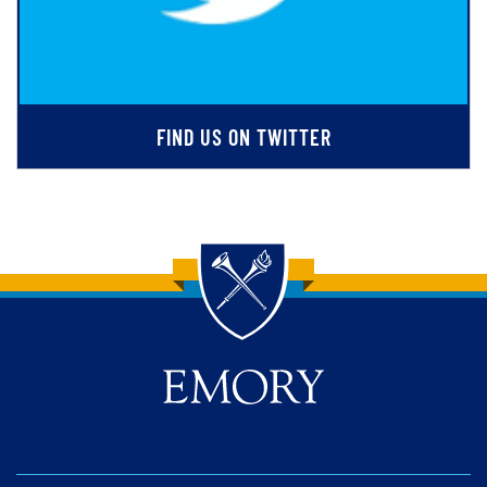
FIND US ON TWITTER
Back to main content
Back to top