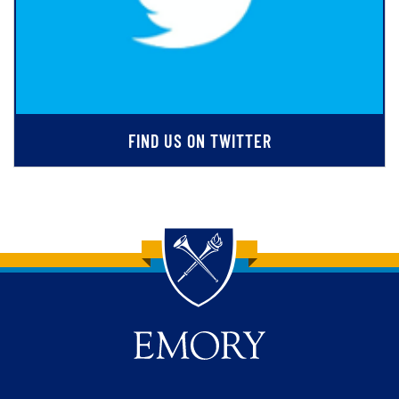
FIND US ON TWITTER
Back to main content
Back to top