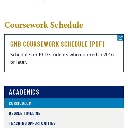
Coursework Schedule
GMB COURSEWORK SCHEDULE (PDF)
Schedule for PhD students who entered in 2016
or later.
ACADEMICS
CURRICULUM
DEGREE TIMELINE
TEACHING OPPORTUNITIES