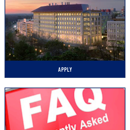
APPLY