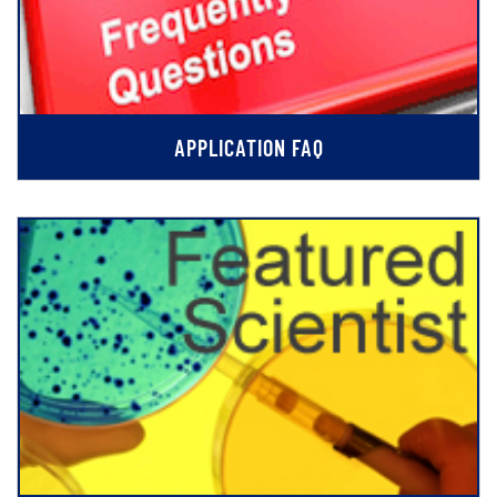
APPLICATION FAQ