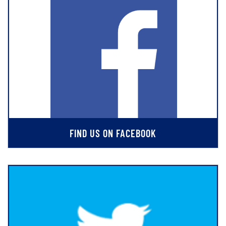
FIND US ON FACEBOOK