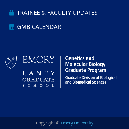
TRAINEE & FACULTY UPDATES
GMB CALENDAR
Copyright ©
Emory University