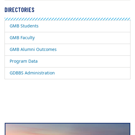
DIRECTORIES
GMB Students
GMB Faculty
GMB Alumni Outcomes
Program Data
GDBBS Administration