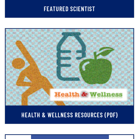
FEATURED SCIENTIST
HEALTH & WELLNESS RESOURCES (PDF)