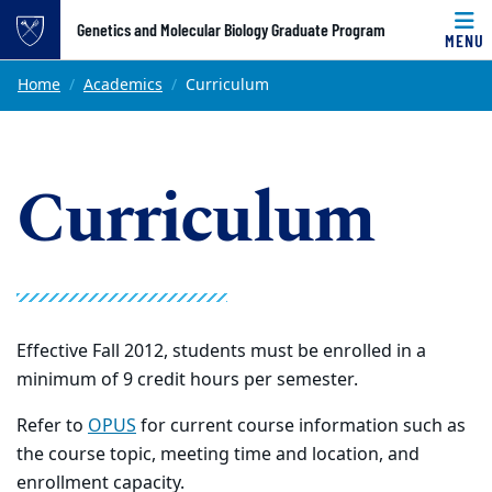
Top of page
Genetics and Molecular Biology Graduate Program
MENU
Skip to main content
Main content
Home
Academics
Curriculum
Curriculum
Effective Fall 2012, students must be enrolled in a
minimum of 9 credit hours per semester.
Refer to
OPUS
for current course information such as
the course topic, meeting time and location, and
enrollment capacity.