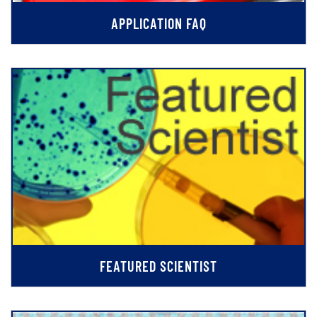
APPLICATION FAQ
FEATURED SCIENTIST