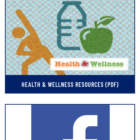
HEALTH & WELLNESS RESOURCES (PDF)