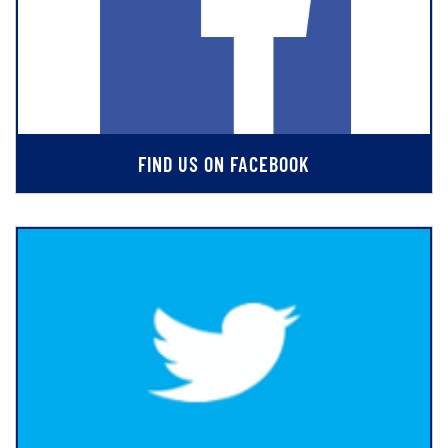
FIND US ON FACEBOOK