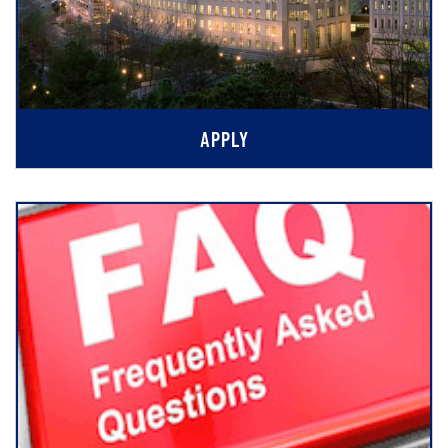
APPLY