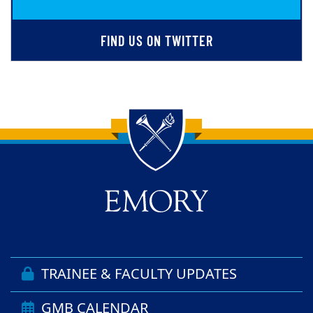
FIND US ON TWITTER
Back to main content
Back to top
TRAINEE & FACULTY UPDATES
GMB CALENDAR