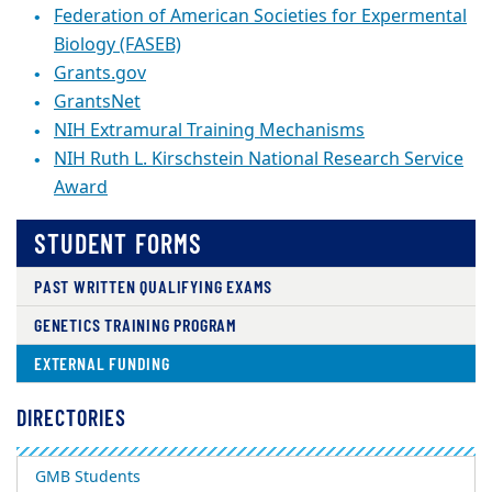
Federation of American Societies for Expermental
Biology (FASEB)
Grants.gov
GrantsNet
NIH Extramural Training Mechanisms
NIH Ruth L. Kirschstein National Research Service
Award
STUDENT FORMS
PAST WRITTEN QUALIFYING EXAMS
GENETICS TRAINING PROGRAM
EXTERNAL FUNDING
DIRECTORIES
GMB Students