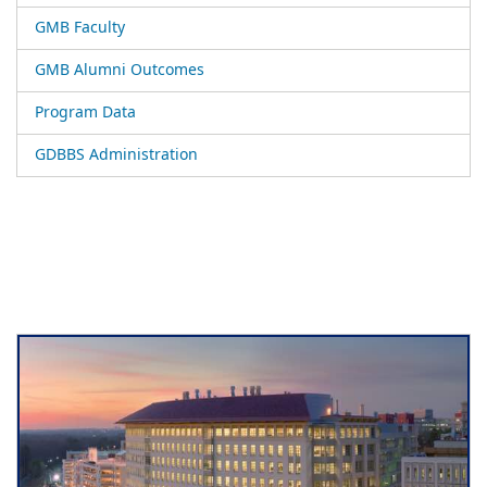
GMB Faculty
GMB Alumni Outcomes
Program Data
GDBBS Administration