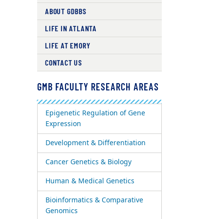
ABOUT GDBBS
LIFE IN ATLANTA
LIFE AT EMORY
CONTACT US
GMB FACULTY RESEARCH AREAS
Epigenetic Regulation of Gene
Expression
Development & Differentiation
Cancer Genetics & Biology
Human & Medical Genetics
Bioinformatics & Comparative
Genomics