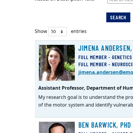
SEARCH
Show
entries
Faculty
JIMENA ANDERSEN,
Listing
FULL MEMBER - GENETICS
FULL MEMBER - NEUROSC
jimena.andersen@emo
Assistant Professor, Department of Hum
My research goal is to understand the pr
of the motor system and identify vulnerabl
BEN BARWICK, PHD