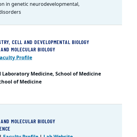
on in genetic neurodevelopmental,
disorders
STRY, CELL AND DEVELOPMENTAL BIOLOGY
 AND MOLECULAR BIOLOGY
aculty Profile
 Laboratory Medicine, School of Medicine
School of Medicine
 AND MOLECULAR BIOLOGY
IENCE
|
Faculty Profile
|
Lab Website