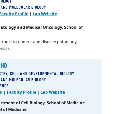
IOLOGY
 AND MOLECULAR BIOLOGY
Faculty Profile
|
Lab Website
atology and Medical Oncology, School of
 tools to understand disease pathology,
onses.
PHD
STRY, CELL AND DEVELOPMENTAL BIOLOGY
 AND MOLECULAR BIOLOGY
IENCE
du
|
Faculty Profile
|
Lab Website
tment of Cell Biology, School of Medicine
ol of Medicine