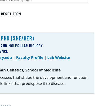
RESET FORM
 PHD (SHE/HER)
 AND MOLECULAR BIOLOGY
IENCE
ry.edu
|
Faculty Profile
|
Lab Website
an Genetics, School of Medicine
ocesses that shape the development and function
e links that predispose it to disease.