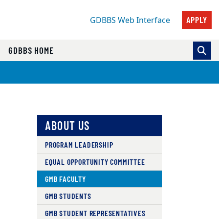
APPLY
GDBBS Web Interface
GDBBS HOME
ABOUT US
PROGRAM LEADERSHIP
EQUAL OPPORTUNITY COMMITTEE
GMB FACULTY
GMB STUDENTS
GMB STUDENT REPRESENTATIVES