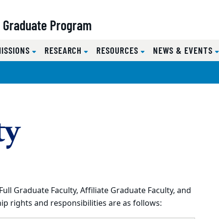
y Graduate Program
MISSIONS
RESEARCH
RESOURCES
NEWS & EVENTS
ty
l Graduate Faculty, Affiliate Graduate Faculty, and
p rights and responsibilities are as follows: