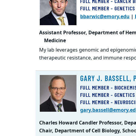
FULL MEMBER - CANCER B
FULL MEMBER - GENETICS
bbarwic@emory.edu
|
Assistant Professor, Department of Hem
Medicine
My lab leverages genomic and epigenomic
therapeutic resistance, and immune resp
GARY J. BASSELL, 
FULL MEMBER - BIOCHEMI
FULL MEMBER - GENETICS
FULL MEMBER - NEUROSC
gary.bassell@emory.e
Charles Howard Candler Professor, Depar
Chair, Department of Cell Biology, Scho