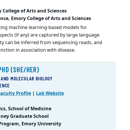
 College of Arts and Sciences
nce, Emory College of Arts and Sciences
ting machine learning-based models for
pects (if any) are captured by large language
y can be inferred from sequencing reads, and
ction in association with disease.
PHD (SHE/HER)
 AND MOLECULAR BIOLOGY
IENCE
aculty Profile
|
Lab Website
cs, School of Medicine
Laney Graduate School
 Program, Emory University