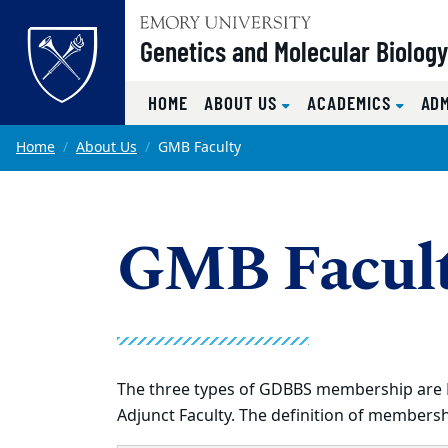
Top of page
Genetics and Molecular Biolog
HOME
ABOUT US
ACADEMICS
AD
Skip to main content
Main content
Home
About Us
GMB Faculty
GMB Facul
The three types of GDBBS membership are Ful
Adjunct Faculty. The definition of membershi