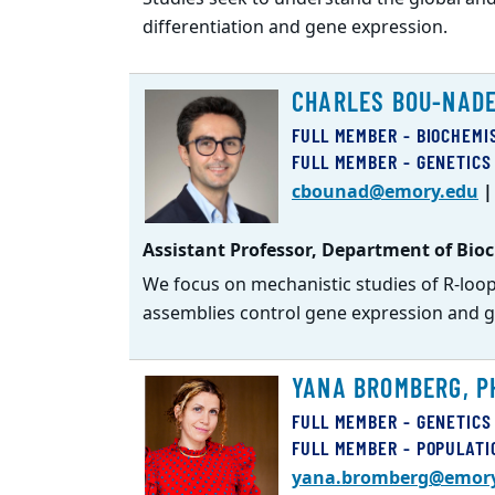
differentiation and gene expression.
CHARLES BOU-NADE
FULL MEMBER - BIOCHEMI
FULL MEMBER - GENETICS
cbounad@emory.edu
Assistant Professor, Department of Bioc
We focus on mechanistic studies of R-lo
assemblies control gene expression and g
YANA BROMBERG, P
FULL MEMBER - GENETICS
FULL MEMBER - POPULATI
yana.bromberg@emor