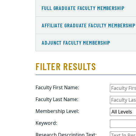
FULL GRADUATE FACULTY MEMBERSHIP
AFFILIATE GRADUATE FACULTY MEMBERSHIP
ADJUNCT FACULTY MEMBERSHIP
FILTER RESULTS
Faculty First Name:
Faculty Last Name:
Membership Level:
Keyword:
Research Description Text: