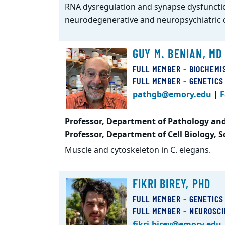
RNA dysregulation and synapse dysfuncti
neurodegenerative and neuropsychiatric 
GUY M. BENIAN, MD
FULL MEMBER - BIOCHEMI
FULL MEMBER - GENETICS
pathgb@emory.edu
|
F
Professor, Department of Pathology and
Professor, Department of Cell Biology, 
Muscle and cytoskeleton in C. elegans.
FIKRI BIREY, PHD
FULL MEMBER - GENETICS
FULL MEMBER - NEUROSC
fikri.birey@emory.edu