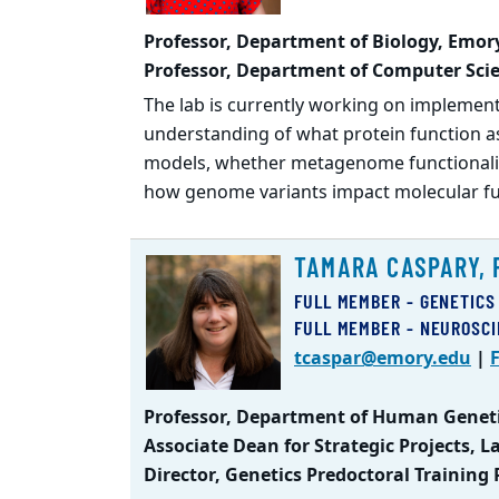
Professor, Department of Biology, Emory
Professor, Department of Computer Scie
The lab is currently working on implemen
understanding of what protein function as
models, whether metagenome functionalit
how genome variants impact molecular fun
TAMARA CASPARY, 
FULL MEMBER - GENETICS
FULL MEMBER - NEUROSC
tcaspar@emory.edu
|
F
Professor, Department of Human Geneti
Associate Dean for Strategic Projects, 
Director, Genetics Predoctoral Training