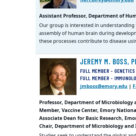
Assistant Professor, Department of Hum
Our group is interested in understanding 
assembly of human brain during developm
these processes contribute to disease usi
JEREMY M. BOSS, P
FULL MEMBER - GENETICS
FULL MEMBER - IMMUNOL
jmboss@emory.edu
|
F
Professor, Department of Microbiology
Member, Vaccine Center, Emory Nationa
Associate Dean for Basic Research, Emo
Chair, Department of Microbiology and
Studies seek to understand the global an