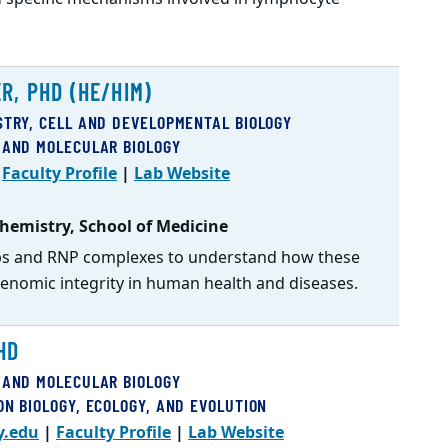
R, PHD (HE/HIM)
STRY, CELL AND DEVELOPMENTAL BIOLOGY
 AND MOLECULAR BIOLOGY
|
Faculty Profile
|
Lab Website
hemistry, School of Medicine
ops and RNP complexes to understand how these
enomic integrity in human health and diseases.
HD
 AND MOLECULAR BIOLOGY
ON BIOLOGY, ECOLOGY, AND EVOLUTION
y.edu
|
Faculty Profile
|
Lab Website