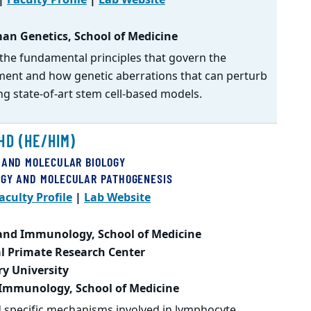
an Genetics, School of Medicine
the fundamental principles that govern the
ent and how genetic aberrations that can perturb
ng state-of-art stem cell-based models.
HD (HE/HIM)
 AND MOLECULAR BIOLOGY
OGY AND MOLECULAR PATHOGENESIS
aculty Profile
|
Lab Website
 and Immunology, School of Medicine
l Primate Research Center
ry University
 Immunology, School of Medicine
d specific mechanisms involved in lymphocyte