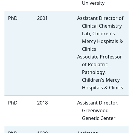
University
PhD
2001
Assistant Director of
Clinical Chemistry
Lab, Children's
Mercy Hospitals &
Clinics
Associate Professor
of Pediatric
Pathology,
Children's Mercy
Hospitals & Clinics
PhD
2018
Assistant Director,
Greenwood
Genetic Center