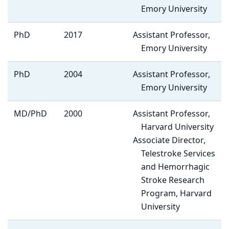
Emory University
PhD
2017
Assistant Professor,
Emory University
PhD
2004
Assistant Professor,
Emory University
MD/PhD
2000
Assistant Professor,
Harvard University
Associate Director,
Telestroke Services
and Hemorrhagic
Stroke Research
Program, Harvard
University