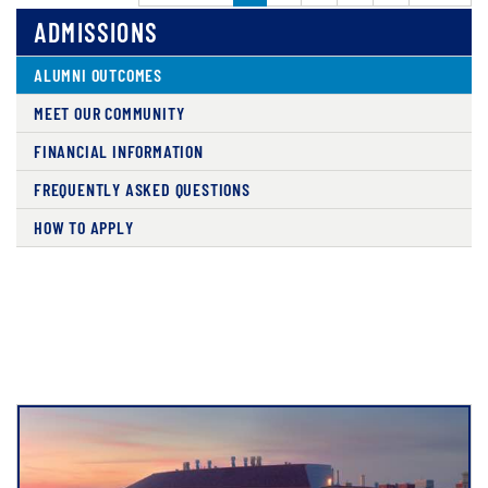
ADMISSIONS
ALUMNI OUTCOMES
MEET OUR COMMUNITY
FINANCIAL INFORMATION
FREQUENTLY ASKED QUESTIONS
HOW TO APPLY