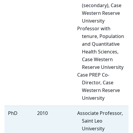
(secondary), Case
Western Reserve
University
Professor with
tenure, Population
and Quantitative
Health Sciences,
Case Western
Reserve University
Case PREP Co-
Director, Case
Western Reserve
University
PhD
2010
Associate Professor,
Saint Leo
University