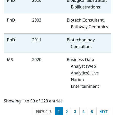
PhD
2020
Biological Illustrator,
Bioillustrations
PhD
2003
Biotech Consultant,
Pathway Genomics
PhD
2011
Biotechnology
Consultant
MS
2020
Business Data
Analyst (Web
Analytics), Live
Nation
Entertainment
Showing 1 to 50 of 229 entries
PREVIOUS
1
2
3
4
5
NEXT