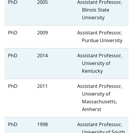
PhD
2005
Assistant Professor,
Illinois State
University
PhD
2009
Assistant Professor,
Purdue University
PhD
2014
Assistant Professor,
University of
Kentucky
PhD
2011
Assistant Professor,
University of
Massachusetts,
Amherst
PhD
1998
Assistant Professor,
University of South