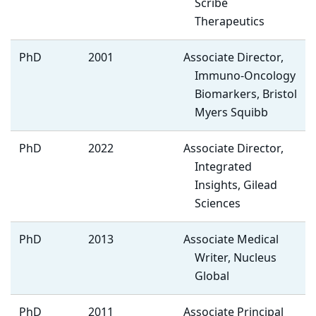
Scribe
Therapeutics
PhD
2001
Associate Director,
Immuno-Oncology
Biomarkers, Bristol
Myers Squibb
PhD
2022
Associate Director,
Integrated
Insights, Gilead
Sciences
PhD
2013
Associate Medical
Writer, Nucleus
Global
PhD
2011
Associate Principal