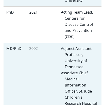
University
PhD
2021
Acting Team Lead,
Centers for
Disease Control
and Prevention
(CDC)
MD/PhD
2002
Adjunct Assistant
Professor,
University of
Tennessee
Associate Chief
Medical
Information
Officer, St. Jude
Children's
Research Hospital