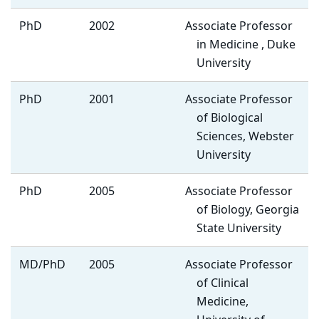
PhD
2002
Associate Professor
in Medicine , Duke
University
PhD
2001
Associate Professor
of Biological
Sciences, Webster
University
PhD
2005
Associate Professor
of Biology, Georgia
State University
MD/PhD
2005
Associate Professor
of Clinical
Medicine,