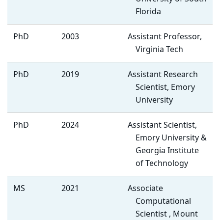
Florida
PhD
2003
Assistant Professor,
Virginia Tech
PhD
2019
Assistant Research
Scientist, Emory
University
PhD
2024
Assistant Scientist,
Emory University &
Georgia Institute
of Technology
MS
2021
Associate
Computational
Scientist , Mount