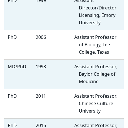
PhD
1999
Assistant
Director/Director
Licensing, Emory
University
PhD
2006
Assistant Professor
of Biology, Lee
College, Texas
MD/PhD
1998
Assistant Professor,
Baylor College of
Medicine
PhD
2011
Assistant Professor,
Chinese Culture
University
PhD
2016
Assistant Professor,