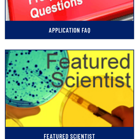
APPLICATION FAQ
FEATURED SCIENTIST