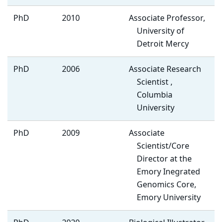
PhD
2010
Associate Professor,
University of
Detroit Mercy
PhD
2006
Associate Research
Scientist ,
Columbia
University
PhD
2009
Associate
Scientist/Core
Director at the
Emory Inegrated
Genomics Core,
Emory University