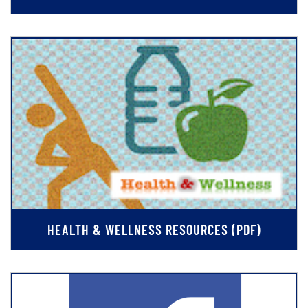
HEALTH & WELLNESS RESOURCES (PDF)