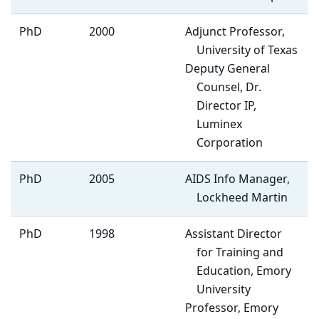
PhD
2000
Adjunct Professor,
University of Texas
Deputy General
Counsel, Dr.
Director IP,
Luminex
Corporation
PhD
2005
AIDS Info Manager,
Lockheed Martin
PhD
1998
Assistant Director
for Training and
Education, Emory
University
Professor, Emory