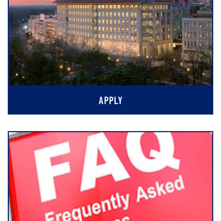
APPLY