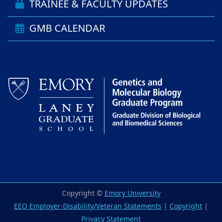
TRAINEE & FACULTY UPDATES
GMB CALENDAR
Copyright ©
Emory University
EEO Employer-Disability/Veteran Statements
|
Copyright
|
Privacy Statement