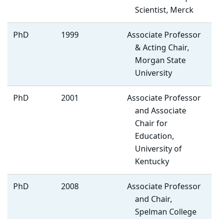
Scientist, Merck
PhD
1999
Associate Professor
& Acting Chair,
Morgan State
University
PhD
2001
Associate Professor
and Associate
Chair for
Education,
University of
Kentucky
PhD
2008
Associate Professor
and Chair,
Spelman College