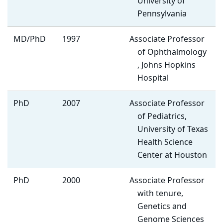
University of
Pennsylvania
MD/PhD
1997
Associate Professor
of Ophthalmology
, Johns Hopkins
Hospital
PhD
2007
Associate Professor
of Pediatrics,
University of Texas
Health Science
Center at Houston
PhD
2000
Associate Professor
with tenure,
Genetics and
Genome Sciences