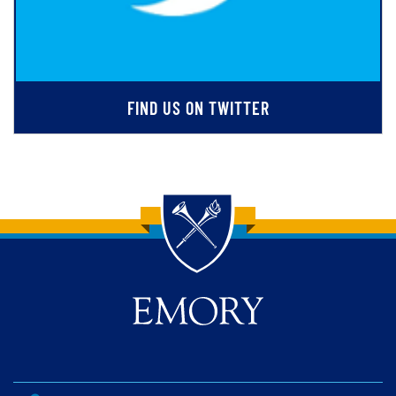
FIND US ON TWITTER
Back to main content
Back to top