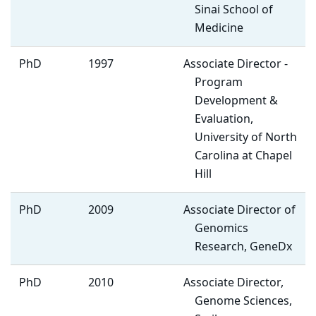
Sinai School of
Medicine
PhD
1997
Associate Director -
Program
Development &
Evaluation,
University of North
Carolina at Chapel
Hill
PhD
2009
Associate Director of
Genomics
Research, GeneDx
PhD
2010
Associate Director,
Genome Sciences,