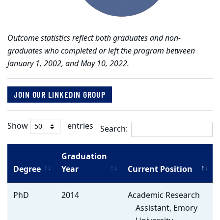
Outcome statistics reflect both graduates and non-
graduates who completed or left the program between
January 1, 2002, and May 10, 2022.
JOIN OUR LINKEDIN GROUP
Show
entries
Search:
Graduation
Degree
Year
Current Position
Alumni
PhD
2014
Academic Research
Listing
Assistant, Emory