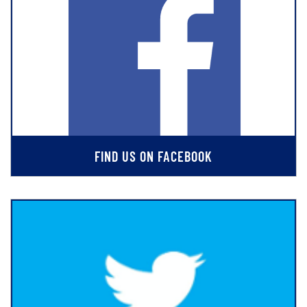
FIND US ON FACEBOOK