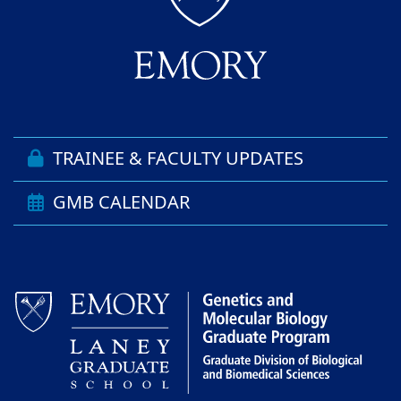
TRAINEE & FACULTY UPDATES
GMB CALENDAR