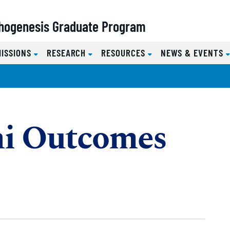
hogenesis Graduate Program
MISSIONS
RESEARCH
RESOURCES
NEWS & EVENTS
i Outcomes