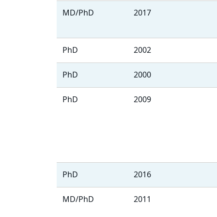
MD/PhD
2017
PhD
2002
PhD
2000
PhD
2009
PhD
2016
MD/PhD
2011