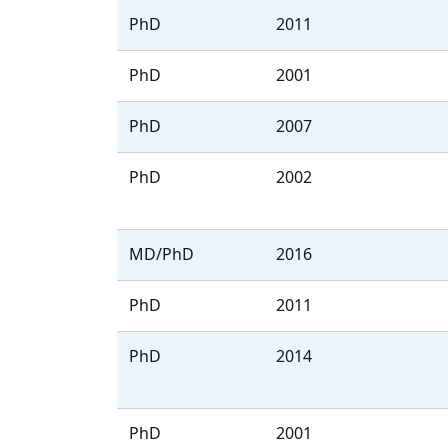
PhD
2011
PhD
2001
PhD
2007
PhD
2002
MD/PhD
2016
PhD
2011
PhD
2014
PhD
2001