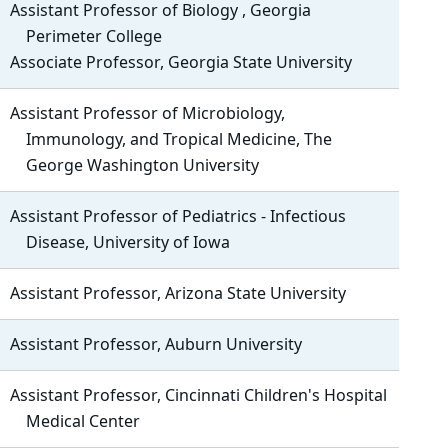
Assistant Professor of Biology , Georgia
Perimeter College
Associate Professor, Georgia State University
Assistant Professor of Microbiology,
Immunology, and Tropical Medicine, The
George Washington University
Assistant Professor of Pediatrics - Infectious
Disease, University of Iowa
Assistant Professor, Arizona State University
Assistant Professor, Auburn University
Assistant Professor, Cincinnati Children's Hospital
Medical Center