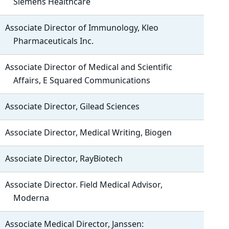
Siemens Healthcare
Associate Director of Immunology, Kleo
Pharmaceuticals Inc.
Associate Director of Medical and Scientific
Affairs, E Squared Communications
Associate Director, Gilead Sciences
Associate Director, Medical Writing, Biogen
Associate Director, RayBiotech
Associate Director. Field Medical Advisor,
Moderna
Associate Medical Director, Janssen: