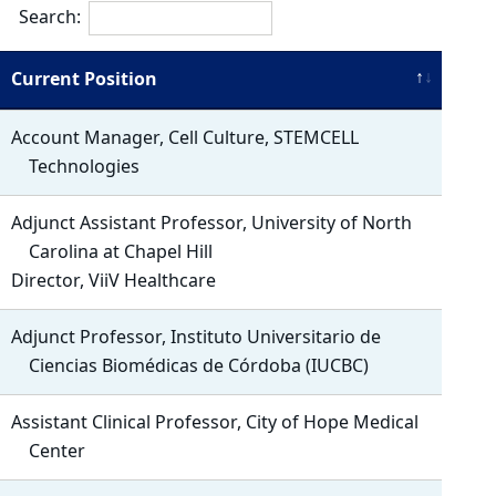
Search:
Current Position
Account Manager, Cell Culture, STEMCELL
Technologies
Adjunct Assistant Professor, University of North
Carolina at Chapel Hill
Director, ViiV Healthcare
Adjunct Professor, Instituto Universitario de
Ciencias Biomédicas de Córdoba (IUCBC)
Assistant Clinical Professor, City of Hope Medical
Center