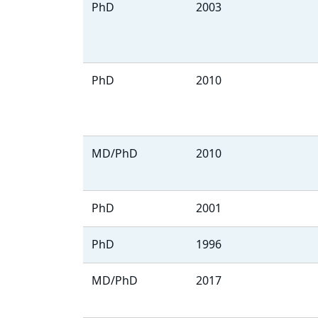
PhD
2003
PhD
2010
MD/PhD
2010
PhD
2001
PhD
1996
MD/PhD
2017