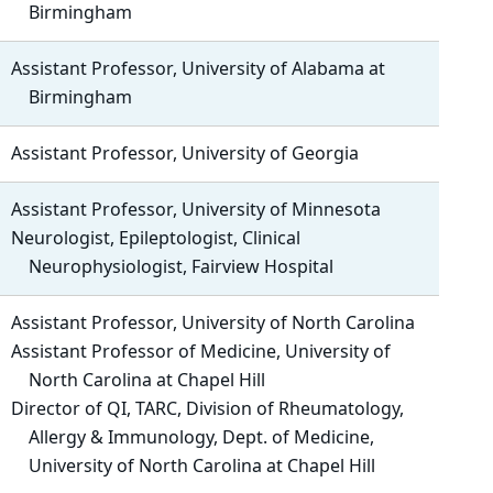
Birmingham
Assistant Professor, University of Alabama at
Birmingham
Assistant Professor, University of Georgia
Assistant Professor, University of Minnesota
Neurologist, Epileptologist, Clinical
Neurophysiologist, Fairview Hospital
Assistant Professor, University of North Carolina
Assistant Professor of Medicine, University of
North Carolina at Chapel Hill
Director of QI, TARC, Division of Rheumatology,
Allergy & Immunology, Dept. of Medicine,
University of North Carolina at Chapel Hill