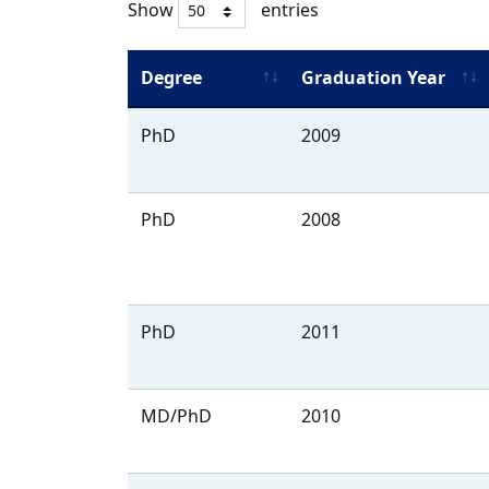
Show
entries
Degree
Graduation Year
Alumni
PhD
2009
Listing
PhD
2008
PhD
2011
MD/PhD
2010