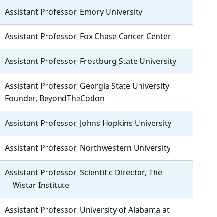
Assistant Professor, Emory University
Assistant Professor, Fox Chase Cancer Center
Assistant Professor, Frostburg State University
Assistant Professor, Georgia State University
Founder, BeyondTheCodon
Assistant Professor, Johns Hopkins University
Assistant Professor, Northwestern University
Assistant Professor, Scientific Director, The
Wistar Institute
Assistant Professor, University of Alabama at