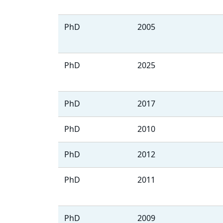
PhD
2005
PhD
2025
PhD
2017
PhD
2010
PhD
2012
PhD
2011
PhD
2009