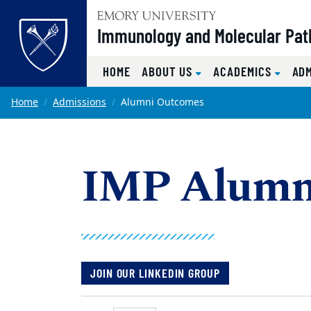
Top of page
Immunology and Molecular Pat
HOME
ABOUT US
ACADEMICS
AD
Skip to main content
Main content
Home
Admissions
Alumni Outcomes
IMP Alumn
JOIN OUR LINKEDIN GROUP