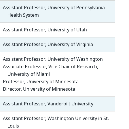
Assistant Professor, University of Pennsylvania
Health System
Assistant Professor, University of Utah
Assistant Professor, University of Virginia
Assistant Professor, University of Washington
Associate Professor, Vice Chair of Research,
University of Miami
Professor, University of Minnesota
Director, University of Minnesota
Assistant Professor, Vanderbilt University
Assistant Professor, Washington University in St.
Louis