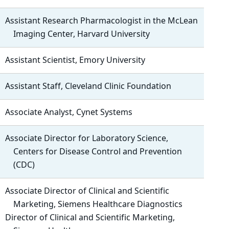
Assistant Research Pharmacologist in the McLean
Imaging Center, Harvard University
Assistant Scientist, Emory University
Assistant Staff, Cleveland Clinic Foundation
Associate Analyst, Cynet Systems
Associate Director for Laboratory Science,
Centers for Disease Control and Prevention
(CDC)
Associate Director of Clinical and Scientific
Marketing, Siemens Healthcare Diagnostics
Director of Clinical and Scientific Marketing,