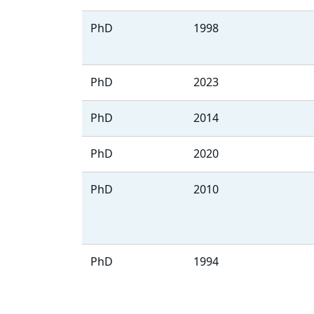
PhD
1998
PhD
2023
PhD
2014
PhD
2020
PhD
2010
PhD
1994