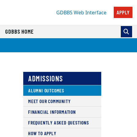
APPLY
GDBBS Web Interface
GDBBS HOME
ADMISSIONS
ALUMNI OUTCOMES
MEET OUR COMMUNITY
FINANCIAL INFORMATION
FREQUENTLY ASKED QUESTIONS
HOW TO APPLY