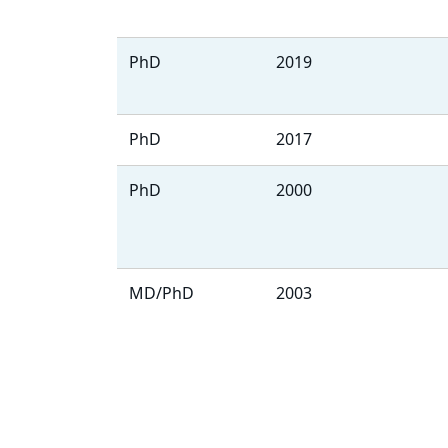
PhD
2019
PhD
2017
PhD
2000
MD/PhD
2003