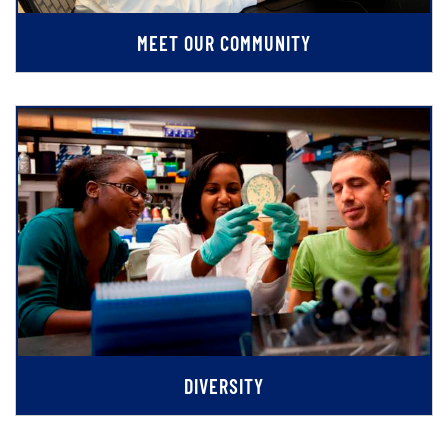
MEET OUR COMMUNITY
DIVERSITY