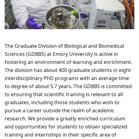
The Graduate Division of Biological and Biomedical
Sciences (GDBBS) at Emory University is active in
fostering an environment of learning and enrichment.
The division has about 400 graduate students in eight
interdisciplinary PhD programs with an average time
to degree of about 5.7 years. The GDBBS is committed
to ensuring that scientific training is relevant to all
graduates, including those students who wish to
pursue a career outside the realm of academic
research. We provide a greatly enriched curriculum
and opportunities for students to obtain specialized
training and internships in their specific area of