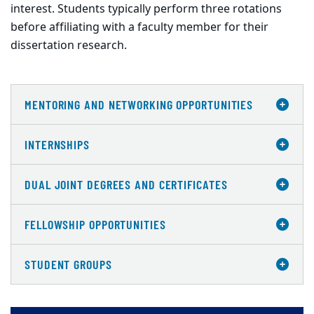
interest. Students typically perform three rotations
before affiliating with a faculty member for their
dissertation research.
MENTORING AND NETWORKING OPPORTUNITIES
INTERNSHIPS
DUAL JOINT DEGREES AND CERTIFICATES
FELLOWSHIP OPPORTUNITIES
STUDENT GROUPS