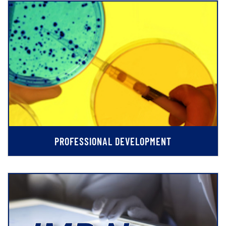
PROFESSIONAL DEVELOPMENT