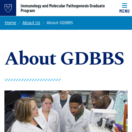
Top of page
Immunology and Molecular Pathogenesis Graduate
Program
MENU
Skip to main content
Main content
Home
About Us
About GDBBS
About GDBBS