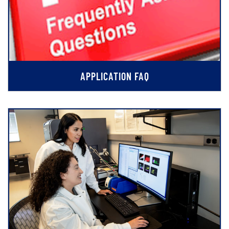
APPLICATION FAQ