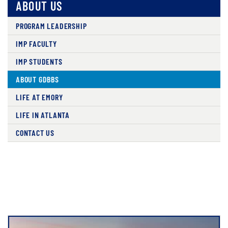
ABOUT US
PROGRAM LEADERSHIP
IMP FACULTY
IMP STUDENTS
ABOUT GDBBS
LIFE AT EMORY
LIFE IN ATLANTA
CONTACT US