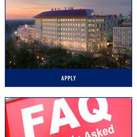
APPLY