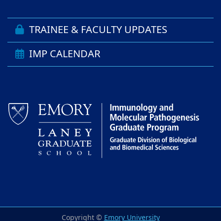
TRAINEE & FACULTY UPDATES
IMP CALENDAR
Copyright ©
Emory University