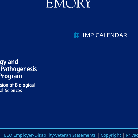
IMP CALENDAR
EEO Employer-Disability/Veteran Statements
|
Copyright
|
Priva