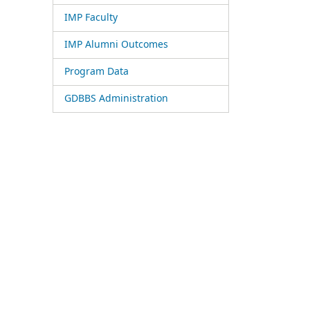
IMP Faculty
IMP Alumni Outcomes
Program Data
GDBBS Administration