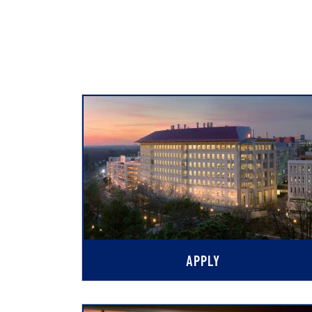
APPLY