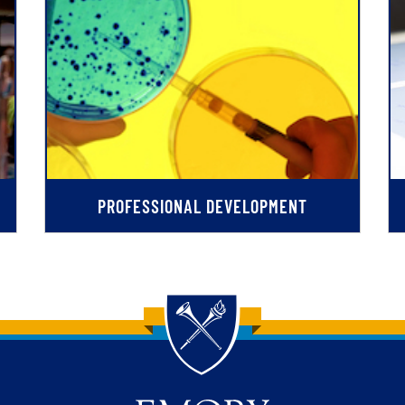
PROFESSIONAL DEVELOPMENT