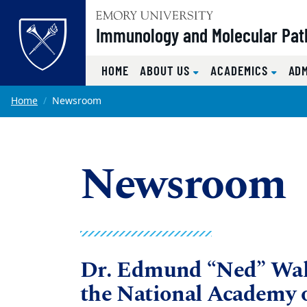
Top of page
Immunology and Molecular Pat
HOME
ABOUT US
ACADEMICS
AD
Skip to main content
Main content
Home
Newsroom
Newsroom
Dr. Edmund “Ned” Wal
the National Academy o