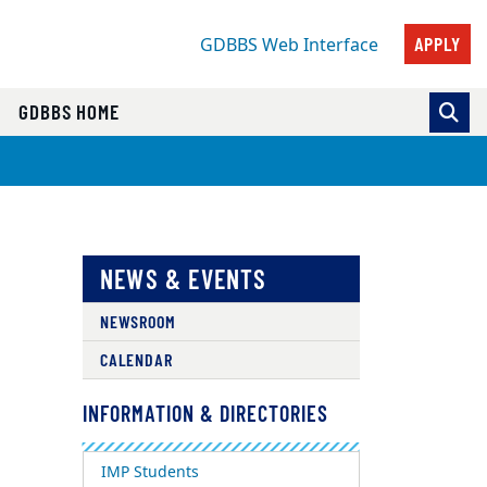
APPLY
GDBBS Web Interface
GDBBS HOME
NEWS & EVENTS
NEWSROOM
CALENDAR
INFORMATION & DIRECTORIES
IMP Students