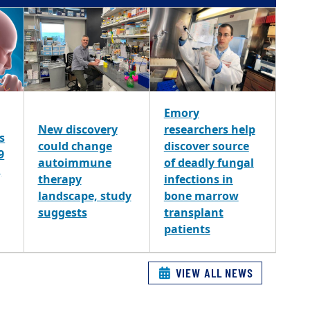
Emory
New discovery
researchers help
s
could change
discover source
9
autoimmune
of deadly fungal
,
therapy
infections in
landscape, study
bone marrow
suggests
transplant
patients
VIEW ALL NEWS