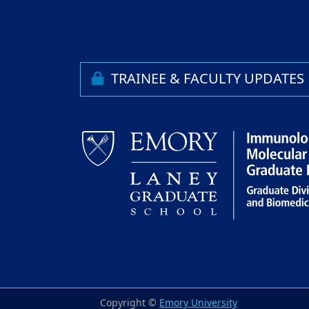
TRAINEE & FACULTY UPDATES
Copyright ©
Emory University