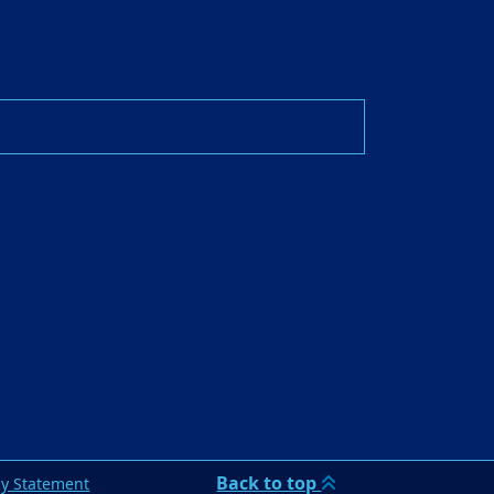
Back to top
cy Statement