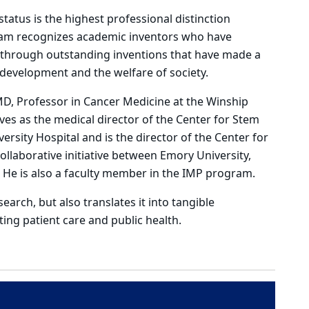
tatus is the highest professional distinction
ram recognizes academic inventors who have
on through outstanding inventions that have made a
c development and the welfare of society.
 MD, Professor in Cancer Medicine at the Winship
ves as the medical director of the Center for Stem
rsity Hospital and is the director of the Center for
llaborative initiative between Emory University,
. He is also a faculty member in the IMP program.
arch, but also translates it into tangible
ting patient care and public health.