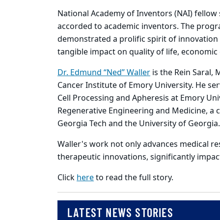
National Academy of Inventors (NAI) fellow s
accorded to academic inventors. The prog
demonstrated a prolific spirit of innovati
tangible impact on quality of life, economi
Dr. Edmund “Ned” Waller
is the Rein Saral,
Cancer Institute of Emory University. He ser
Cell Processing and Apheresis at Emory Unive
Regenerative Engineering and Medicine, a co
Georgia Tech and the University of Georgia
Waller's work not only advances medical rese
therapeutic innovations, significantly impac
Click
here
to read the full story.
LATEST NEWS STORIES