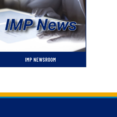
IMP NEWSROOM