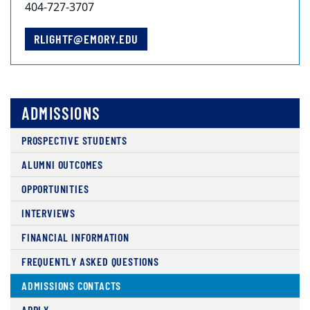
404-727-3707
RLIGHTF@EMORY.EDU
ADMISSIONS
PROSPECTIVE STUDENTS
ALUMNI OUTCOMES
OPPORTUNITIES
INTERVIEWS
FINANCIAL INFORMATION
FREQUENTLY ASKED QUESTIONS
ADMISSIONS CONTACTS
APPLY