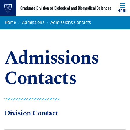
Top of page
Graduate Division of Biological and Biomedical Sciences
MENU
Skip to main content
Main content
Home
Admissions
Admissions Contacts
Admissions
Contacts
Division Contact