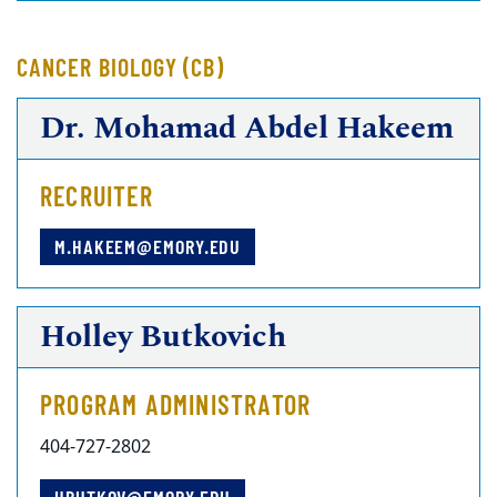
CANCER BIOLOGY (CB)
Dr. Mohamad Abdel Hakeem
RECRUITER
M.HAKEEM@EMORY.EDU
Holley Butkovich
PROGRAM ADMINISTRATOR
404-727-2802