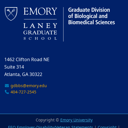
1462 Clifton Road NE
Suite 314
Atlanta, GA 30322
gdbbs@emory.edu
404-727-2545
Copyright ©
Emory University
EEO Employer-Disability/Veteran Statements
|
Copyright
|