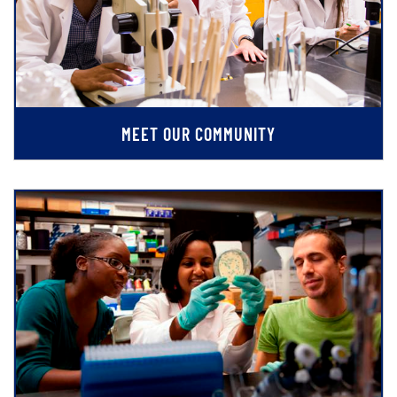
MEET OUR COMMUNITY