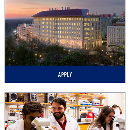
APPLY