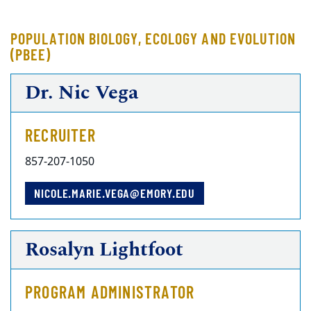
POPULATION BIOLOGY, ECOLOGY AND EVOLUTION
(PBEE)
Dr. Nic Vega
RECRUITER
857-207-1050
NICOLE.MARIE.VEGA@EMORY.EDU
Rosalyn Lightfoot
PROGRAM ADMINISTRATOR