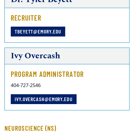
RECRUITER
TBEYETT@EMORY.EDU
Ivy Overcash
PROGRAM ADMINISTRATOR
404-727-2546
IVY.OVERCASH@EMORY.EDU
NEUROSCIENCE (NS)