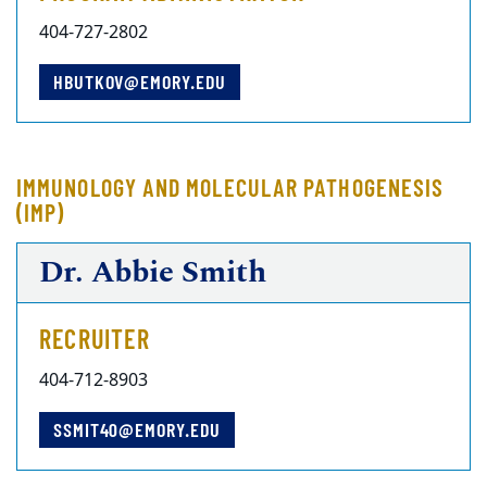
404-727-2802
HBUTKOV@EMORY.EDU
IMMUNOLOGY AND MOLECULAR PATHOGENESIS
(IMP)
Dr. Abbie Smith
RECRUITER
404-712-8903
SSMIT40@EMORY.EDU