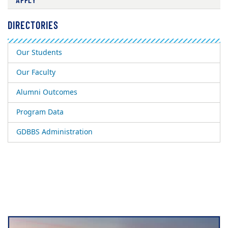
DIRECTORIES
Our Students
Our Faculty
Alumni Outcomes
Program Data
GDBBS Administration