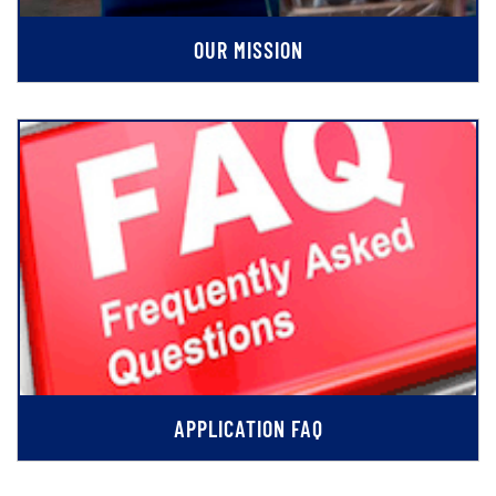
OUR MISSION
APPLICATION FAQ