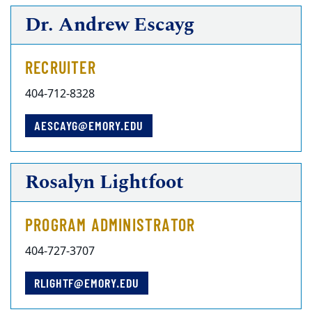
Dr. Andrew Escayg
RECRUITER
404-712-8328
AESCAYG@EMORY.EDU
Rosalyn Lightfoot
PROGRAM ADMINISTRATOR
404-727-3707
RLIGHTF@EMORY.EDU