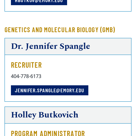
HBUTKOV@EMORY.EDU
GENETICS AND MOLECULAR BIOLOGY (GMB)
Dr. Jennifer Spangle
RECRUITER
404-778-6173
JENNIFER.SPANGLE@EMORY.EDU
Holley Butkovich
PROGRAM ADMINISTRATOR