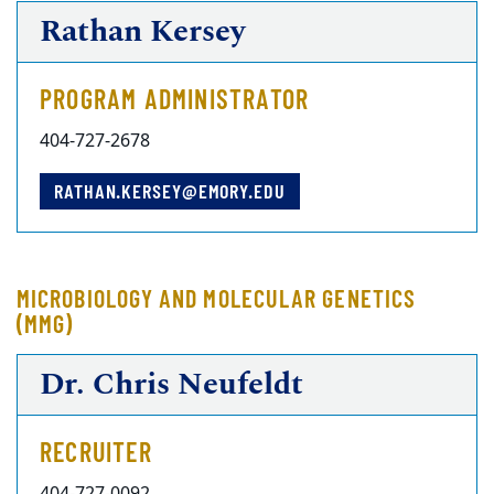
Rathan Kersey
PROGRAM ADMINISTRATOR
404-727-2678
RATHAN.KERSEY@EMORY.EDU
MICROBIOLOGY AND MOLECULAR GENETICS
(MMG)
Dr. Chris Neufeldt
RECRUITER