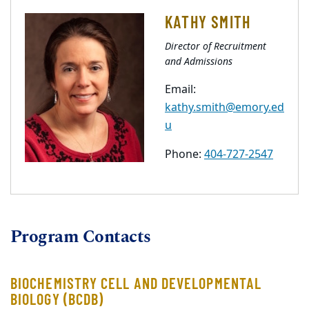
KATHY SMITH
Director of Recruitment
and Admissions
Email:
kathy.smith@emory.ed
u
Phone:
404-727-2547
Program Contacts
BIOCHEMISTRY CELL AND DEVELOPMENTAL
BIOLOGY (BCDB)