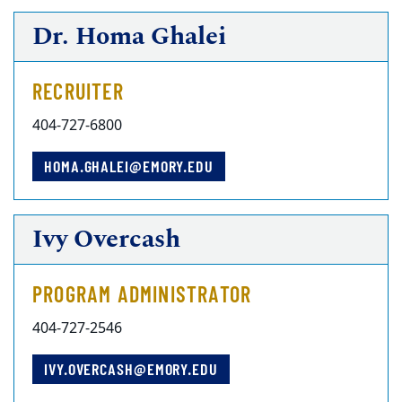
Dr. Homa Ghalei
RECRUITER
404-727-6800
HOMA.GHALEI@EMORY.EDU
Ivy Overcash
PROGRAM ADMINISTRATOR
404-727-2546
IVY.OVERCASH@EMORY.EDU