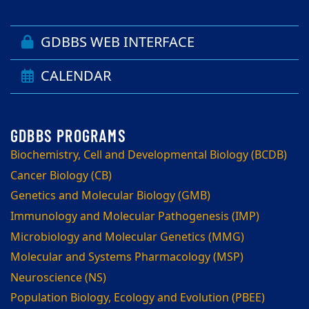
GDBBS WEB INTERFACE
CALENDAR
Biochemistry, Cell and Developmental Biology (BCDB)
Cancer Biology (CB)
Genetics and Molecular Biology (GMB)
Immunology and Molecular Pathogenesis (IMP)
Microbiology and Molecular Genetics (MMG)
Molecular and Systems Pharmacology (MSP)
Neuroscience (NS)
Population Biology, Ecology and Evolution (PBEE)