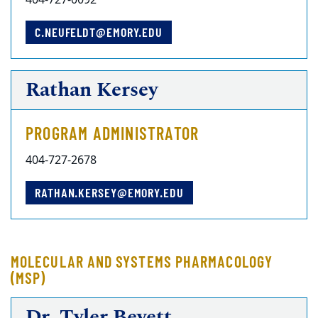
404-727-0092
C.NEUFELDT@EMORY.EDU
Rathan Kersey
PROGRAM ADMINISTRATOR
404-727-2678
RATHAN.KERSEY@EMORY.EDU
MOLECULAR AND SYSTEMS PHARMACOLOGY
(MSP)
Dr. Tyler Beyett