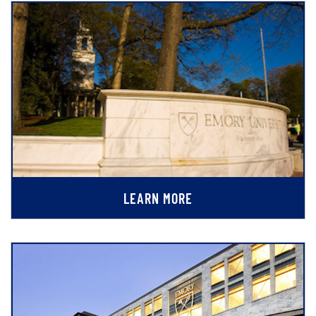
LEARN MORE