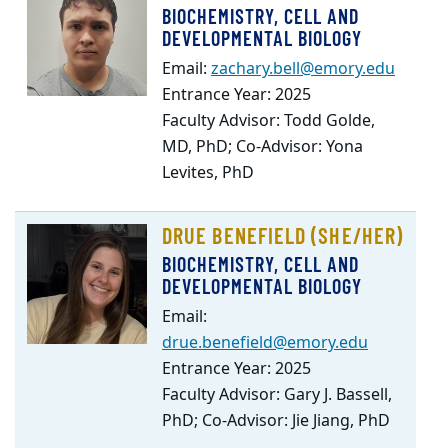
BIOCHEMISTRY, CELL AND
DEVELOPMENTAL BIOLOGY
Email:
zachary.bell@emory.edu
Entrance Year: 2025
Faculty Advisor: Todd Golde,
MD, PhD; Co-Advisor: Yona
Levites, PhD
DRUE BENEFIELD (SHE/HER)
BIOCHEMISTRY, CELL AND
DEVELOPMENTAL BIOLOGY
Email:
drue.benefield@emory.edu
Entrance Year: 2025
Faculty Advisor: Gary J. Bassell,
PhD; Co-Advisor: Jie Jiang, PhD