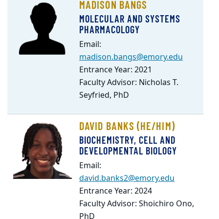
MADISON BANGS
MOLECULAR AND SYSTEMS
PHARMACOLOGY
Email:
madison.bangs@emory.edu
Entrance Year: 2021
Faculty Advisor: Nicholas T.
Seyfried, PhD
DAVID BANKS (HE/HIM)
BIOCHEMISTRY, CELL AND
DEVELOPMENTAL BIOLOGY
Email:
david.banks2@emory.edu
Entrance Year: 2024
Faculty Advisor: Shoichiro Ono,
PhD