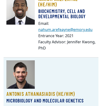
(HE/HIM)
BIOCHEMISTRY, CELL AND
DEVELOPMENTAL BIOLOGY
Email:
nahum.arefeayne@emory.edu
Entrance Year: 2021
Faculty Advisor: Jennifer Kwong,
PhD
ANTONIS ATHANASIADIS (HE/HIM)
MICROBIOLOGY AND MOLECULAR GENETICS