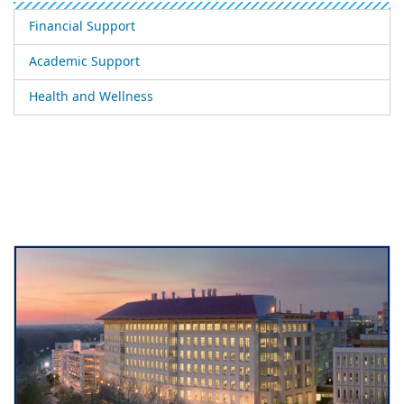
Financial Support
Academic Support
Health and Wellness