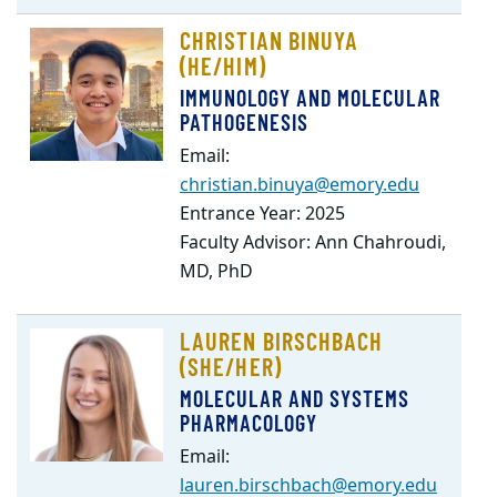
CHRISTIAN BINUYA
(HE/HIM)
IMMUNOLOGY AND MOLECULAR
PATHOGENESIS
Email:
christian.binuya@emory.edu
Entrance Year: 2025
Faculty Advisor: Ann Chahroudi,
MD, PhD
LAUREN BIRSCHBACH
(SHE/HER)
MOLECULAR AND SYSTEMS
PHARMACOLOGY
Email:
lauren.birschbach@emory.edu