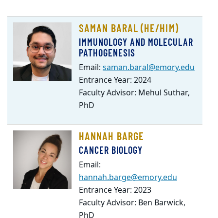
SAMAN BARAL (HE/HIM)
IMMUNOLOGY AND MOLECULAR
PATHOGENESIS
Email:
saman.baral@emory.edu
Entrance Year: 2024
Faculty Advisor: Mehul Suthar,
PhD
HANNAH BARGE
CANCER BIOLOGY
Email:
hannah.barge@emory.edu
Entrance Year: 2023
Faculty Advisor: Ben Barwick,
PhD