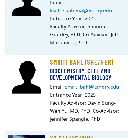
Email:
lisette.bahena@emory.edu
Entrance Year: 2023
Faculty Advisor: Shannon
Gourley, PhD; Co-Advisor: Jeff
Markowitz, PhD
SMRITI BAHL (SHE/HER)
BIOCHEMISTRY, CELL AND
DEVELOPMENTAL BIOLOGY
Email:
smriti.bahl@emory.edu
Entrance Year: 2025
Faculty Advisor: David Sung-
Wen Yu, MD, PhD; Co-Advisor:
Jennifer Spangle, PhD