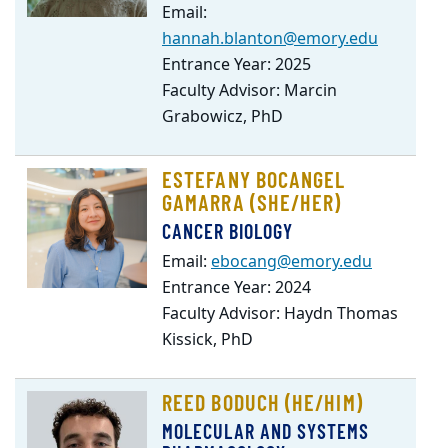
Email:
hannah.blanton@emory.edu
Entrance Year: 2025
Faculty Advisor: Marcin
Grabowicz, PhD
ESTEFANY BOCANGEL
GAMARRA (SHE/HER)
CANCER BIOLOGY
Email:
ebocang@emory.edu
Entrance Year: 2024
Faculty Advisor: Haydn Thomas
Kissick, PhD
REED BODUCH (HE/HIM)
MOLECULAR AND SYSTEMS