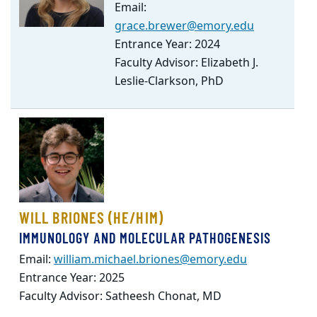
Email:
grace.brewer@emory.edu
Entrance Year: 2024
Faculty Advisor: Elizabeth J.
Leslie-Clarkson, PhD
WILL BRIONES (HE/HIM)
IMMUNOLOGY AND MOLECULAR PATHOGENESIS
Email:
william.michael.briones@emory.edu
Entrance Year: 2025
Faculty Advisor: Satheesh Chonat, MD