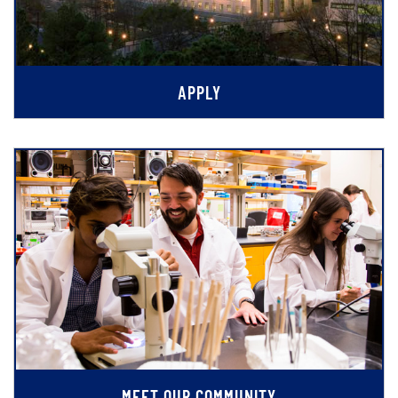
APPLY
MEET OUR COMMUNITY