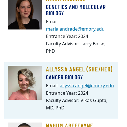
GENETICS AND MOLECULAR
BIOLOGY
Email:
maria.andrade@emory.edu
Entrance Year: 2024
Faculty Advisor: Larry Boise,
PhD
ALLYSSA ANGEL (SHE/HER)
CANCER BIOLOGY
Email:
allyssa.angel@emory.edu
Entrance Year: 2024
Faculty Advisor: Vikas Gupta,
MD, PhD
NAHUM AREFEAYNE