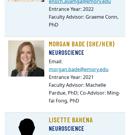
enoch.ayamga@emory.edu
Entrance Year: 2022
Faculty Advisor: Graeme Conn,
PhD
MORGAN BADE (SHE/HER)
NEUROSCIENCE
Email:
morgan.bade@emory.edu
Entrance Year: 2021
Faculty Advisor: Machelle
Pardue, PhD; Co-Advisor: Ming-
fai Fong, PhD
LISETTE BAHENA
NEUROSCIENCE