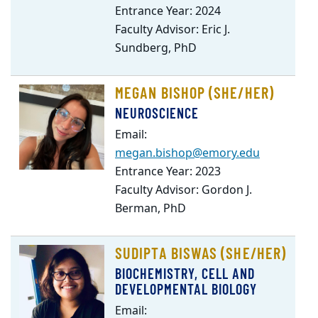
Entrance Year: 2024
Faculty Advisor: Eric J.
Sundberg, PhD
MEGAN BISHOP (SHE/HER)
NEUROSCIENCE
Email:
megan.bishop@emory.edu
Entrance Year: 2023
Faculty Advisor: Gordon J.
Berman, PhD
SUDIPTA BISWAS (SHE/HER)
BIOCHEMISTRY, CELL AND
DEVELOPMENTAL BIOLOGY
Email: