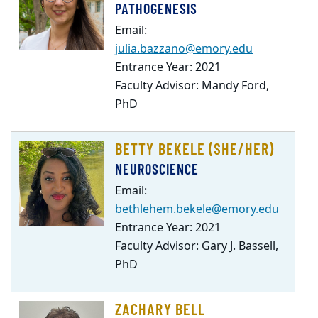
PATHOGENESIS
Email:
julia.bazzano@emory.edu
Entrance Year: 2021
Faculty Advisor: Mandy Ford,
PhD
BETTY BEKELE (SHE/HER)
NEUROSCIENCE
Email:
bethlehem.bekele@emory.edu
Entrance Year: 2021
Faculty Advisor: Gary J. Bassell,
PhD
ZACHARY BELL