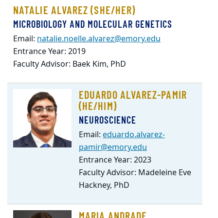
NATALIE ALVAREZ (SHE/HER)
MICROBIOLOGY AND MOLECULAR GENETICS
Email:
natalie.noelle.alvarez@emory.edu
Entrance Year: 2019
Faculty Advisor: Baek Kim, PhD
EDUARDO ALVAREZ-PAMIR
(HE/HIM)
NEUROSCIENCE
Email:
eduardo.alvarez-
pamir@emory.edu
Entrance Year: 2023
Faculty Advisor: Madeleine Eve
Hackney, PhD
MARIA ANDRADE