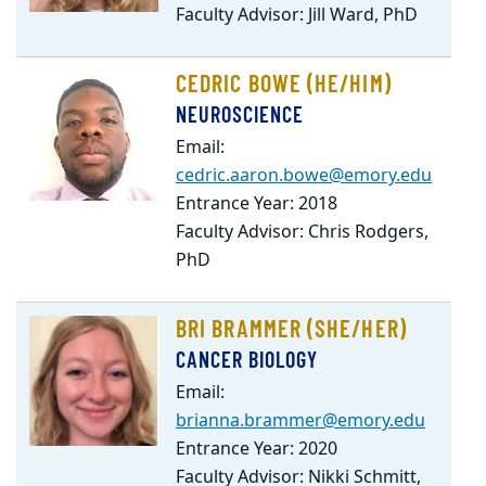
Faculty Advisor: Jill Ward, PhD
CEDRIC BOWE (HE/HIM)
NEUROSCIENCE
Email:
cedric.aaron.bowe@emory.edu
Entrance Year: 2018
Faculty Advisor: Chris Rodgers,
PhD
BRI BRAMMER (SHE/HER)
CANCER BIOLOGY
Email:
brianna.brammer@emory.edu
Entrance Year: 2020
Faculty Advisor: Nikki Schmitt,