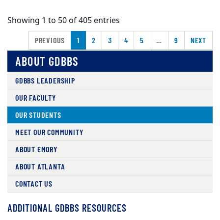
Showing 1 to 50 of 405 entries
PREVIOUS
1
2
3
4
5
…
9
NEXT
ABOUT GDBBS
GDBBS LEADERSHIP
OUR FACULTY
OUR STUDENTS
MEET OUR COMMUNITY
ABOUT EMORY
ABOUT ATLANTA
CONTACT US
ADDITIONAL GDBBS RESOURCES