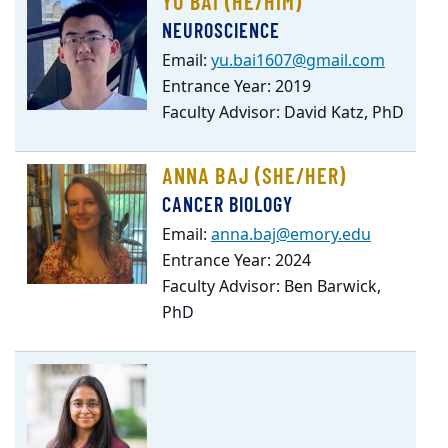
YU BAI (HE/HIM)
NEUROSCIENCE
Email:
yu.bai1607@gmail.com
Entrance Year: 2019
Faculty Advisor: David Katz, PhD
ANNA BAJ (SHE/HER)
CANCER BIOLOGY
Email:
anna.baj@emory.edu
Entrance Year: 2024
Faculty Advisor: Ben Barwick,
PhD