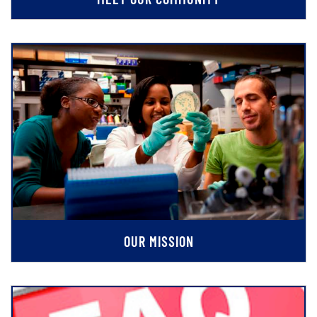
OUR MISSION