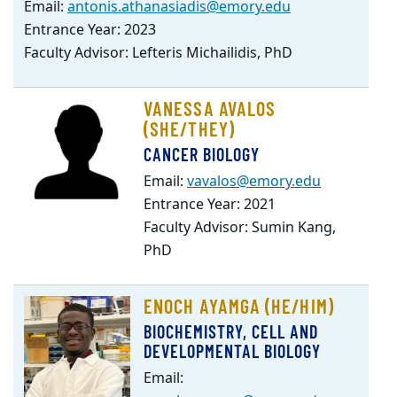
Email:
antonis.athanasiadis@emory.edu
Entrance Year: 2023
Faculty Advisor: Lefteris Michailidis, PhD
VANESSA AVALOS
(SHE/THEY)
CANCER BIOLOGY
Email:
vavalos@emory.edu
Entrance Year: 2021
Faculty Advisor: Sumin Kang,
PhD
ENOCH AYAMGA (HE/HIM)
BIOCHEMISTRY, CELL AND
DEVELOPMENTAL BIOLOGY
Email: