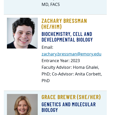
MD, FACS
ZACHARY BRESSMAN
(HE/HIM)
BIOCHEMISTRY, CELL AND
DEVELOPMENTAL BIOLOGY
Email:
zachary.bressman@emory.edu
Entrance Year: 2023
Faculty Advisor: Homa Ghalei,
PhD; Co-Advisor: Anita Corbett,
PhD
GRACE BREWER (SHE/HER)
GENETICS AND MOLECULAR
BIOLOGY