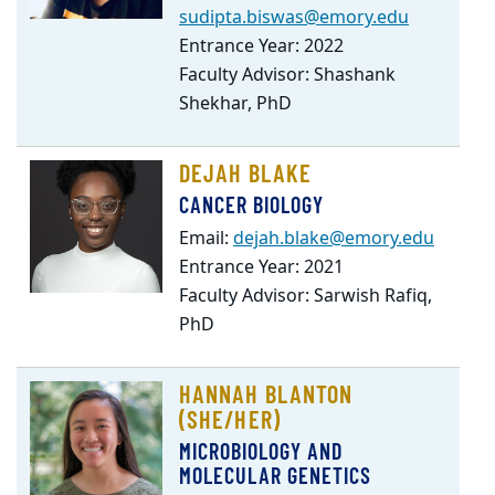
sudipta.biswas@emory.edu
Entrance Year: 2022
Faculty Advisor: Shashank
Shekhar, PhD
DEJAH BLAKE
CANCER BIOLOGY
Email:
dejah.blake@emory.edu
Entrance Year: 2021
Faculty Advisor: Sarwish Rafiq,
PhD
HANNAH BLANTON
(SHE/HER)
MICROBIOLOGY AND
MOLECULAR GENETICS