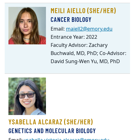
MEILI AIELLO (SHE/HER)
CANCER BIOLOGY
Email:
maiell2@emory.edu
Entrance Year: 2022
Faculty Advisor: Zachary
Buchwald, MD, PhD; Co-Advisor:
David Sung-Wen Yu, MD, PhD
YSABELLA ALCARAZ (SHE/HER)
GENETICS AND MOLECULAR BIOLOGY