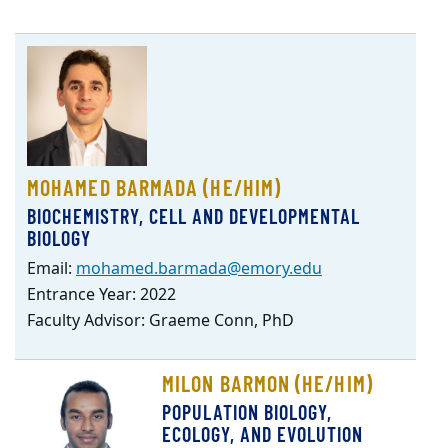
MOHAMED BARMADA (HE/HIM)
BIOCHEMISTRY, CELL AND DEVELOPMENTAL
BIOLOGY
Email:
mohamed.barmada@emory.edu
Entrance Year: 2022
Faculty Advisor: Graeme Conn, PhD
MILON BARMON (HE/HIM)
POPULATION BIOLOGY,
ECOLOGY, AND EVOLUTION