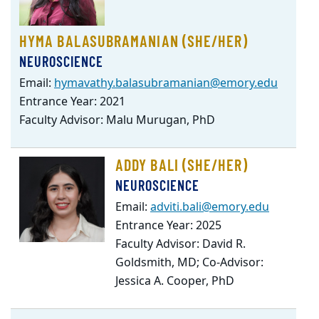
HYMA BALASUBRAMANIAN (SHE/HER)
NEUROSCIENCE
Email:
hymavathy.balasubramanian@emory.edu
Entrance Year: 2021
Faculty Advisor: Malu Murugan, PhD
ADDY BALI (SHE/HER)
NEUROSCIENCE
Email:
adviti.bali@emory.edu
Entrance Year: 2025
Faculty Advisor: David R.
Goldsmith, MD; Co-Advisor:
Jessica A. Cooper, PhD