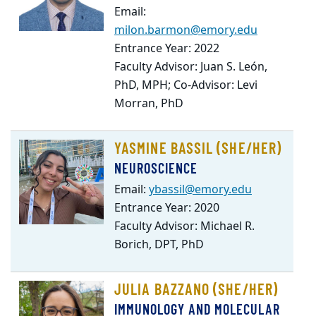
Email:
milon.barmon@emory.edu
Entrance Year: 2022
Faculty Advisor: Juan S. León,
PhD, MPH; Co-Advisor: Levi
Morran, PhD
YASMINE BASSIL (SHE/HER)
NEUROSCIENCE
Email:
ybassil@emory.edu
Entrance Year: 2020
Faculty Advisor: Michael R.
Borich, DPT, PhD
JULIA BAZZANO (SHE/HER)
IMMUNOLOGY AND MOLECULAR