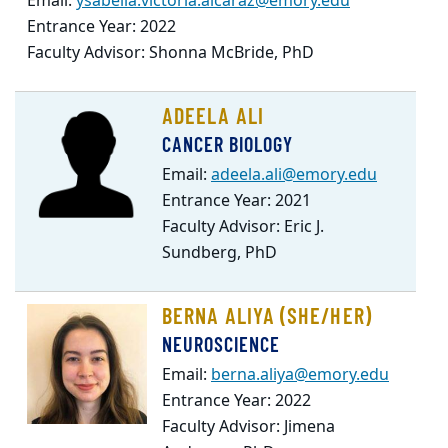
Email:
ysabella.victoria.alcaraz@emory.edu
Entrance Year: 2022
Faculty Advisor: Shonna McBride, PhD
ADEELA ALI
CANCER BIOLOGY
Email:
adeela.ali@emory.edu
Entrance Year: 2021
Faculty Advisor: Eric J.
Sundberg, PhD
BERNA ALIYA (SHE/HER)
NEUROSCIENCE
Email:
berna.aliya@emory.edu
Entrance Year: 2022
Faculty Advisor: Jimena