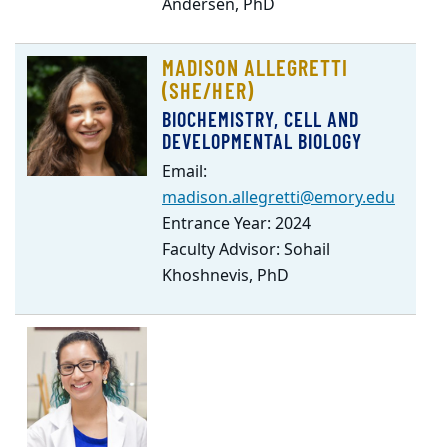
Andersen, PhD
MADISON ALLEGRETTI
(SHE/HER)
BIOCHEMISTRY, CELL AND
DEVELOPMENTAL BIOLOGY
Email:
madison.allegretti@emory.edu
Entrance Year: 2024
Faculty Advisor: Sohail
Khoshnevis, PhD