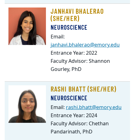
JANHAVI BHALERAO
(SHE/HER)
NEUROSCIENCE
Email:
janhavi.bhalerao@emory.edu
Entrance Year: 2022
Faculty Advisor: Shannon
Gourley, PhD
RASHI BHATT (SHE/HER)
NEUROSCIENCE
Email:
rashi.bhatt@emory.edu
Entrance Year: 2024
Faculty Advisor: Chethan
Pandarinath, PhD