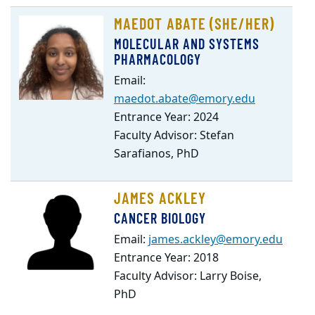
Student
MAEDOT ABATE (SHE/HER)
Listing
MOLECULAR AND SYSTEMS
PHARMACOLOGY
Email:
maedot.abate@emory.edu
Entrance Year: 2024
Faculty Advisor: Stefan
Sarafianos, PhD
JAMES ACKLEY
CANCER BIOLOGY
Email:
james.ackley@emory.edu
Entrance Year: 2018
Faculty Advisor: Larry Boise,
PhD