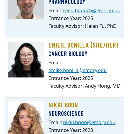
PHARMACOLOGY
Email:
reed.boduch@emory.edu
Entrance Year: 2025
Faculty Advisor: Haian Fu, PhD
EMILIE BONILLA (SHE/HER)
CANCER BIOLOGY
Email:
emilie.bonilla@emory.edu
Entrance Year: 2025
Faculty Advisor: Andy Hong, MD
NIKKI BOON
NEUROSCIENCE
Email:
nikki.boon@emory.edu
Entrance Year: 2023