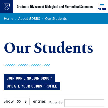
Top of page
Graduate Division of Biological and Biomedical Sciences
MENU
Skip to main content
Main content
Home
About GDBBS
Our Students
Our Students
JOIN OUR LINKEDIN GROUP
UPDATE YOUR GDBBS PROFILE
Show
entries
Search: