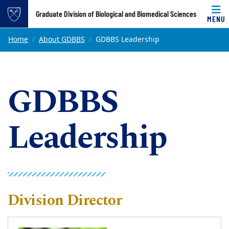
Top of page
Graduate Division of Biological and Biomedical Sciences
MENU
Skip to main content
Main content
Home
About GDBBS
GDBBS Leadership
GDBBS
Leadership
Division Director