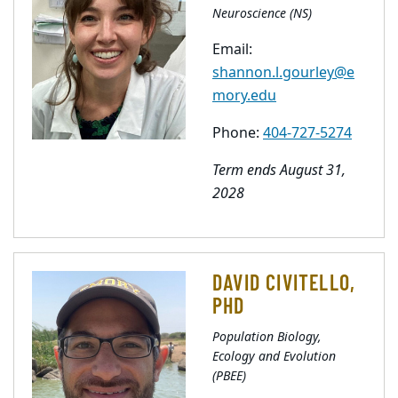
Neuroscience (NS)
Email:
shannon.l.gourley@e
mory.edu
Phone:
404-727-5274
Term ends August 31,
2028
DAVID CIVITELLO,
PHD
Population Biology,
Ecology and Evolution
(PBEE)