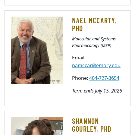
NAEL MCCARTY,
PHD
Molecular and Systems
Pharmacology (MSP)
Email:
namccar@emory.edu
Phone:
404-727-3654
Term ends July 15, 2026
SHANNON
GOURLEY, PHD