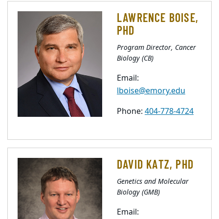
LAWRENCE BOISE,
PHD
Program Director, Cancer
Biology (CB)
Email:
lboise@emory.edu
Phone:
404-778-4724
DAVID KATZ, PHD
Genetics and Molecular
Biology (GMB)
Email: