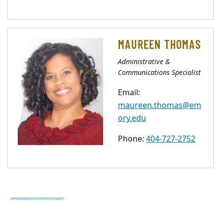
MAUREEN THOMAS
Administrative &
Communications Specialist
Email:
maureen.thomas@em
ory.edu
Phone:
404-727-2752