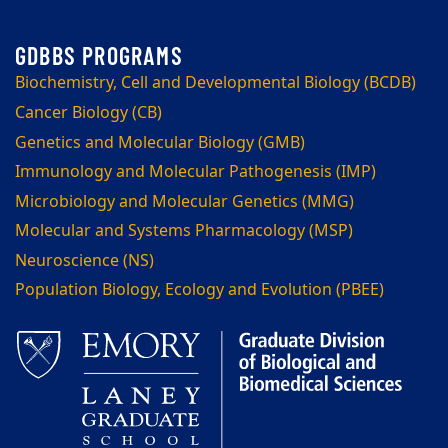
Biochemistry, Cell and Developmental Biology (BCDB)
Cancer Biology (CB)
Genetics and Molecular Biology (GMB)
Immunology and Molecular Pathogenesis (IMP)
Microbiology and Molecular Genetics (MMG)
Molecular and Systems Pharmacology (MSP)
Neuroscience (NS)
Population Biology, Ecology and Evolution (PBEE)