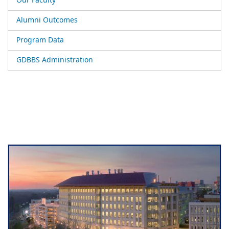
Our Faculty
Alumni Outcomes
Program Data
GDBBS Administration