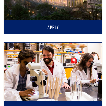
APPLY