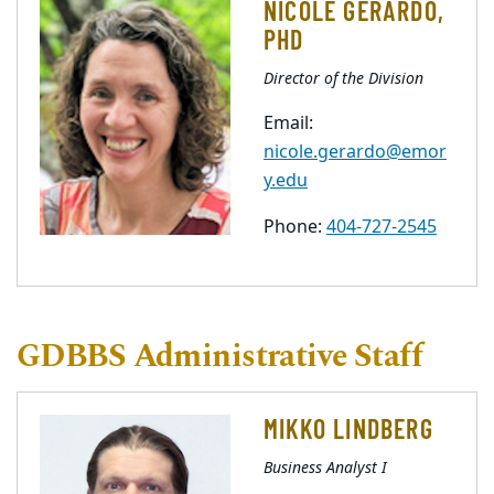
NICOLE GERARDO,
PHD
Director of the Division
Email:
nicole.gerardo@emor
y.edu
Phone:
404-727-2545
GDBBS Administrative Staff
MIKKO LINDBERG
Business Analyst I