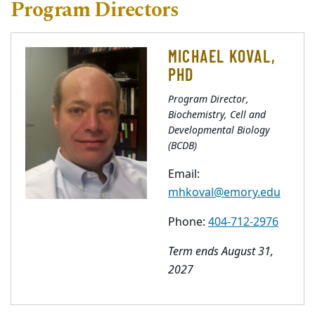
Program Directors
MICHAEL KOVAL,
PHD
Program Director,
Biochemistry, Cell and
Developmental Biology
(BCDB)
Email:
mhkoval@emory.edu
Phone:
404-712-2976
Term ends August 31,
2027