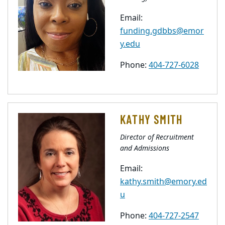
Email:
funding.gdbbs@emor
y.edu
Phone:
404-727-6028
KATHY SMITH
Director of Recruitment
and Admissions
Email:
kathy.smith@emory.ed
u
Phone:
404-727-2547