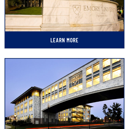
LEARN MORE