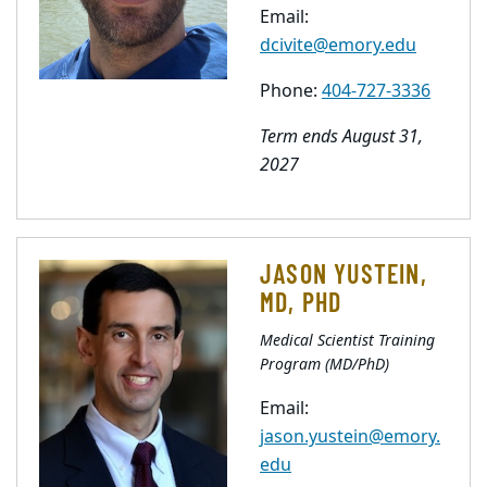
Email:
dcivite@emory.edu
Phone:
404-727-3336
Term ends August 31,
2027
JASON YUSTEIN,
MD, PHD
Medical Scientist Training
Program (MD/PhD)
Email:
jason.yustein@emory.
edu