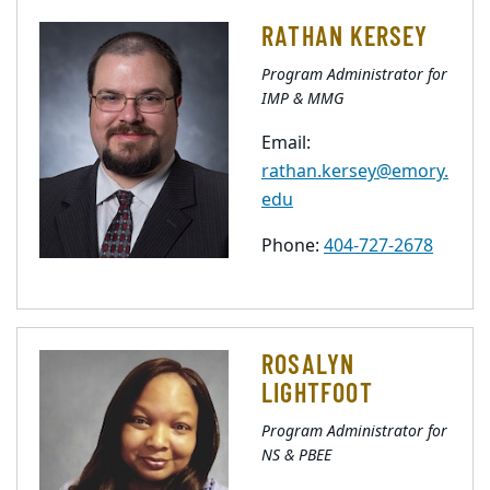
RATHAN KERSEY
Program Administrator for
IMP & MMG
Email:
rathan.kersey@emory.
edu
Phone:
404-727-2678
ROSALYN
LIGHTFOOT
Program Administrator for
NS & PBEE