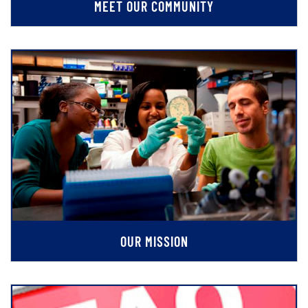
MEET OUR COMMUNITY
OUR MISSION