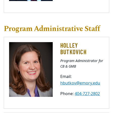
Program Administrative Staff
HOLLEY
BUTKOVICH
Program Administrator for
CB & GMB
Email:
hbutkov@emory.edu
Phone:
404-727-2802