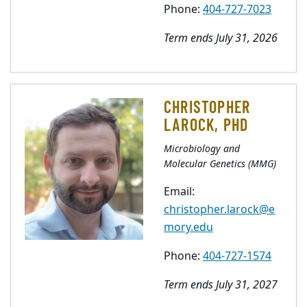
Phone:
404-727-7023
Term ends July 31, 2026
CHRISTOPHER
LAROCK, PHD
Microbiology and
Molecular Genetics (MMG)
Email:
christopher.larock@e
mory.edu
Phone:
404-727-1574
Term ends July 31, 2027