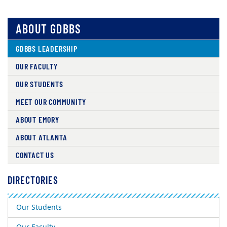
ABOUT GDBBS
GDBBS LEADERSHIP
OUR FACULTY
OUR STUDENTS
MEET OUR COMMUNITY
ABOUT EMORY
ABOUT ATLANTA
CONTACT US
DIRECTORIES
Our Students