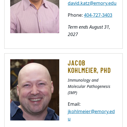
david.katz@emory.edu
Phone:
404-727-3403
Term ends August 31,
2027
JACOB
KOHLMEIER, PHD
Immunology and
Molecular Pathogenesis
(IMP)
Email:
jkohlmeier@emory.ed
u