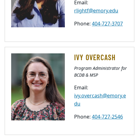
Email:
rlightf@emory.edu
Phone:
404-727-3707
IVY OVERCASH
Program Administrator for
BCDB & MSP
Email:
ivy.overcash@emory.e
du
Phone:
404-727-2546