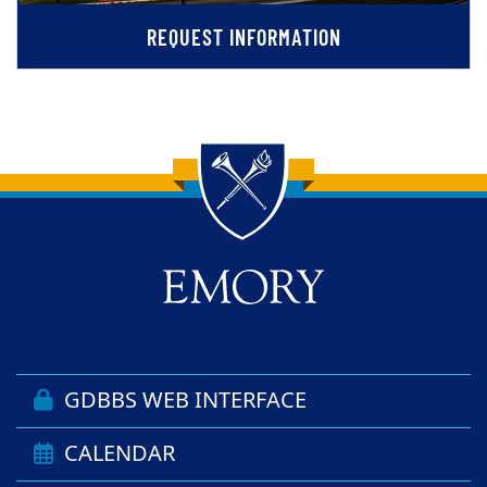
REQUEST INFORMATION
Back to main content
Back to top
GDBBS WEB INTERFACE
CALENDAR