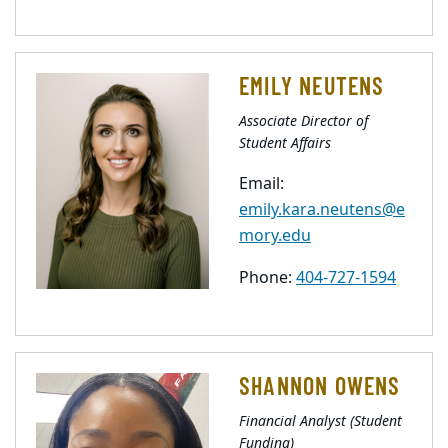
EMILY NEUTENS
Associate Director of
Student Affairs
Email:
emily.kara.neutens@e
mory.edu
Phone:
404-727-1594
SHANNON OWENS
Financial Analyst (Student
Funding)