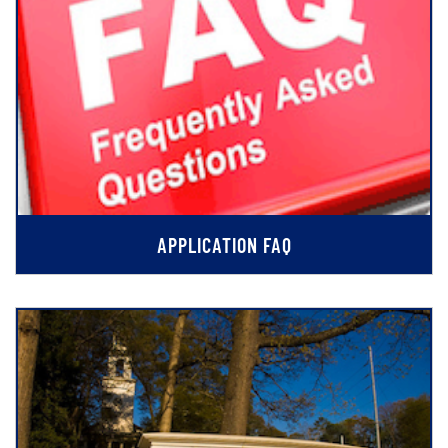
APPLICATION FAQ