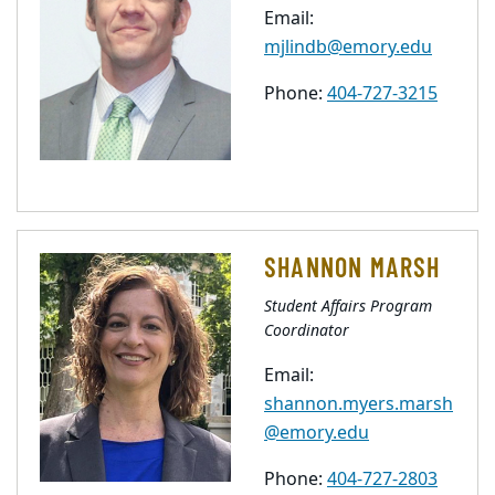
Email:
mjlindb@emory.edu
Phone:
404-727-3215
SHANNON MARSH
Student Affairs Program
Coordinator
Email:
shannon.myers.marsh
@emory.edu
Phone:
404-727-2803