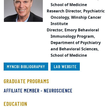
School of Medicine
Research Director, Psychiatric
Oncology,
Winship Cancer
Institute
Director,
Emory Behavioral
Immunology Program,
Department of Psychiatry
and Behavioral Sciences,
School of Medicine
MYNCBI BIBLIOGRAPHY
LAB WEBSITE
GRADUATE PROGRAMS
AFFILIATE MEMBER - NEUROSCIENCE
EDUCATION