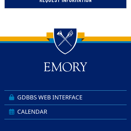
Back to main content
Back to top
GDBBS WEB INTERFACE
CALENDAR