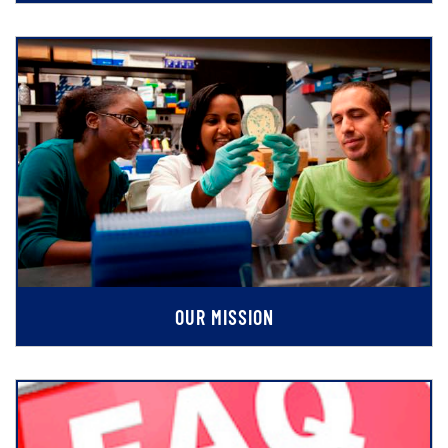
OUR MISSION