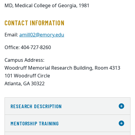
MD, Medical College of Georgia, 1981
CONTACT INFORMATION
Email:
amill02@emory.edu
Office: 404-727-8260
Campus Address:
Woodruff Memorial Research Building, Room 4313

101 Woodruff Circle

Atlanta, GA 30322
RESEARCH DESCRIPTION
MENTORSHIP TRAINING