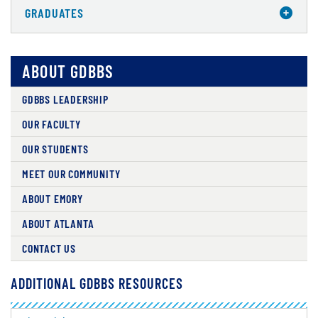
GRADUATES
ABOUT GDBBS
GDBBS LEADERSHIP
OUR FACULTY
OUR STUDENTS
MEET OUR COMMUNITY
ABOUT EMORY
ABOUT ATLANTA
CONTACT US
ADDITIONAL GDBBS RESOURCES