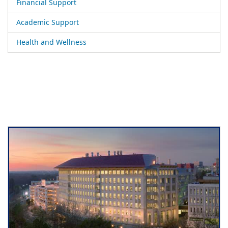
Financial Support
Academic Support
Health and Wellness