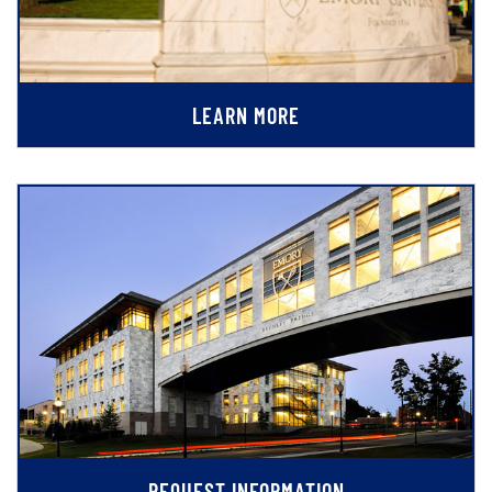
LEARN MORE
REQUEST INFORMATION