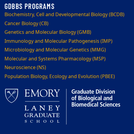
Biochemistry, Cell and Developmental Biology (BCDB)
Cancer Biology (CB)
Genetics and Molecular Biology (GMB)
Immunology and Molecular Pathogenesis (IMP)
Microbiology and Molecular Genetics (MMG)
Molecular and Systems Pharmacology (MSP)
Neuroscience (NS)
Population Biology, Ecology and Evolution (PBEE)