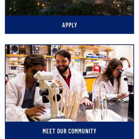
APPLY
MEET OUR COMMUNITY