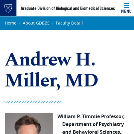
Top of page
Graduate Division of Biological and Biomedical Sciences
MENU
Skip to main content
Main content
Home
About GDBBS
Faculty Detail
Andrew H.
Miller, MD
William P. Timmie Professor,
Department of Psychiatry
and Behavioral Sciences,