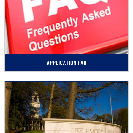
APPLICATION FAQ