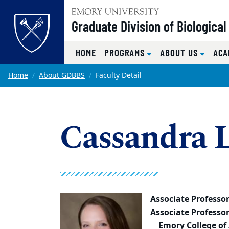
Top of page
Graduate Division of Biologica
HOME
PROGRAMS
ABOUT US
ACA
Skip to main content
Main content
Home
About GDBBS
Faculty Detail
Cassandra 
Associate Professo
Associate Professo
Emory College of 