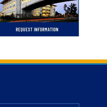
REQUEST INFORMATION