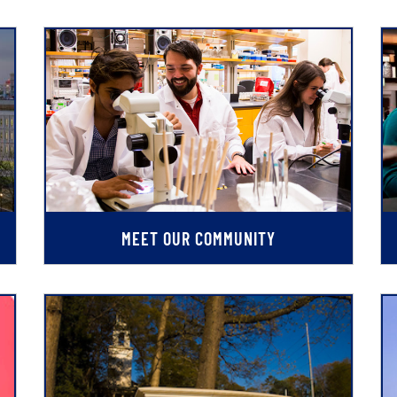
MEET OUR COMMUNITY