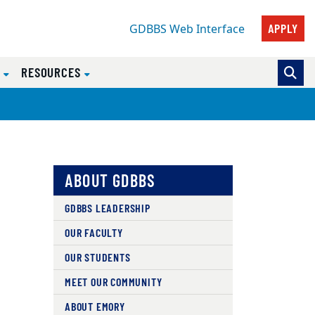
APPLY
GDBBS Web Interface
S
RESOURCES
ABOUT GDBBS
GDBBS LEADERSHIP
OUR FACULTY
OUR STUDENTS
MEET OUR COMMUNITY
ABOUT EMORY