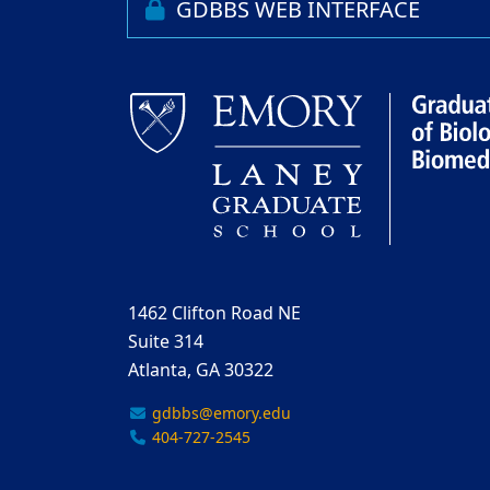
GDBBS WEB INTERFACE
1462 Clifton Road NE
Suite 314
Atlanta, GA 30322
gdbbs@emory.edu
404-727-2545