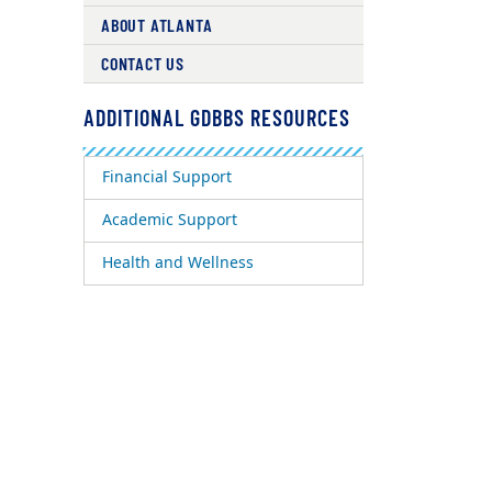
ABOUT ATLANTA
CONTACT US
ADDITIONAL GDBBS RESOURCES
Financial Support
Academic Support
Health and Wellness