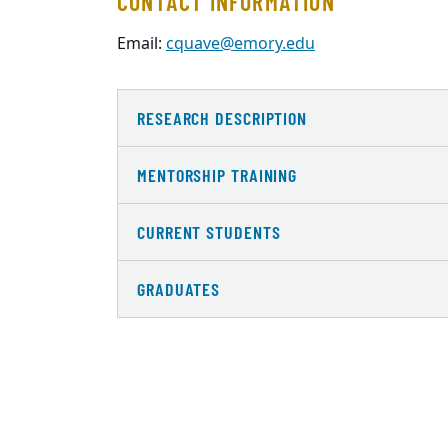
CONTACT INFORMATION
Email:
cquave@emory.edu
RESEARCH DESCRIPTION
MENTORSHIP TRAINING
CURRENT STUDENTS
GRADUATES