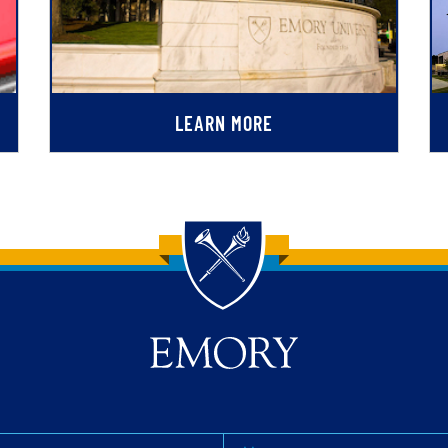
LEARN MORE