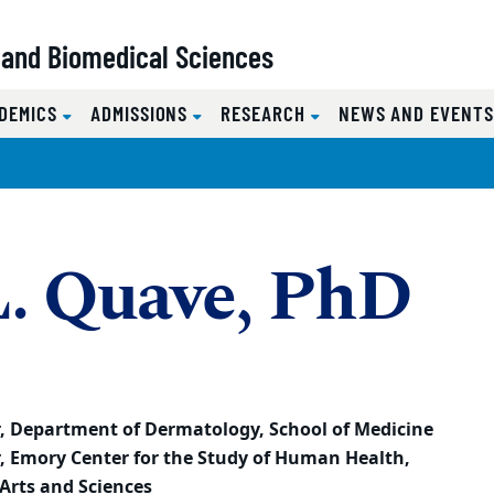
l and Biomedical Sciences
DEMICS
ADMISSIONS
RESEARCH
NEWS AND EVENT
L. Quave, PhD
r,
Department of Dermatology, School of Medicine
r,
Emory Center for the Study of Human Health,
Arts and Sciences