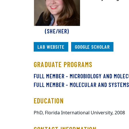
(SHE/HER)
LAB WEBSITE
GOOGLE SCHOLAR
GRADUATE PROGRAMS
FULL MEMBER - MICROBIOLOGY AND MOLE
FULL MEMBER - MOLECULAR AND SYSTEM
EDUCATION
PhD, Florida International University, 2008