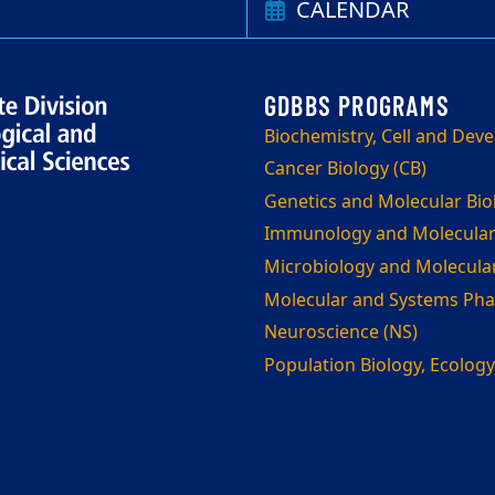
CALENDAR
Biochemistry, Cell and Dev
Cancer Biology (CB)
Genetics and Molecular Bi
Immunology and Molecular
Microbiology and Molecula
Molecular and Systems Ph
Neuroscience (NS)
Population Biology, Ecology