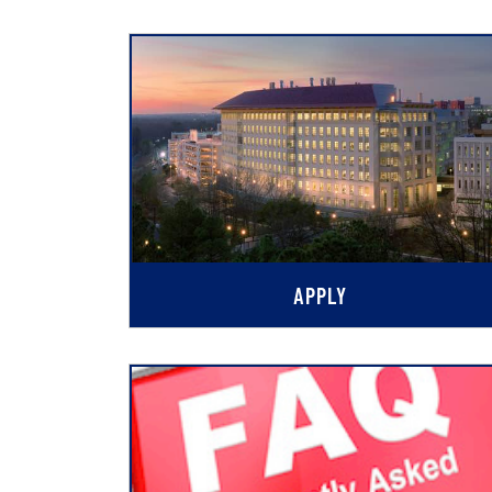
APPLY