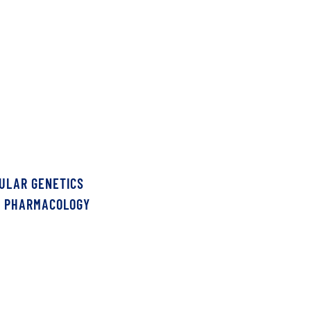
CULAR GENETICS
S PHARMACOLOGY