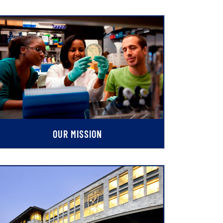
OUR MISSION