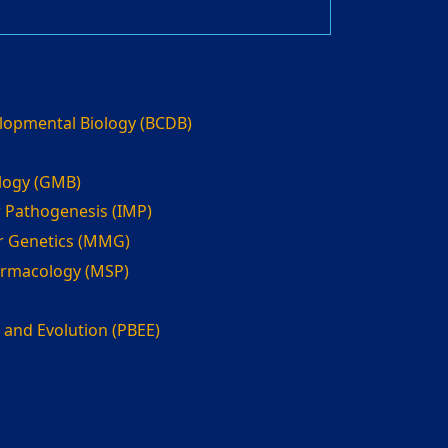
elopmental Biology (BCDB)
ology (GMB)
 Pathogenesis (IMP)
r Genetics (MMG)
armacology (MSP)
 and Evolution (PBEE)