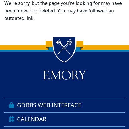
We're sorry, but the page you're looking for may have
been moved or deleted. You may have followed an
outdated link.
Back to main content
Back to top
GDBBS WEB INTERFACE
CALENDAR