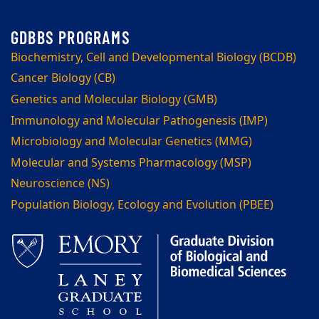
Biochemistry, Cell and Developmental Biology (BCDB)
Cancer Biology (CB)
Genetics and Molecular Biology (GMB)
Immunology and Molecular Pathogenesis (IMP)
Microbiology and Molecular Genetics (MMG)
Molecular and Systems Pharmacology (MSP)
Neuroscience (NS)
Population Biology, Ecology and Evolution (PBEE)