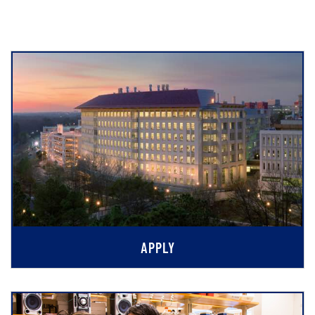
APPLY