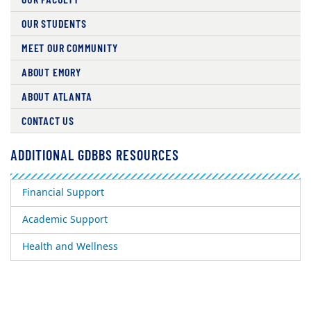
OUR STUDENTS
MEET OUR COMMUNITY
ABOUT EMORY
ABOUT ATLANTA
CONTACT US
ADDITIONAL GDBBS RESOURCES
Financial Support
Academic Support
Health and Wellness