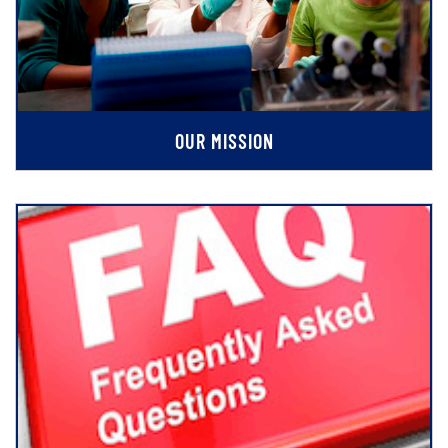
OUR MISSION