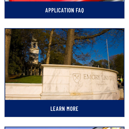
APPLICATION FAQ
LEARN MORE