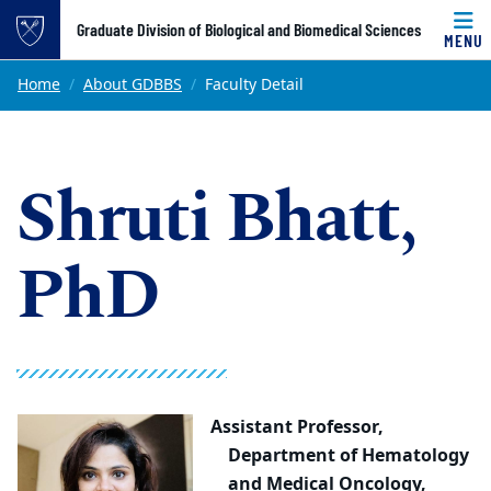
Top of page
Graduate Division of Biological and Biomedical Sciences
MENU
Skip to main content
Main content
Home
About GDBBS
Faculty Detail
Shruti Bhatt,
PhD
Assistant Professor,
Department of Hematology
and Medical Oncology,