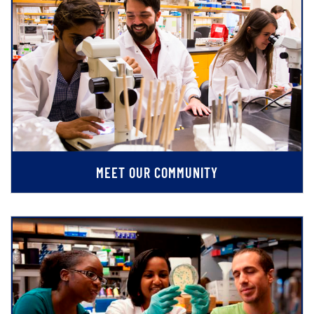
MEET OUR COMMUNITY