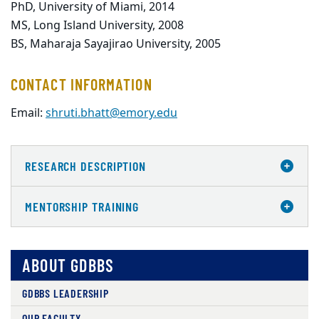
PhD, University of Miami, 2014
MS, Long Island University, 2008
BS, Maharaja Sayajirao University, 2005
CONTACT INFORMATION
Email:
shruti.bhatt@emory.edu
RESEARCH DESCRIPTION
MENTORSHIP TRAINING
ABOUT GDBBS
GDBBS LEADERSHIP
OUR FACULTY