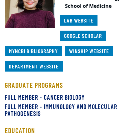
School of Medicine
LAB WEBSITE
GOOGLE SCHOLAR
MYNCBI BIBLIOGRAPHY
WINSHIP WEBSITE
DEPARTMENT WEBSITE
GRADUATE PROGRAMS
FULL MEMBER - CANCER BIOLOGY
FULL MEMBER - IMMUNOLOGY AND MOLECULAR
PATHOGENESIS
EDUCATION