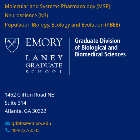
Molecular and Systems Pharmacology (MSP)
Neuroscience (NS)
Population Biology, Ecology and Evolution (PBEE)
1462 Clifton Road NE
Suite 314
Atlanta, GA 30322
gdbbs@emory.edu
404-727-2545