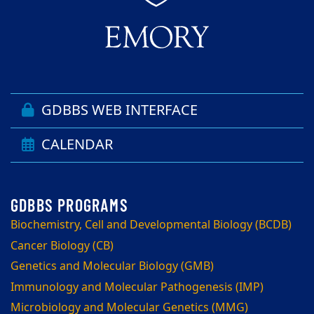
GDBBS WEB INTERFACE
CALENDAR
Biochemistry, Cell and Developmental Biology (BCDB)
Cancer Biology (CB)
Genetics and Molecular Biology (GMB)
Immunology and Molecular Pathogenesis (IMP)
Microbiology and Molecular Genetics (MMG)