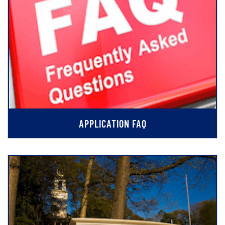
APPLICATION FAQ