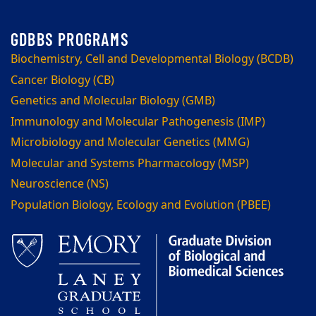
Biochemistry, Cell and Developmental Biology (BCDB)
Cancer Biology (CB)
Genetics and Molecular Biology (GMB)
Immunology and Molecular Pathogenesis (IMP)
Microbiology and Molecular Genetics (MMG)
Molecular and Systems Pharmacology (MSP)
Neuroscience (NS)
Population Biology, Ecology and Evolution (PBEE)