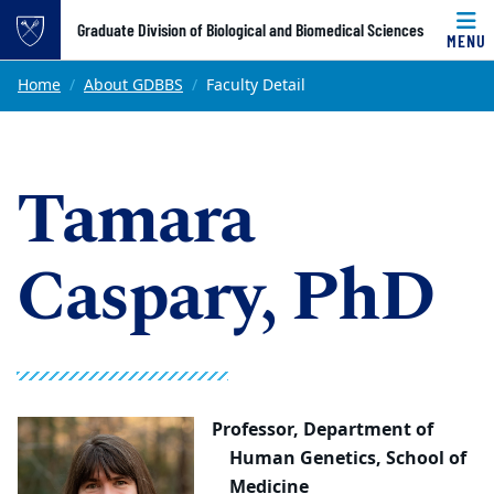
Top of page
Graduate Division of Biological and Biomedical Sciences
MENU
Skip to main content
Main content
Home
About GDBBS
Faculty Detail
Tamara
Caspary, PhD
Professor,
Department of
Human Genetics, School of
Medicine