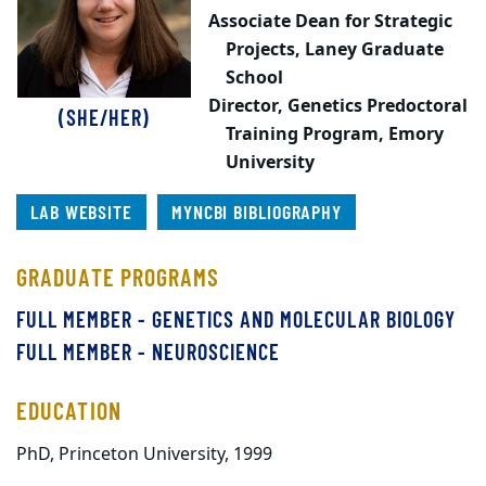
Associate Dean for Strategic
Projects,
Laney Graduate
School
Director, Genetics Predoctoral
(SHE/HER)
Training Program,
Emory
University
LAB WEBSITE
MYNCBI BIBLIOGRAPHY
GRADUATE PROGRAMS
FULL MEMBER - GENETICS AND MOLECULAR BIOLOGY
FULL MEMBER - NEUROSCIENCE
EDUCATION
PhD, Princeton University, 1999