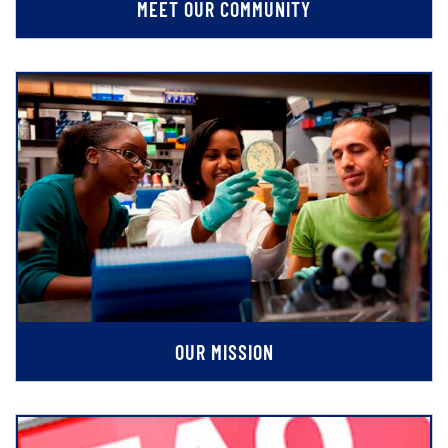
MEET OUR COMMUNITY
OUR MISSION