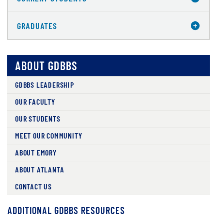
GRADUATES
ABOUT GDBBS
GDBBS LEADERSHIP
OUR FACULTY
OUR STUDENTS
MEET OUR COMMUNITY
ABOUT EMORY
ABOUT ATLANTA
CONTACT US
ADDITIONAL GDBBS RESOURCES