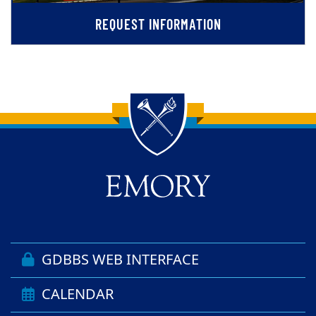
REQUEST INFORMATION
Back to main content
Back to top
GDBBS WEB INTERFACE
CALENDAR