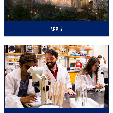
APPLY