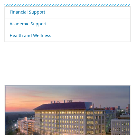
Financial Support
Academic Support
Health and Wellness