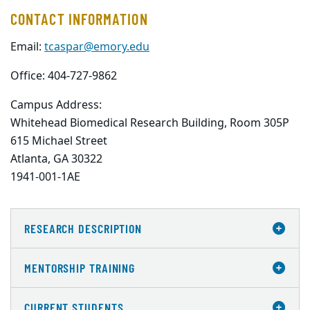
CONTACT INFORMATION
Email:
tcaspar@emory.edu
Office: 404-727-9862
Campus Address:
Whitehead Biomedical Research Building, Room 305P

615 Michael Street

Atlanta, GA 30322

1941-001-1AE
RESEARCH DESCRIPTION
MENTORSHIP TRAINING
CURRENT STUDENTS