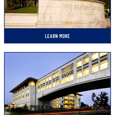
LEARN MORE