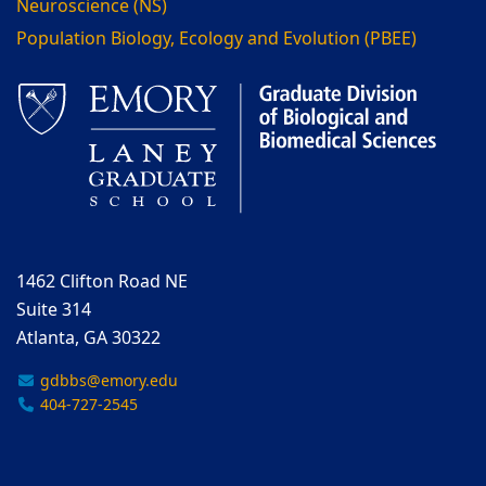
Neuroscience (NS)
Population Biology, Ecology and Evolution (PBEE)
1462 Clifton Road NE
Suite 314
Atlanta, GA 30322
gdbbs@emory.edu
404-727-2545