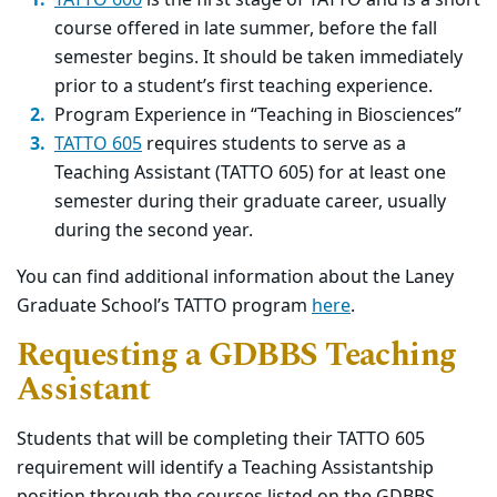
TATTO 600
is the first stage of TATTO and is a short
course offered in late summer, before the fall
semester begins. It should be taken immediately
prior to a student’s first teaching experience.
Program Experience in “Teaching in Biosciences”
TATTO 605
requires students to serve as a
Teaching Assistant (TATTO 605) for at least one
semester during their graduate career, usually
during the second year.
You can find additional information about the Laney
Graduate School’s TATTO program
here
.
Requesting a GDBBS Teaching
Assistant
Students that will be completing their TATTO 605
requirement will identify a Teaching Assistantship