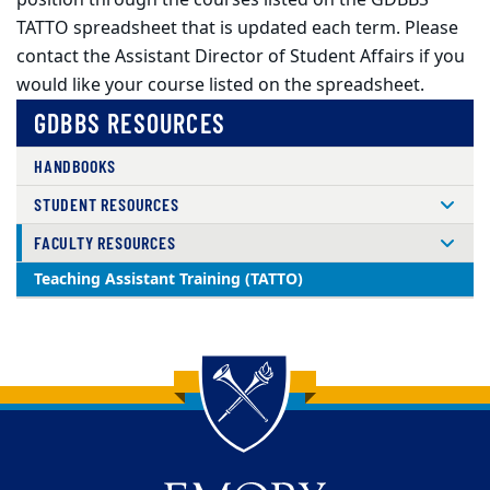
position through the courses listed on the GDBBS
TATTO spreadsheet that is updated each term. Please
contact the Assistant Director of Student Affairs if you
would like your course listed on the spreadsheet.
GDBBS RESOURCES
HANDBOOKS
STUDENT RESOURCES
FACULTY RESOURCES
Teaching Assistant Training (TATTO)
Back to main content
Back to top