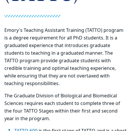
Emory's Teaching Assistant Training (TATTO) program
is a degree requirement for all PhD students. It is a
graduated experience that introduces graduate
students to teaching in a graduated manner. The
TATTO program provide graduate students with
credible training and optimal teaching experience,
while ensuring that they are not overtaxed with
teaching responsibilities.
The Graduate Division of Biological and Biomedical
Sciences requires each student to complete three of
the four TATTO Stages within their first and second
year in the program.