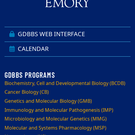
GDBBS WEB INTERFACE
CALENDAR
Biochemistry, Cell and Developmental Biology (BCDB)
Cancer Biology (CB)
Genetics and Molecular Biology (GMB)
Immunology and Molecular Pathogenesis (IMP)
Microbiology and Molecular Genetics (MMG)
Molecular and Systems Pharmacology (MSP)