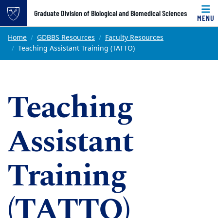
Top of page
Graduate Division of Biological and Biomedical Sciences
MENU
Skip to main content
Main content
Home
GDBBS Resources
Faculty Resources
Teaching Assistant Training (TATTO)
Teaching
Assistant
Training
(TATTO)